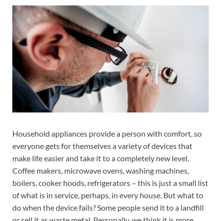
Household appliances provide a person with comfort, so
everyone gets for themselves a variety of devices that
make life easier and take it to a completely new level.
Coffee makers, microwave ovens, washing machines,
boilers, cooker hoods, refrigerators – this is just a small list
of what is in service, perhaps, in every house. But what to
do when the device fails? Some people send it to a landfill
or sell it as waste metal. Personally, we think it is more