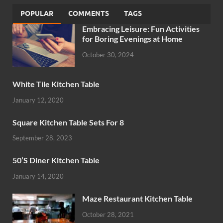
POPULAR
COMMENTS
TAGS
Embracing Leisure: Fun Activities
for Boring Evenings at Home
October 30, 2024
White Tile Kitchen Table
January 12, 2020
Square Kitchen Table Sets For 8
September 28, 2023
50’S Diner Kitchen Table
January 14, 2020
Maze Restaurant Kitchen Table
October 28, 2021