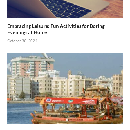
Embracing Leisure: Fun Activities for Boring
Evenings at Home
October 30, 2024