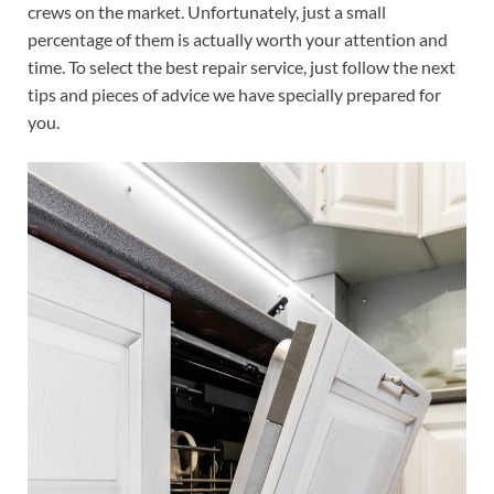
crews on the market. Unfortunately, just a small
percentage of them is actually worth your attention and
time. To select the best repair service, just follow the next
tips and pieces of advice we have specially prepared for
you.