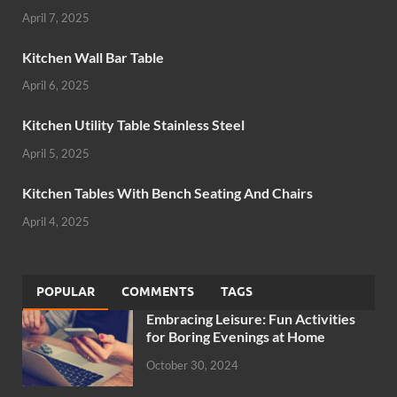
April 7, 2025
Kitchen Wall Bar Table
April 6, 2025
Kitchen Utility Table Stainless Steel
April 5, 2025
Kitchen Tables With Bench Seating And Chairs
April 4, 2025
POPULAR
COMMENTS
TAGS
Embracing Leisure: Fun Activities
for Boring Evenings at Home
October 30, 2024