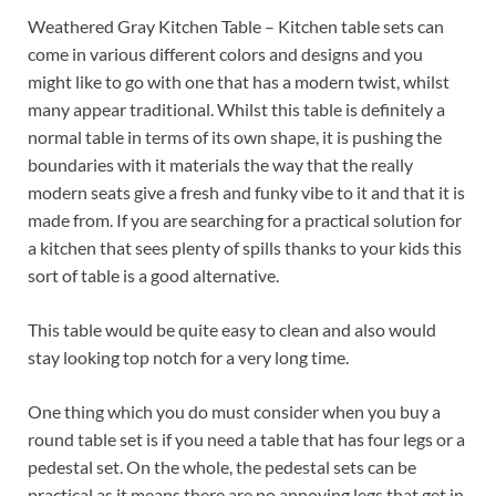
Weathered Gray Kitchen Table – Kitchen table sets can
come in various different colors and designs and you
might like to go with one that has a modern twist, whilst
many appear traditional. Whilst this table is definitely a
normal table in terms of its own shape, it is pushing the
boundaries with it materials the way that the really
modern seats give a fresh and funky vibe to it and that it is
made from. If you are searching for a practical solution for
a kitchen that sees plenty of spills thanks to your kids this
sort of table is a good alternative.
This table would be quite easy to clean and also would
stay looking top notch for a very long time.
One thing which you do must consider when you buy a
round table set is if you need a table that has four legs or a
pedestal set. On the whole, the pedestal sets can be
practical as it means there are no annoying legs that get in