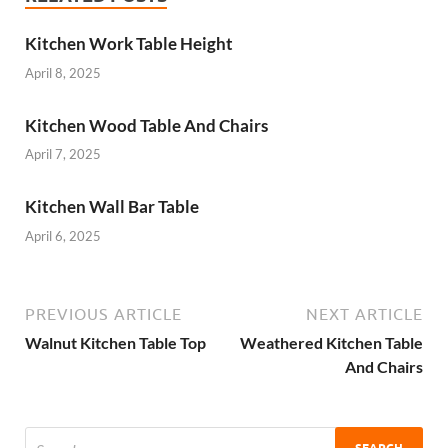
Kitchen Work Table Height
April 8, 2025
Kitchen Wood Table And Chairs
April 7, 2025
Kitchen Wall Bar Table
April 6, 2025
PREVIOUS ARTICLE
NEXT ARTICLE
Walnut Kitchen Table Top
Weathered Kitchen Table
And Chairs