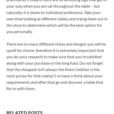
your way when you are sat throughout the table – but
naturally, it is down to individual preference. Take your
own time looking at different tables and trying them out in
the store to determine which will be the best option for
you personally.
There are so many different styles and designs you will be
spoilt for choice, therefore it is extremely important that
you do your research to make sure that you’re satisfied
along with your purchase in the long haul. Do not forget
that the cheapest isn’t always the finest (neither is the
most pricey for that matter!) so have a think about your
requirements and after that go and discover a table that
fits in with them.
RELATED POSTS