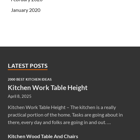
January 2020
LATEST POSTS
2000 BEST KITCHEN IDEAS
Kitchen Work Table Height
April 8, 2025
Kitchen Work Table Height – The kitchen is a really
practical portion of the home. Tasks are going about in
there, every day and folks are going in and out. …
Kitchen Wood Table And Chairs