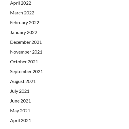
April 2022
March 2022
February 2022
January 2022
December 2021
November 2021
October 2021
September 2021
August 2021
July 2021
June 2021
May 2021
April 2021