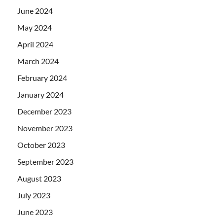
June 2024
May 2024
April 2024
March 2024
February 2024
January 2024
December 2023
November 2023
October 2023
September 2023
August 2023
July 2023
June 2023