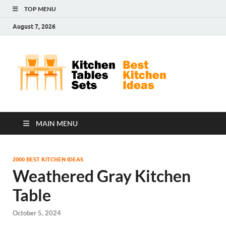
TOP MENU
August 7, 2026
Kit
Best
Kitchen
Tab
Ideas
Set
MAIN MENU
2000 BEST KITCHEN IDEAS
Weathered Gray Kitchen
Table
October 5, 2024