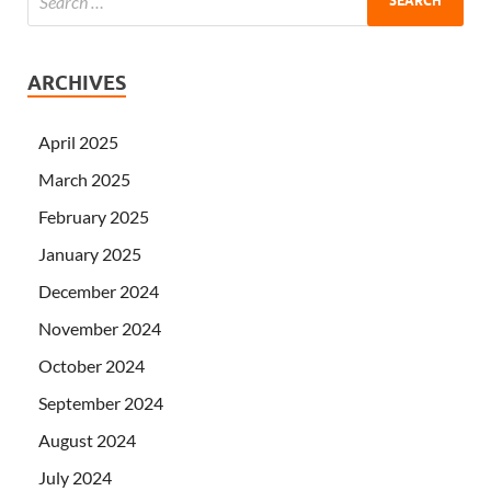
ARCHIVES
April 2025
March 2025
February 2025
January 2025
December 2024
November 2024
October 2024
September 2024
August 2024
July 2024