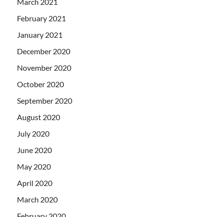
March 2021
February 2021
January 2021
December 2020
November 2020
October 2020
September 2020
August 2020
July 2020
June 2020
May 2020
April 2020
March 2020
February 2020