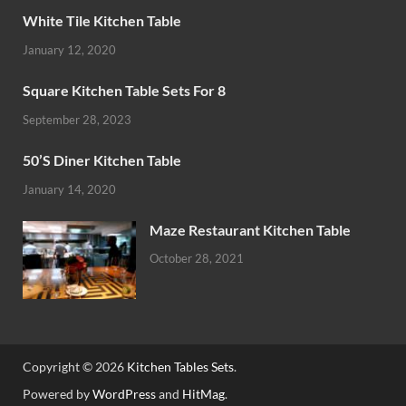
White Tile Kitchen Table
January 12, 2020
Square Kitchen Table Sets For 8
September 28, 2023
50’S Diner Kitchen Table
January 14, 2020
Maze Restaurant Kitchen Table
October 28, 2021
Copyright © 2026
Kitchen Tables Sets
.
Powered by
WordPress
and
HitMag
.