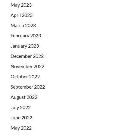
May 2023
April 2023
March 2023
February 2023
January 2023
December 2022
November 2022
October 2022
September 2022
August 2022
July 2022
June 2022
May 2022