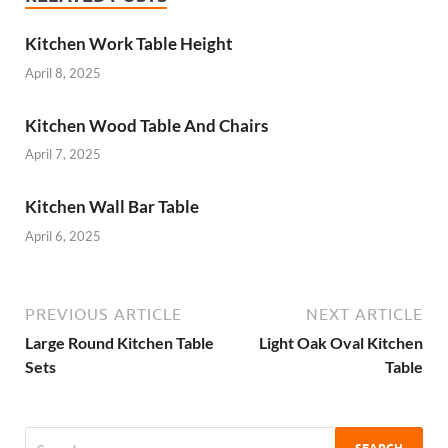
Kitchen Work Table Height
April 8, 2025
Kitchen Wood Table And Chairs
April 7, 2025
Kitchen Wall Bar Table
April 6, 2025
PREVIOUS ARTICLE
NEXT ARTICLE
Large Round Kitchen Table
Light Oak Oval Kitchen
Sets
Table