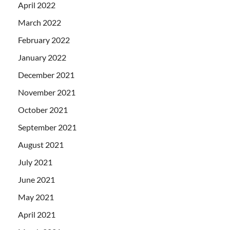
April 2022
March 2022
February 2022
January 2022
December 2021
November 2021
October 2021
September 2021
August 2021
July 2021
June 2021
May 2021
April 2021