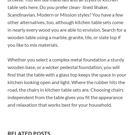
table sets here. Do you prefer clean- lined Shaker,
Scandinavian, Modern or Mission styles? You have a few
other alternatives, too, although kitchen table sets come
in nearly every wood you are able to envision. Search for a
wooden table using a marble, granite, tile, or slate top if
you like to mix materials.
Whether you select a complex metal foundation a sturdy
wooden base, or a wicker pedestal foundation, you will
find that the table with a glass top keeps the space in your
kitchen looking open and light. Where the rubber hits the
road, the chairs in kitchen table sets are. Choosing chairs
independent from the table gives you fit the appearance
and relaxation that works best for your household.
RELATED POSTS