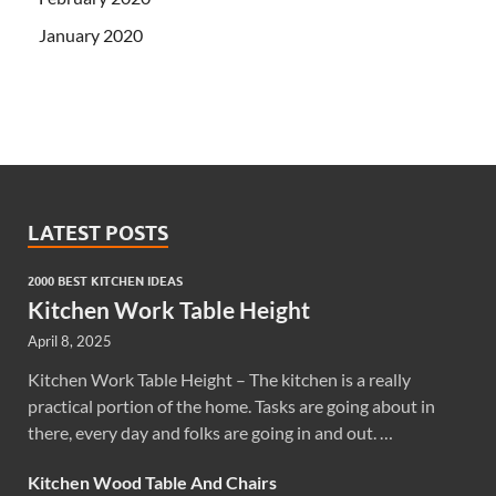
January 2020
LATEST POSTS
2000 BEST KITCHEN IDEAS
Kitchen Work Table Height
April 8, 2025
Kitchen Work Table Height – The kitchen is a really
practical portion of the home. Tasks are going about in
there, every day and folks are going in and out. …
Kitchen Wood Table And Chairs