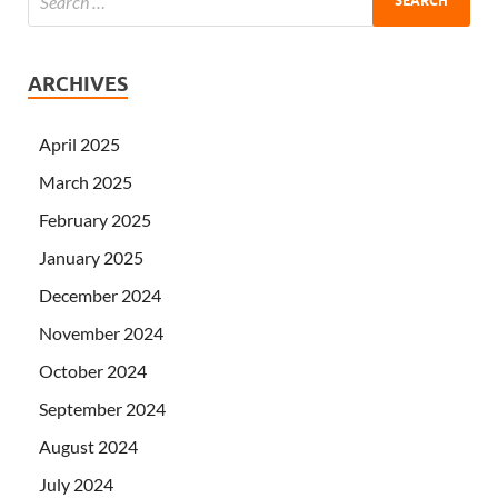
ARCHIVES
April 2025
March 2025
February 2025
January 2025
December 2024
November 2024
October 2024
September 2024
August 2024
July 2024