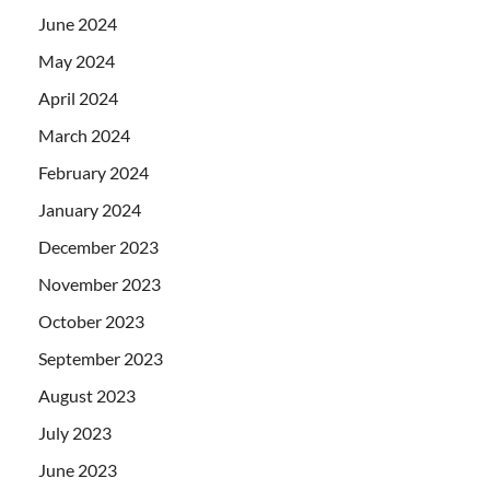
June 2024
May 2024
April 2024
March 2024
February 2024
January 2024
December 2023
November 2023
October 2023
September 2023
August 2023
July 2023
June 2023