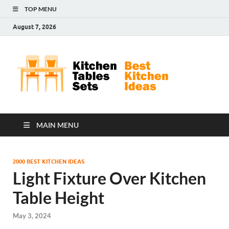
TOP MENU
August 7, 2026
Kit
Best
Kitchen
Tab
Ideas
Set
MAIN MENU
2000 BEST KITCHEN IDEAS
Light Fixture Over Kitchen
Table Height
May 3, 2024