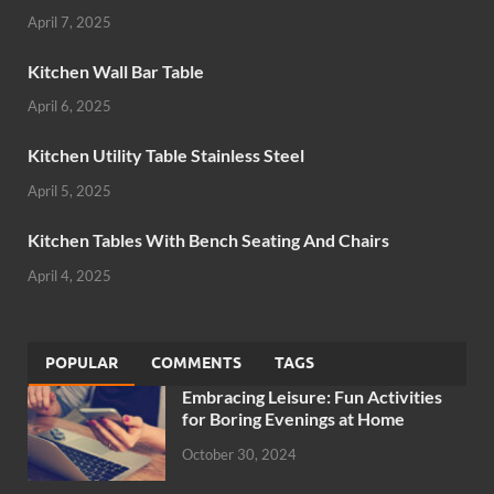
April 7, 2025
Kitchen Wall Bar Table
April 6, 2025
Kitchen Utility Table Stainless Steel
April 5, 2025
Kitchen Tables With Bench Seating And Chairs
April 4, 2025
POPULAR
COMMENTS
TAGS
Embracing Leisure: Fun Activities
for Boring Evenings at Home
October 30, 2024