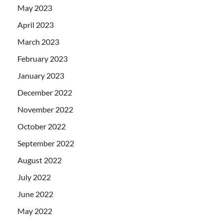
May 2023
April 2023
March 2023
February 2023
January 2023
December 2022
November 2022
October 2022
September 2022
August 2022
July 2022
June 2022
May 2022