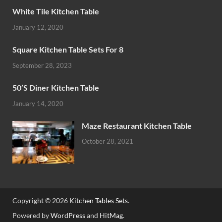
White Tile Kitchen Table
January 12, 2020
Square Kitchen Table Sets For 8
September 28, 2023
50’S Diner Kitchen Table
January 14, 2020
Maze Restaurant Kitchen Table
October 28, 2021
Copyright © 2026
Kitchen Tables Sets
.
Powered by
WordPress
and
HitMag
.