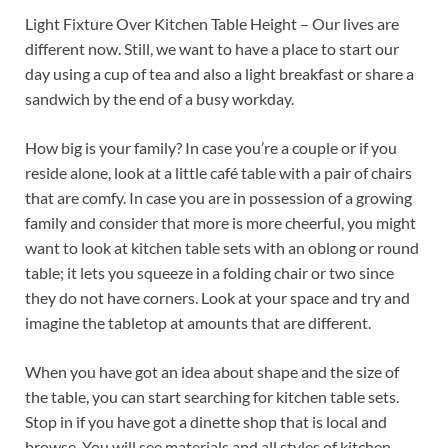
Light Fixture Over Kitchen Table Height – Our lives are
different now. Still, we want to have a place to start our
day using a cup of tea and also a light breakfast or share a
sandwich by the end of a busy workday.
How big is your family? In case you’re a couple or if you
reside alone, look at a little café table with a pair of chairs
that are comfy. In case you are in possession of a growing
family and consider that more is more cheerful, you might
want to look at kitchen table sets with an oblong or round
table; it lets you squeeze in a folding chair or two since
they do not have corners. Look at your space and try and
imagine the tabletop at amounts that are different.
When you have got an idea about shape and the size of
the table, you can start searching for kitchen table sets.
Stop in if you have got a dinette shop that is local and
browse. You will see materials and all styles of kitchen