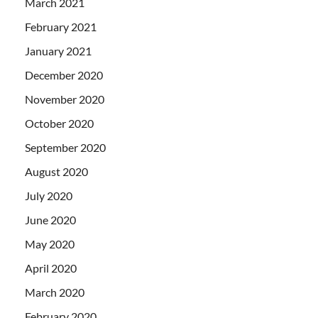
March 2021
February 2021
January 2021
December 2020
November 2020
October 2020
September 2020
August 2020
July 2020
June 2020
May 2020
April 2020
March 2020
February 2020