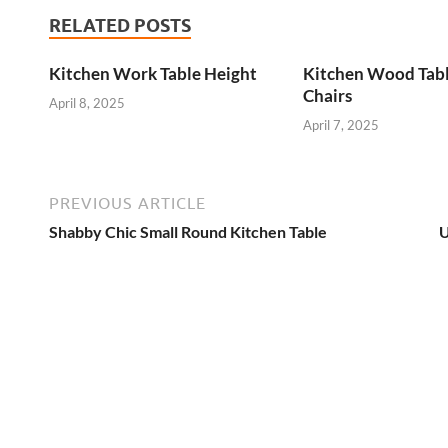
RELATED POSTS
Kitchen Work Table Height
Kitchen Wood Tab
Chairs
April 8, 2025
April 7, 2025
PREVIOUS ARTICLE
Shabby Chic Small Round Kitchen Table
U