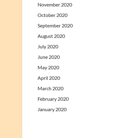
November 2020
October 2020
September 2020
August 2020
July 2020
June 2020
May 2020
April 2020
March 2020
February 2020
January 2020