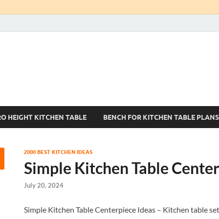
Kitchen Tables Sets
Best Kitchen Ideas
RO HEIGHT KITCHEN TABLE
BENCH FOR KITCHEN TABLE PLANS
2000 BEST KITCHEN IDEAS
Simple Kitchen Table Center
July 20, 2024
Simple Kitchen Table Centerpiece Ideas – Kitchen table se