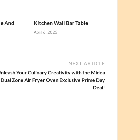
le And
Kitchen Wall Bar Table
April 6, 2025
NEXT ARTICLE
nleash Your Culinary Creativity with the Midea
Dual Zone Air Fryer Oven Exclusive Prime Day
Deal!