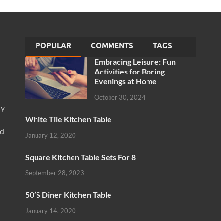
POPULAR
COMMENTS
TAGS
Embracing Leisure: Fun
Activities for Boring
Evenings at Home
October 30, 2024
ly
White Tile Kitchen Table
nd
January 12, 2020
Square Kitchen Table Sets For 8
September 28, 2023
50’S Diner Kitchen Table
January 14, 2020