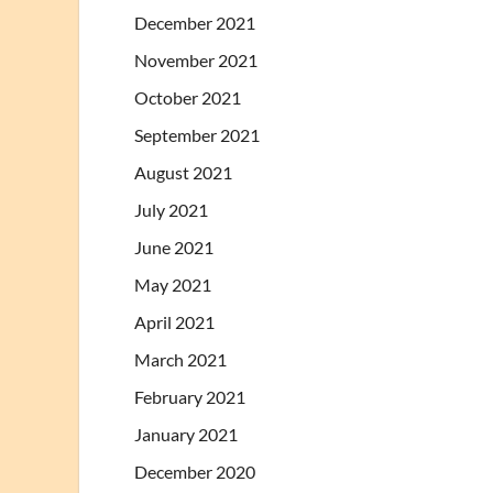
December 2021
November 2021
October 2021
September 2021
August 2021
July 2021
June 2021
May 2021
April 2021
March 2021
February 2021
January 2021
December 2020