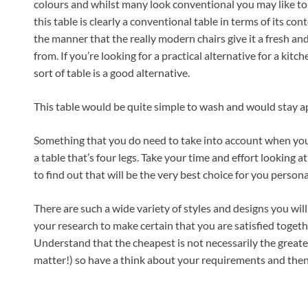
colours and whilst many look conventional you may like to
this table is clearly a conventional table in terms of its con
the manner that the really modern chairs give it a fresh and
from. If you’re looking for a practical alternative for a kitch
sort of table is a good alternative.
This table would be quite simple to wash and would stay ap
Something that you do need to take into account when you b
a table that’s four legs. Take your time and effort looking a
to find out that will be the very best choice for you persona
There are such a wide variety of styles and designs you will b
your research to make certain that you are satisfied togeth
Understand that the cheapest is not necessarily the greates
matter!) so have a think about your requirements and then go