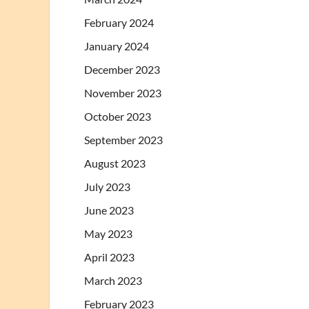
February 2024
January 2024
December 2023
November 2023
October 2023
September 2023
August 2023
July 2023
June 2023
May 2023
April 2023
March 2023
February 2023