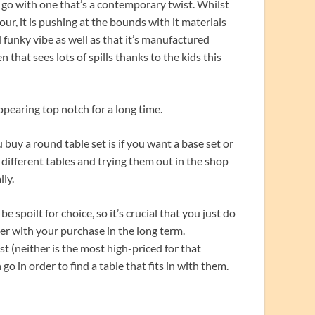
 go with one that’s a contemporary twist. Whilst
tour, it is pushing at the bounds with it materials
 funky vibe as well as that it’s manufactured
en that sees lots of spills thanks to the kids this
pearing top notch for a long time.
uy a round table set is if you want a base set or
t different tables and trying them out in the shop
lly.
e spoilt for choice, so it’s crucial that you just do
er with your purchase in the long term.
t (neither is the most high-priced for that
 in order to find a table that fits in with them.