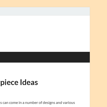
piece Ideas
ts can come in a number of designs and various