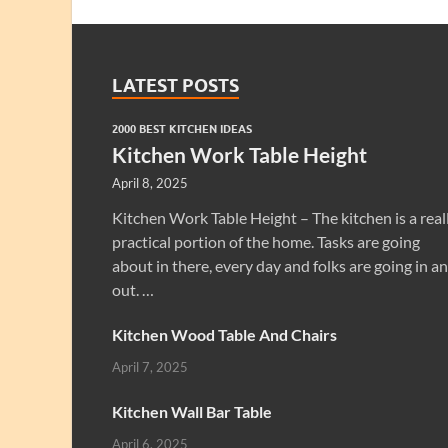
LATEST POSTS
2000 BEST KITCHEN IDEAS
Kitchen Work Table Height
April 8, 2025
Kitchen Work Table Height – The kitchen is a real
practical portion of the home. Tasks are going
about in there, every day and folks are going in a
out. …
Kitchen Wood Table And Chairs
April 7, 2025
Kitchen Wall Bar Table
April 6, 2025