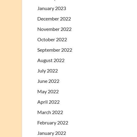
January 2023
December 2022
November 2022
October 2022
September 2022
August 2022
July 2022
June 2022
May 2022
April 2022
March 2022
February 2022
January 2022