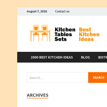
August 7, 2026
Contact us
2000 BEST KITCHEN IDEAS
BLOG
BIST
ARCHIVES