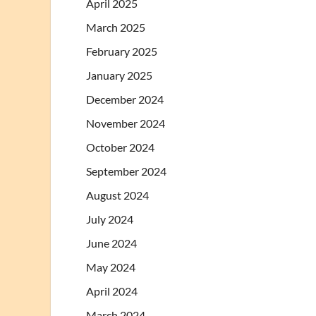
April 2025
March 2025
February 2025
January 2025
December 2024
November 2024
October 2024
September 2024
August 2024
July 2024
June 2024
May 2024
April 2024
March 2024