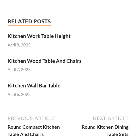
RELATED POSTS
Kitchen Work Table Height
April 8, 2025
Kitchen Wood Table And Chairs
April 7, 2025
Kitchen Wall Bar Table
April 6, 2025
PREVIOUS ARTICLE
NEXT ARTICLE
Round Compact Kitchen
Round Kitchen Dining
Table And Chairs
Table Sets