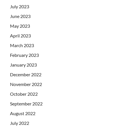
July 2023
June 2023
May 2023
April 2023
March 2023
February 2023
January 2023
December 2022
November 2022
October 2022
September 2022
August 2022
July 2022