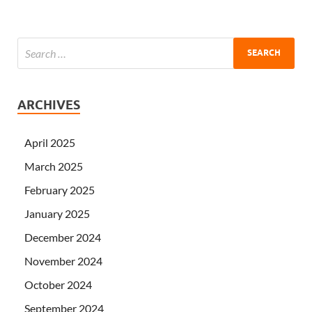
ARCHIVES
April 2025
March 2025
February 2025
January 2025
December 2024
November 2024
October 2024
September 2024