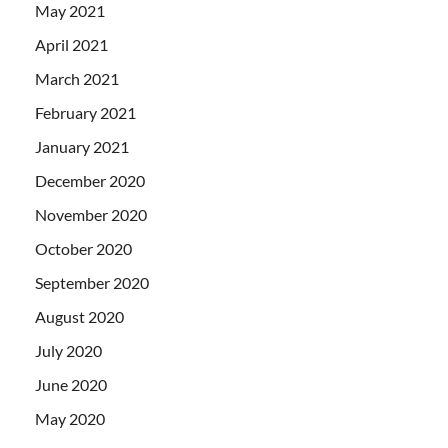
May 2021
April 2021
March 2021
February 2021
January 2021
December 2020
November 2020
October 2020
September 2020
August 2020
July 2020
June 2020
May 2020