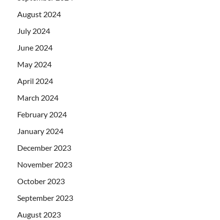
August 2024
July 2024
June 2024
May 2024
April 2024
March 2024
February 2024
January 2024
December 2023
November 2023
October 2023
September 2023
August 2023