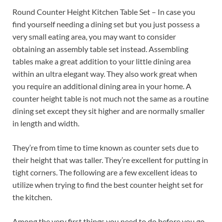
Round Counter Height Kitchen Table Set – In case you
find yourself needing a dining set but you just possess a
very small eating area, you may want to consider
obtaining an assembly table set instead. Assembling
tables make a great addition to your little dining area
within an ultra elegant way. They also work great when
you require an additional dining area in your home. A
counter height table is not much not the same as a routine
dining set except they sit higher and are normally smaller
in length and width.
They’re from time to time known as counter sets due to
their height that was taller. They’re excellent for putting in
tight corners. The following are a few excellent ideas to
utilize when trying to find the best counter height set for
the kitchen.
Among the very first things you need to do before you go