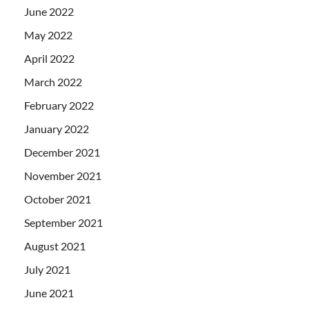
June 2022
May 2022
April 2022
March 2022
February 2022
January 2022
December 2021
November 2021
October 2021
September 2021
August 2021
July 2021
June 2021