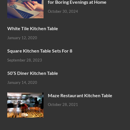
for Boring Evenings at Home
October 30, 2024
White Tile Kitchen Table
January 12, 2020
Square Kitchen Table Sets For 8
September 28, 2023
50’S Diner Kitchen Table
January 14, 2020
Maze Restaurant Kitchen Table
October 28, 2021