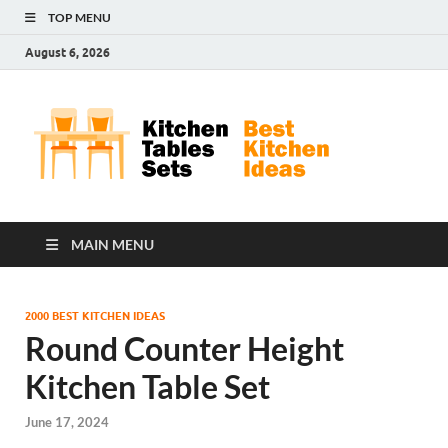
TOP MENU
August 6, 2026
Kit
Best
Kitchen
Tab
Ideas
Set
MAIN MENU
2000 BEST KITCHEN IDEAS
Round Counter Height
Kitchen Table Set
June 17, 2024