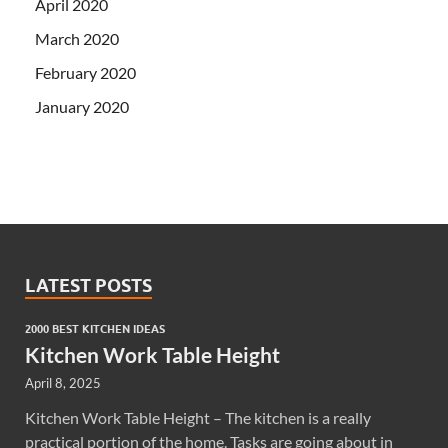
April 2020
March 2020
February 2020
January 2020
LATEST POSTS
2000 BEST KITCHEN IDEAS
Kitchen Work Table Height
April 8, 2025
Kitchen Work Table Height – The kitchen is a really
practical portion of the home. Tasks are going about in