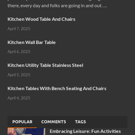
there, every day and folks are going in and out. …
Kitchen Wood Table And Chairs
April 7, 2025
Kitchen Wall Bar Table
April 6, 2025
Kitchen Utility Table Stainless Steel
April 5, 2025
Kitchen Tables With Bench Seating And Chairs
April 4, 2025
POPULAR
COMMENTS
TAGS
Embracing Leisure: Fun Activities