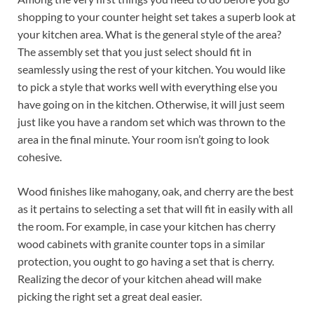
shopping to your counter height set takes a superb look at
your kitchen area. What is the general style of the area?
The assembly set that you just select should fit in
seamlessly using the rest of your kitchen. You would like
to pick a style that works well with everything else you
have going on in the kitchen. Otherwise, it will just seem
just like you have a random set which was thrown to the
area in the final minute. Your room isn’t going to look
cohesive.
Wood finishes like mahogany, oak, and cherry are the best
as it pertains to selecting a set that will fit in easily with all
the room. For example, in case your kitchen has cherry
wood cabinets with granite counter tops in a similar
protection, you ought to go having a set that is cherry.
Realizing the decor of your kitchen ahead will make
picking the right set a great deal easier.