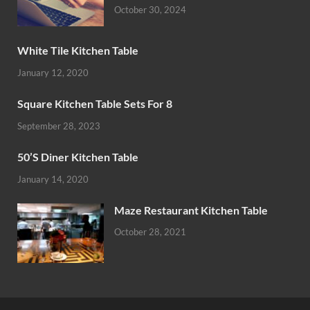
October 30, 2024
White Tile Kitchen Table
January 12, 2020
Square Kitchen Table Sets For 8
September 28, 2023
50’S Diner Kitchen Table
January 14, 2020
Maze Restaurant Kitchen Table
October 28, 2021