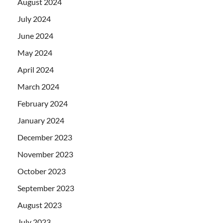
August 2024
July 2024
June 2024
May 2024
April 2024
March 2024
February 2024
January 2024
December 2023
November 2023
October 2023
September 2023
August 2023
July 2023