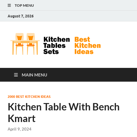
TOP MENU
August 7, 2026
Kit
Best
Kitchen
Tab
Ideas
Set
MAIN MENU
2000 BEST KITCHEN IDEAS
Kitchen Table With Bench
Kmart
April 9, 2024