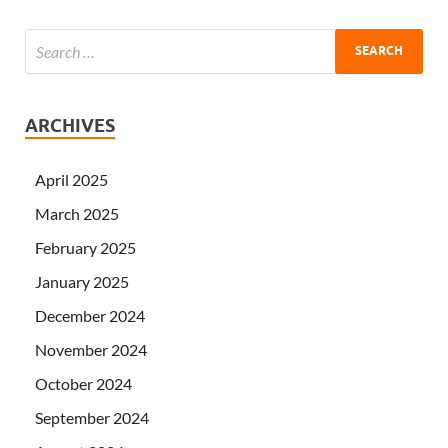
ARCHIVES
April 2025
March 2025
February 2025
January 2025
December 2024
November 2024
October 2024
September 2024