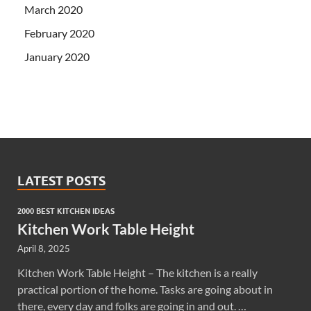
March 2020
February 2020
January 2020
LATEST POSTS
2000 BEST KITCHEN IDEAS
Kitchen Work Table Height
April 8, 2025
Kitchen Work Table Height – The kitchen is a really
practical portion of the home. Tasks are going about in
there, every day and folks are going in and out. …