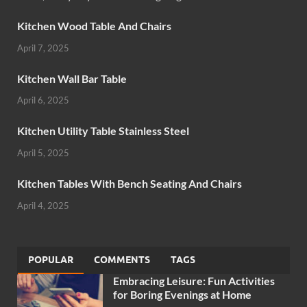
Kitchen Wood Table And Chairs
April 7, 2025
Kitchen Wall Bar Table
April 6, 2025
Kitchen Utility Table Stainless Steel
April 5, 2025
Kitchen Tables With Bench Seating And Chairs
April 4, 2025
POPULAR
COMMENTS
TAGS
Embracing Leisure: Fun Activities
for Boring Evenings at Home