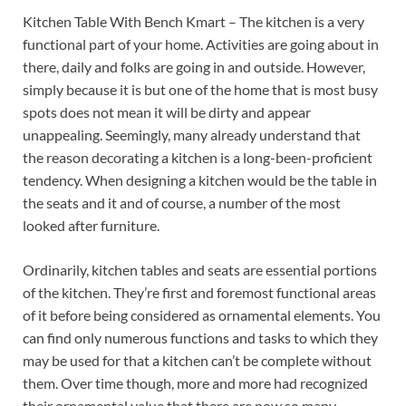
Kitchen Table With Bench Kmart – The kitchen is a very
functional part of your home. Activities are going about in
there, daily and folks are going in and outside. However,
simply because it is but one of the home that is most busy
spots does not mean it will be dirty and appear
unappealing. Seemingly, many already understand that
the reason decorating a kitchen is a long-been-proficient
tendency. When designing a kitchen would be the table in
the seats and it and of course, a number of the most
looked after furniture.
Ordinarily, kitchen tables and seats are essential portions
of the kitchen. They’re first and foremost functional areas
of it before being considered as ornamental elements. You
can find only numerous functions and tasks to which they
may be used for that a kitchen can’t be complete without
them. Over time though, more and more had recognized
their ornamental value that there are now so many