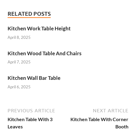
RELATED POSTS
Kitchen Work Table Height
April 8, 2025
Kitchen Wood Table And Chairs
April 7, 2025
Kitchen Wall Bar Table
April 6, 2025
PREVIOUS ARTICLE
NEXT ARTICLE
Kitchen Table With 3
Kitchen Table With Corner
Leaves
Booth