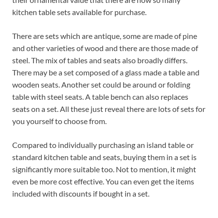
kitchen table sets available for purchase.
There are sets which are antique, some are made of pine
and other varieties of wood and there are those made of
steel. The mix of tables and seats also broadly differs.
There may be a set composed of a glass made a table and
wooden seats. Another set could be around or folding
table with steel seats. A table bench can also replaces
seats on a set. All these just reveal there are lots of sets for
you yourself to choose from.
Compared to individually purchasing an island table or
standard kitchen table and seats, buying them in a set is
significantly more suitable too. Not to mention, it might
even be more cost effective. You can even get the items
included with discounts if bought in a set.