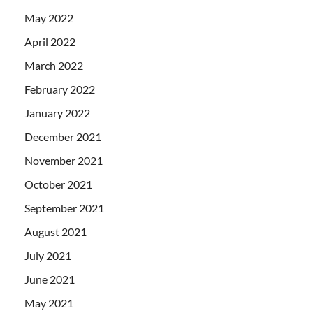
May 2022
April 2022
March 2022
February 2022
January 2022
December 2021
November 2021
October 2021
September 2021
August 2021
July 2021
June 2021
May 2021