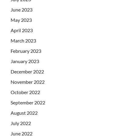
June 2023
May 2023
April 2023
March 2023
February 2023
January 2023
December 2022
November 2022
October 2022
September 2022
August 2022
July 2022
June 2022