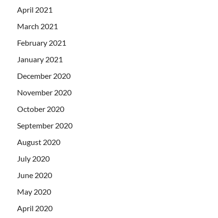
April 2021
March 2021
February 2021
January 2021
December 2020
November 2020
October 2020
September 2020
August 2020
July 2020
June 2020
May 2020
April 2020