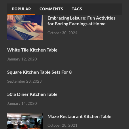
POPULAR
COMMENTS
TAGS
Embracing Leisure: Fun Activities
for Boring Evenings at Home
October 30, 2024
White Tile Kitchen Table
January 12, 2020
Square Kitchen Table Sets For 8
September 28, 2023
50’S Diner Kitchen Table
January 14, 2020
Maze Restaurant Kitchen Table
October 28, 2021