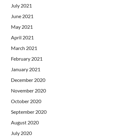
July 2021
June 2021
May 2021
April 2021
March 2021
February 2021
January 2021
December 2020
November 2020
October 2020
September 2020
August 2020
July 2020