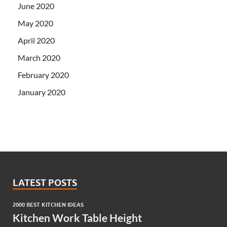
June 2020
May 2020
April 2020
March 2020
February 2020
January 2020
LATEST POSTS
2000 BEST KITCHEN IDEAS
Kitchen Work Table Height