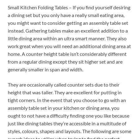
Small Kitchen Folding Tables – If you find yourself desiring
a dining set but you only have a really small eating area,
you might want to consider getting an assembly table set
instead. Gathering tables make an excellent addition to a
little dining area within an ultra smart manner. They also
work great when you will need an additional dining area at
home. A counter height table isn’t considerably different
from a regular dining except they sit higher set and are
generally smaller in span and width.
They are occasionally called counter sets due to their
height that was taller. They are excellent for putting in
tight corners. In the event that you choose to go with an
assembly table set in your kitchen or dining area, you
ought to not have a difficulty finding one you like because
just like dining tables they’re accessible in a multitude of
styles, colours, shapes and layouts. The following are some
superb ideas to utilize when trying to find the perfect