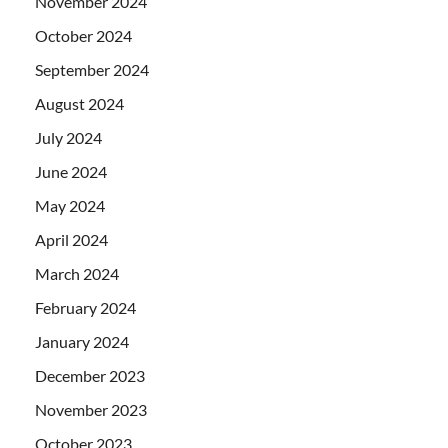
November 2024
October 2024
September 2024
August 2024
July 2024
June 2024
May 2024
April 2024
March 2024
February 2024
January 2024
December 2023
November 2023
October 2023