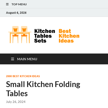
TOP MENU
August 6, 2026
Kit
Best
Kitchen
Tab
Ideas
Set
MAIN MENU
2000 BEST KITCHEN IDEAS
Small Kitchen Folding
Tables
July 26, 2024