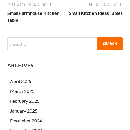
PREVIOUS ARTICLE
NEXT ARTICLE
Small Farmhouse Kitchen
Small Kitchen Ideas Tables
Table
ARCHIVES
April 2025
March 2025
February 2025
January 2025
December 2024