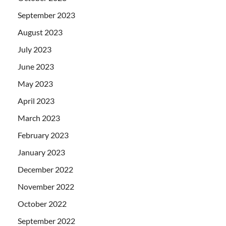
September 2023
August 2023
July 2023
June 2023
May 2023
April 2023
March 2023
February 2023
January 2023
December 2022
November 2022
October 2022
September 2022