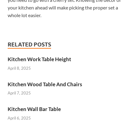
your kitchen ahead will make picking the proper set a
whole lot easier.
RELATED POSTS
Kitchen Work Table Height
April 8, 2025
Kitchen Wood Table And Chairs
April 7, 2025
Kitchen Wall Bar Table
April 6, 2025