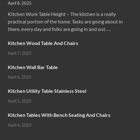
April 8, 2025
Kitchen Work Table Height – The kitchen is a really
practical portion of the home. Tasks are going about in
there, every day and folks are going in and out. …
Kitchen Wood Table And Chairs
April 7, 2025
Kitchen Wall Bar Table
April 6, 2025
Kitchen Utility Table Stainless Steel
April 5, 2025
Kitchen Tables With Bench Seating And Chairs
April 4, 2025