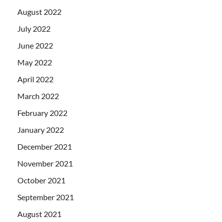
August 2022
July 2022
June 2022
May 2022
April 2022
March 2022
February 2022
January 2022
December 2021
November 2021
October 2021
September 2021
August 2021