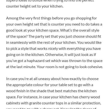
counter height set to your kitchen.
Among the very first things before you go shopping for
your own height set that is counter you need to do takes a
good look at your kitchen space. What’s the overall style
of the space? The party set that you just choose should fit
in seamlessly with the rest of your kitchen. You would like
to pick a style that works nicely with everything you have
going on in the kitchen. Otherwise, it will just look as if
you’ve got a haphazard set which was thrown to the space
at the last minute. Your room is not going to look cohesive.
In case you’re at all uneasy about how exactly to choose
the appropriate colour for your table set to go with a
wood finish in the shade that best matches the kitchen
space. For instance, in case your kitchen has cherry wood
cabinets with granite counter tops in a similar protection,
you need to go with a cherry set. Knowing the decor of