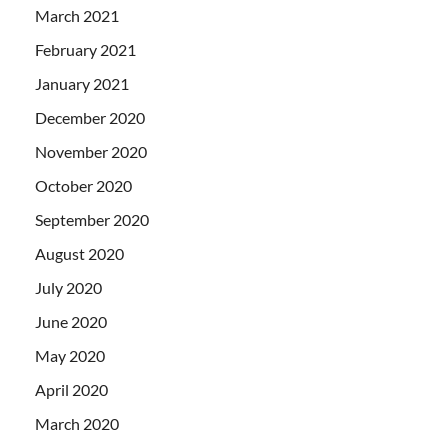
March 2021
February 2021
January 2021
December 2020
November 2020
October 2020
September 2020
August 2020
July 2020
June 2020
May 2020
April 2020
March 2020