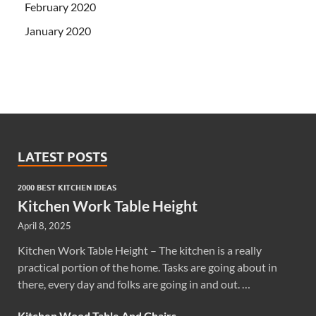
February 2020
January 2020
LATEST POSTS
2000 BEST KITCHEN IDEAS
Kitchen Work Table Height
April 8, 2025
Kitchen Work Table Height – The kitchen is a really
practical portion of the home. Tasks are going about in
there, every day and folks are going in and out. …
Kitchen Wood Table And Chairs