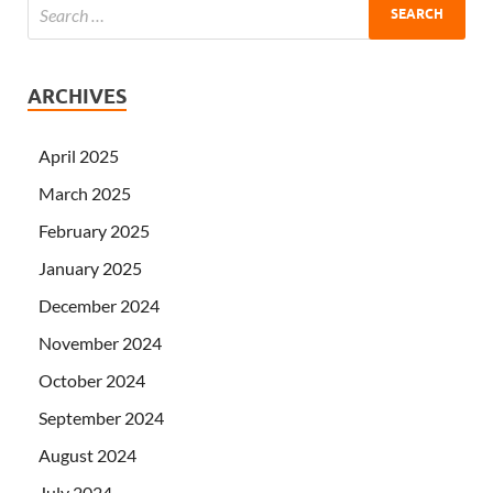
ARCHIVES
April 2025
March 2025
February 2025
January 2025
December 2024
November 2024
October 2024
September 2024
August 2024
July 2024