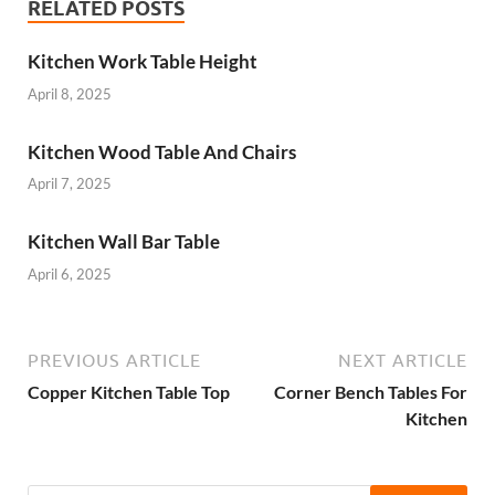
RELATED POSTS
Kitchen Work Table Height
April 8, 2025
Kitchen Wood Table And Chairs
April 7, 2025
Kitchen Wall Bar Table
April 6, 2025
PREVIOUS ARTICLE
NEXT ARTICLE
Copper Kitchen Table Top
Corner Bench Tables For
Kitchen