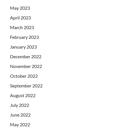
May 2023
April 2023
March 2023
February 2023
January 2023
December 2022
November 2022
October 2022
September 2022
August 2022
July 2022
June 2022
May 2022