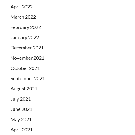
April 2022
March 2022
February 2022
January 2022
December 2021
November 2021
October 2021
September 2021
August 2021
July 2021
June 2021
May 2021
April 2021