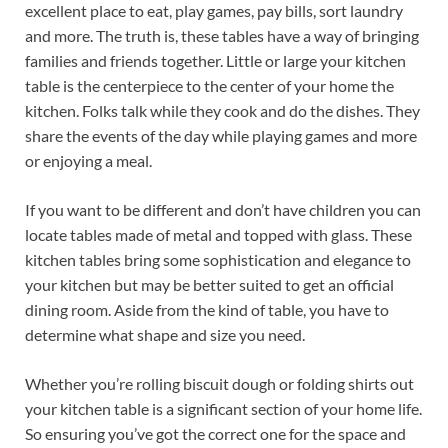
excellent place to eat, play games, pay bills, sort laundry
and more. The truth is, these tables have a way of bringing
families and friends together. Little or large your kitchen
table is the centerpiece to the center of your home the
kitchen. Folks talk while they cook and do the dishes. They
share the events of the day while playing games and more
or enjoying a meal.
If you want to be different and don’t have children you can
locate tables made of metal and topped with glass. These
kitchen tables bring some sophistication and elegance to
your kitchen but may be better suited to get an official
dining room. Aside from the kind of table, you have to
determine what shape and size you need.
Whether you’re rolling biscuit dough or folding shirts out
your kitchen table is a significant section of your home life.
So ensuring you’ve got the correct one for the space and