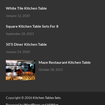
White Tile Kitchen Table
January 12, 2020
Square Kitchen Table Sets For 8
September 28, 2023
50’S Diner Kitchen Table
January 14, 2020
Maze Restaurant Kitchen Table
October 28, 2021
Copyright © 2026
Kitchen Tables Sets
.
Powered by
WordPress
and
HitMag
.