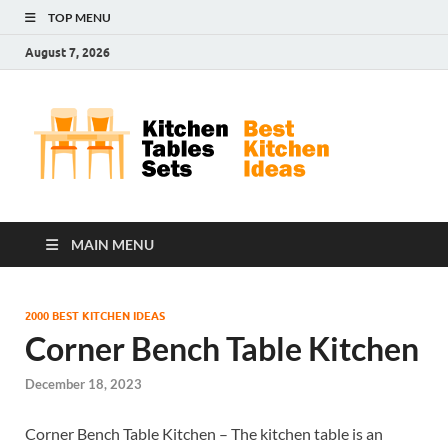
TOP MENU
August 7, 2026
Kit
Best
Kitchen
Tab
Ideas
Set
MAIN MENU
2000 BEST KITCHEN IDEAS
Corner Bench Table Kitchen
December 18, 2023
Corner Bench Table Kitchen – The kitchen table is an