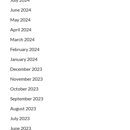
June 2024
May 2024
April 2024
March 2024
February 2024
January 2024
December 2023
November 2023
October 2023
September 2023
August 2023
July 2023
June 2023