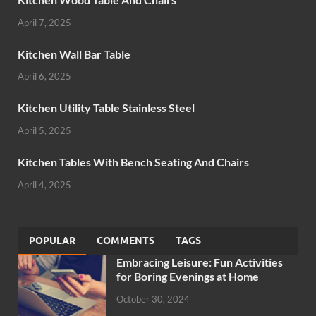
April 7, 2025
Kitchen Wall Bar Table
April 6, 2025
Kitchen Utility Table Stainless Steel
April 5, 2025
Kitchen Tables With Bench Seating And Chairs
April 4, 2025
POPULAR
COMMENTS
TAGS
Embracing Leisure: Fun Activities
for Boring Evenings at Home
October 30, 2024