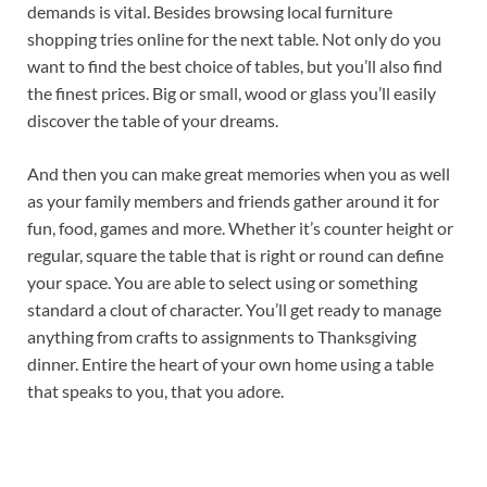
demands is vital. Besides browsing local furniture
shopping tries online for the next table. Not only do you
want to find the best choice of tables, but you’ll also find
the finest prices. Big or small, wood or glass you’ll easily
discover the table of your dreams.
And then you can make great memories when you as well
as your family members and friends gather around it for
fun, food, games and more. Whether it’s counter height or
regular, square the table that is right or round can define
your space. You are able to select using or something
standard a clout of character. You’ll get ready to manage
anything from crafts to assignments to Thanksgiving
dinner. Entire the heart of your own home using a table
that speaks to you, that you adore.