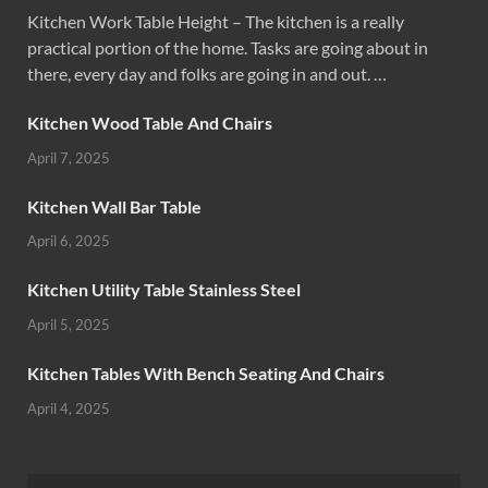
Kitchen Work Table Height – The kitchen is a really
practical portion of the home. Tasks are going about in
there, every day and folks are going in and out. …
Kitchen Wood Table And Chairs
April 7, 2025
Kitchen Wall Bar Table
April 6, 2025
Kitchen Utility Table Stainless Steel
April 5, 2025
Kitchen Tables With Bench Seating And Chairs
April 4, 2025