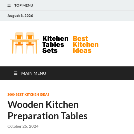
TOP MENU
August 8, 2026
Kit
Best
Kitchen
Tab
Ideas
Set
MAIN MENU
2000 BEST KITCHEN IDEAS
Wooden Kitchen
Preparation Tables
October 25, 2024