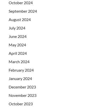
October 2024
September 2024
August 2024
July 2024
June 2024
May 2024
April 2024
March 2024
February 2024
January 2024
December 2023
November 2023
October 2023