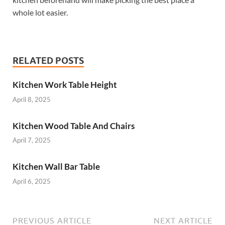
whole lot easier.
RELATED POSTS
Kitchen Work Table Height
April 8, 2025
Kitchen Wood Table And Chairs
April 7, 2025
Kitchen Wall Bar Table
April 6, 2025
PREVIOUS ARTICLE
NEXT ARTICLE