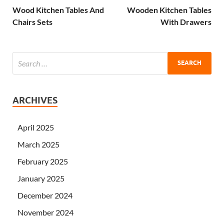
Wood Kitchen Tables And
Wooden Kitchen Tables
Chairs Sets
With Drawers
ARCHIVES
April 2025
March 2025
February 2025
January 2025
December 2024
November 2024