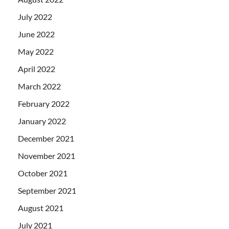
July 2022
June 2022
May 2022
April 2022
March 2022
February 2022
January 2022
December 2021
November 2021
October 2021
September 2021
August 2021
July 2021