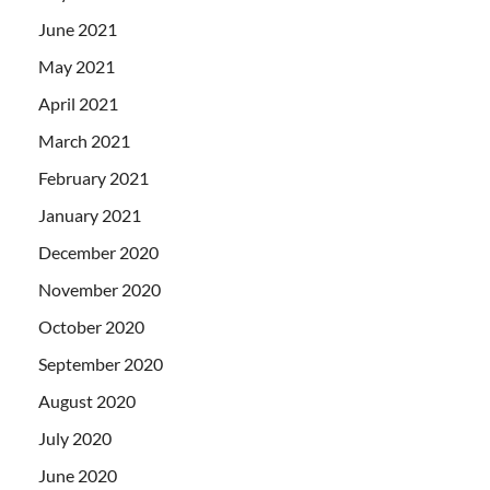
June 2021
May 2021
April 2021
March 2021
February 2021
January 2021
December 2020
November 2020
October 2020
September 2020
August 2020
July 2020
June 2020