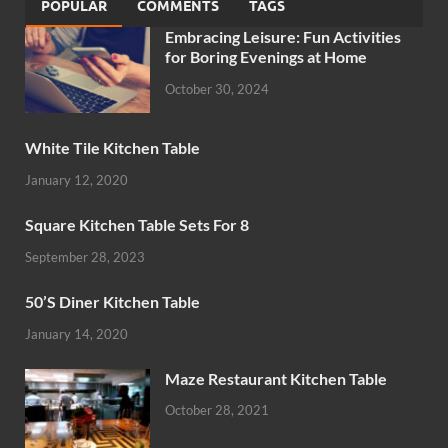
POPULAR
COMMENTS
TAGS
Embracing Leisure: Fun Activities
for Boring Evenings at Home
October 30, 2024
White Tile Kitchen Table
January 12, 2020
Square Kitchen Table Sets For 8
September 28, 2023
50’S Diner Kitchen Table
January 14, 2020
Maze Restaurant Kitchen Table
October 28, 2021