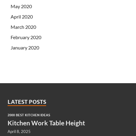
May 2020
April 2020
March 2020
February 2020
January 2020
LATEST POSTS
2000 BEST KITCHEN IDEAS
Kitchen Work Table Height
April 8, 2025