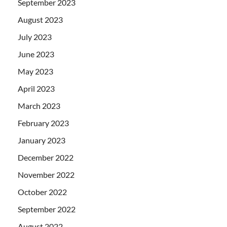
September 2023
August 2023
July 2023
June 2023
May 2023
April 2023
March 2023
February 2023
January 2023
December 2022
November 2022
October 2022
September 2022
August 2022