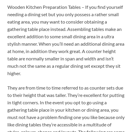
Wooden Kitchen Preparation Tables – If you find yourself
needing a dining set but you only possess a rather small
eating area, you may want to consider obtaining a
gathering table place instead. Assembling tables make an
excellent addition to some small dining area in a ultra
stylish manner. When you’ll need an additional dining area
at home, in addition they work great. A counter height
table are normally smaller in span and width and isn’t
much not the same as a regular dining set except they sit
higher.
They are from time to time referred to as counter sets due
to their height that was taller. They’re excellent for putting
in tight corners. In the event you opt to go using a
gathering table place in your kitchen or dining area, you
must not have a problem finding one you like because only
like dining tables they’re accessible in a multitude of
styles, colours, shapes and layouts. The following are some