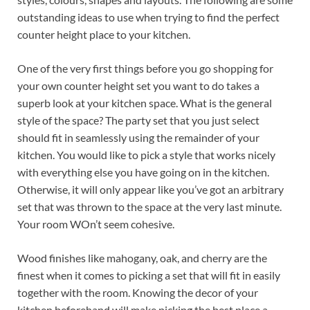
outstanding ideas to use when trying to find the perfect
counter height place to your kitchen.
One of the very first things before you go shopping for
your own counter height set you want to do takes a
superb look at your kitchen space. What is the general
style of the space? The party set that you just select
should fit in seamlessly using the remainder of your
kitchen. You would like to pick a style that works nicely
with everything else you have going on in the kitchen.
Otherwise, it will only appear like you’ve got an arbitrary
set that was thrown to the space at the very last minute.
Your room WOn’t seem cohesive.
Wood finishes like mahogany, oak, and cherry are the
finest when it comes to picking a set that will fit in easily
together with the room. Knowing the decor of your
kitchen beforehand will make picking the best place a