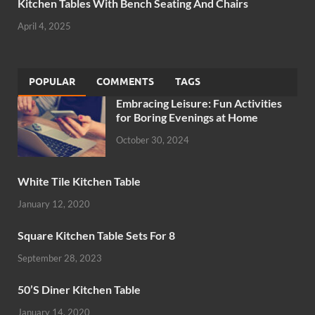
Kitchen Tables With Bench Seating And Chairs
April 4, 2025
POPULAR
COMMENTS
TAGS
Embracing Leisure: Fun Activities
for Boring Evenings at Home
October 30, 2024
White Tile Kitchen Table
January 12, 2020
Square Kitchen Table Sets For 8
September 28, 2023
50’S Diner Kitchen Table
January 14, 2020