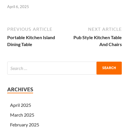
April 6, 2025
PREVIOUS ARTICLE
NEXT ARTICLE
Portable Kitchen Island
Pub Style Kitchen Table
Dining Table
And Chairs
ARCHIVES
April 2025
March 2025
February 2025