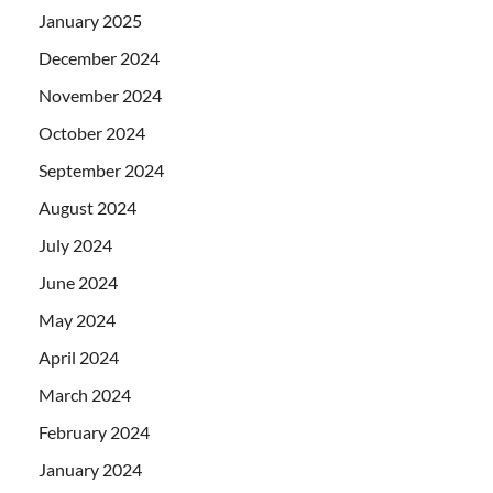
January 2025
December 2024
November 2024
October 2024
September 2024
August 2024
July 2024
June 2024
May 2024
April 2024
March 2024
February 2024
January 2024