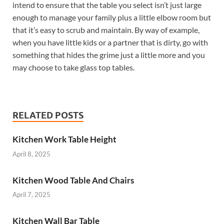
intend to ensure that the table you select isn’t just large
enough to manage your family plus a little elbow room but
that it’s easy to scrub and maintain. By way of example,
when you have little kids or a partner that is dirty, go with
something that hides the grime just a little more and you
may choose to take glass top tables.
RELATED POSTS
Kitchen Work Table Height
April 8, 2025
Kitchen Wood Table And Chairs
April 7, 2025
Kitchen Wall Bar Table