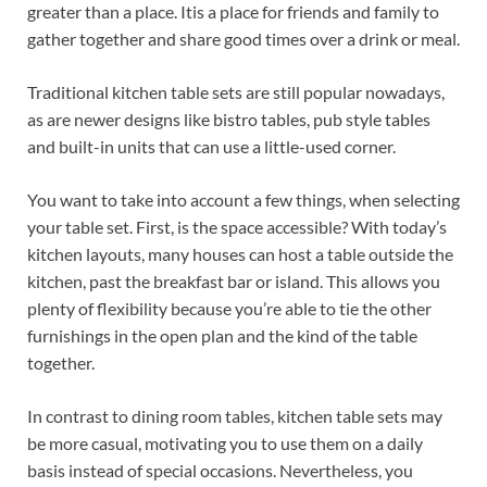
greater than a place. Itis a place for friends and family to
gather together and share good times over a drink or meal.
Traditional kitchen table sets are still popular nowadays,
as are newer designs like bistro tables, pub style tables
and built-in units that can use a little-used corner.
You want to take into account a few things, when selecting
your table set. First, is the space accessible? With today’s
kitchen layouts, many houses can host a table outside the
kitchen, past the breakfast bar or island. This allows you
plenty of flexibility because you’re able to tie the other
furnishings in the open plan and the kind of the table
together.
In contrast to dining room tables, kitchen table sets may
be more casual, motivating you to use them on a daily
basis instead of special occasions. Nevertheless, you