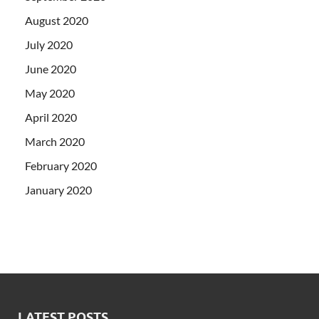
August 2020
July 2020
June 2020
May 2020
April 2020
March 2020
February 2020
January 2020
LATEST POSTS