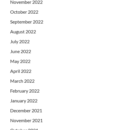
November 2022
October 2022
September 2022
August 2022
July 2022
June 2022
May 2022
April 2022
March 2022
February 2022
January 2022
December 2021
November 2021