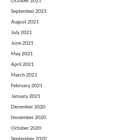
October 2021
September 2021
August 2021
July 2021
June 2021
May 2021
April 2021
March 2021
February 2021
January 2021
December 2020
November 2020
October 2020
September 2020