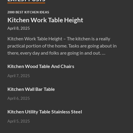
2000 BEST KITCHEN IDEAS
Kitchen Work Table Height
April 8, 2025
Kitchen Work Table Height – The kitchen is a really
practical portion of the home. Tasks are going about in
there, every day and folks are going in and out. …
Kitchen Wood Table And Chairs
April 7, 2025
Kitchen Wall Bar Table
April 6, 2025
Kitchen Utility Table Stainless Steel
April 5, 2025