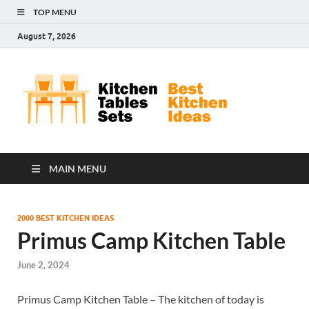
TOP MENU
August 7, 2026
Kit
Best
Kitchen
Tab
Ideas
Set
MAIN MENU
2000 BEST KITCHEN IDEAS
Primus Camp Kitchen Table
June 2, 2024
Primus Camp Kitchen Table – The kitchen of today is