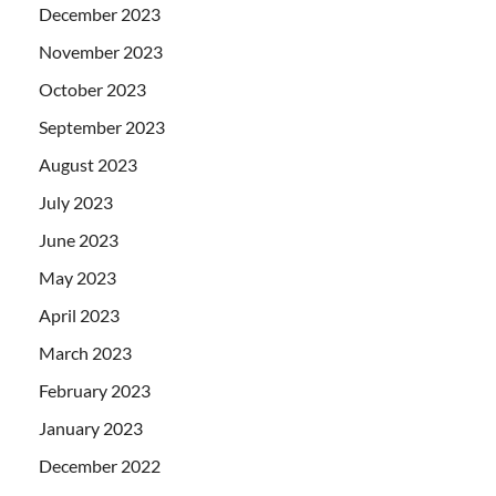
December 2023
November 2023
October 2023
September 2023
August 2023
July 2023
June 2023
May 2023
April 2023
March 2023
February 2023
January 2023
December 2022