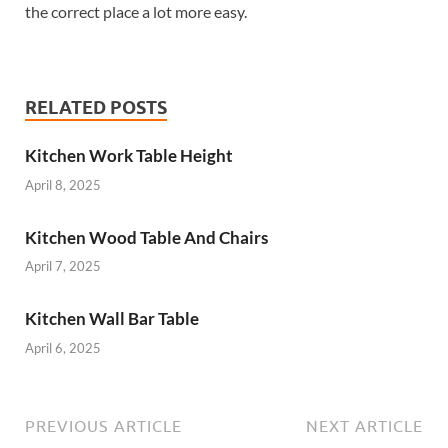
the correct place a lot more easy.
RELATED POSTS
Kitchen Work Table Height
April 8, 2025
Kitchen Wood Table And Chairs
April 7, 2025
Kitchen Wall Bar Table
April 6, 2025
PREVIOUS ARTICLE
NEXT ARTICLE