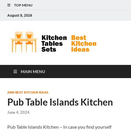
TOP MENU
August 8, 2026
Kit
Best
Kitchen
Tab
Ideas
Set
MAIN MENU
2000 BEST KITCHEN IDEAS
Pub Table Islands Kitchen
June 4, 2024
Pub Table Islands Kitchen – In case you find yourself