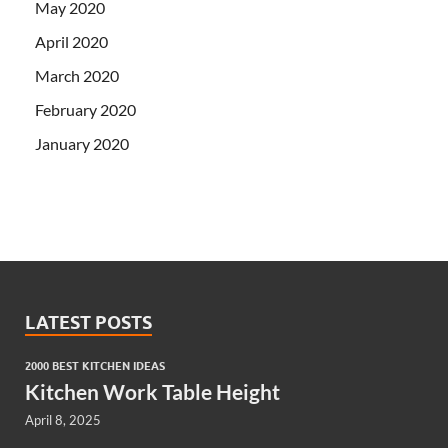
May 2020
April 2020
March 2020
February 2020
January 2020
LATEST POSTS
2000 BEST KITCHEN IDEAS
Kitchen Work Table Height
April 8, 2025