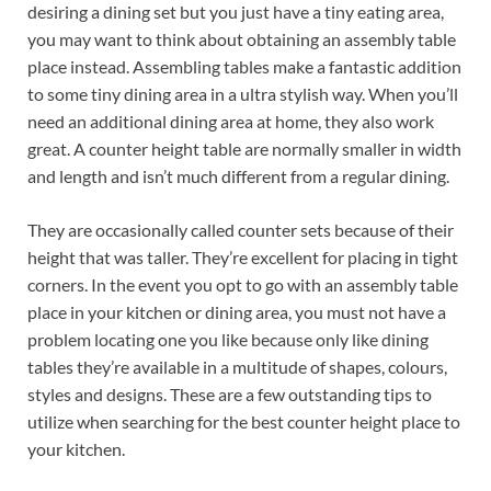
desiring a dining set but you just have a tiny eating area,
you may want to think about obtaining an assembly table
place instead. Assembling tables make a fantastic addition
to some tiny dining area in a ultra stylish way. When you’ll
need an additional dining area at home, they also work
great. A counter height table are normally smaller in width
and length and isn’t much different from a regular dining.
They are occasionally called counter sets because of their
height that was taller. They’re excellent for placing in tight
corners. In the event you opt to go with an assembly table
place in your kitchen or dining area, you must not have a
problem locating one you like because only like dining
tables they’re available in a multitude of shapes, colours,
styles and designs. These are a few outstanding tips to
utilize when searching for the best counter height place to
your kitchen.