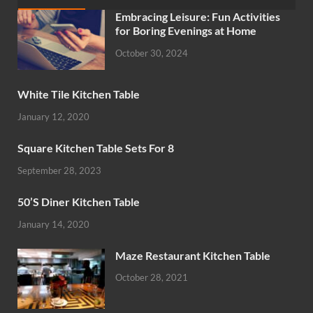
Embracing Leisure: Fun Activities
for Boring Evenings at Home
October 30, 2024
White Tile Kitchen Table
January 12, 2020
Square Kitchen Table Sets For 8
September 28, 2023
50’S Diner Kitchen Table
January 14, 2020
Maze Restaurant Kitchen Table
October 28, 2021