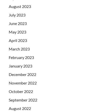
August 2023
July 2023
June 2023
May 2023
April 2023
March 2023
February 2023
January 2023
December 2022
November 2022
October 2022
September 2022
August 2022