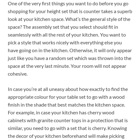
One of the very first things you want to do before you go
shopping for your height set that is counter takes a superb
look at your kitchen space. What’s the general style of the
space? The assembly set that you select should fit in
seamlessly with all the rest of your kitchen. You want to
pick a style that works nicely with everything else you
have going on in the kitchen. Otherwise, it will only appear
just like you have a random set which was thrown into the
space at the very last minute. Your room will not appear
cohesive.
In case you’re at all uneasy about how exactly to find the
appropriate colour for your table set to go with a wood
finish in the shade that best matches the kitchen space.
For example, in case your kitchen has cherry wood
cabinets with granite counter tops in a protection that is
similar, you need to go with a set that is cherry. Knowing
the decor of your kitchen beforehand will make picking