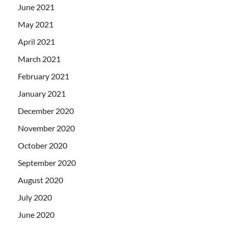
June 2021
May 2021
April 2021
March 2021
February 2021
January 2021
December 2020
November 2020
October 2020
September 2020
August 2020
July 2020
June 2020