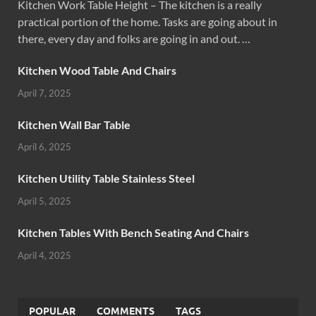
Kitchen Work Table Height – The kitchen is a really
practical portion of the home. Tasks are going about in
there, every day and folks are going in and out. …
Kitchen Wood Table And Chairs
April 7, 2025
Kitchen Wall Bar Table
April 6, 2025
Kitchen Utility Table Stainless Steel
April 5, 2025
Kitchen Tables With Bench Seating And Chairs
April 4, 2025
POPULAR
COMMENTS
TAGS