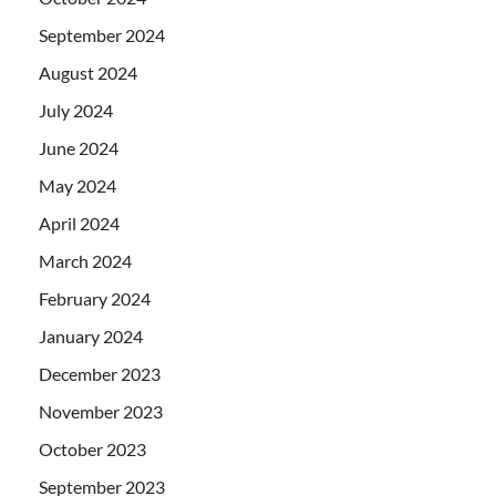
September 2024
August 2024
July 2024
June 2024
May 2024
April 2024
March 2024
February 2024
January 2024
December 2023
November 2023
October 2023
September 2023