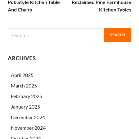
Pub Style Kitchen Table
Reclaimed Pine Farmhouse
And Chairs
Kitchen Tables
ARCHIVES
April 2025
March 2025
February 2025
January 2025
December 2024
November 2024
October 2024