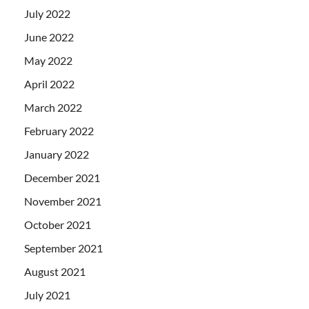
July 2022
June 2022
May 2022
April 2022
March 2022
February 2022
January 2022
December 2021
November 2021
October 2021
September 2021
August 2021
July 2021