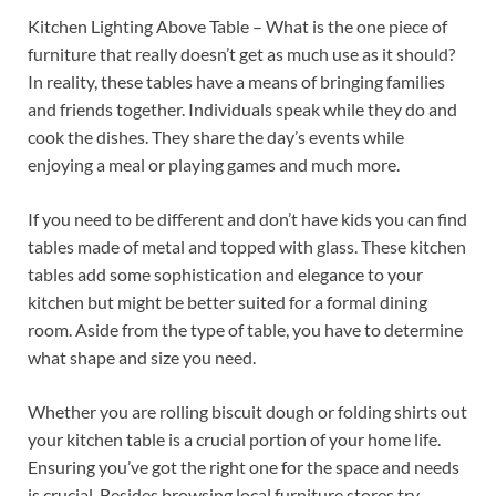
Kitchen Lighting Above Table – What is the one piece of
furniture that really doesn’t get as much use as it should?
In reality, these tables have a means of bringing families
and friends together. Individuals speak while they do and
cook the dishes. They share the day’s events while
enjoying a meal or playing games and much more.
If you need to be different and don’t have kids you can find
tables made of metal and topped with glass. These kitchen
tables add some sophistication and elegance to your
kitchen but might be better suited for a formal dining
room. Aside from the type of table, you have to determine
what shape and size you need.
Whether you are rolling biscuit dough or folding shirts out
your kitchen table is a crucial portion of your home life.
Ensuring you’ve got the right one for the space and needs
is crucial. Besides browsing local furniture stores try