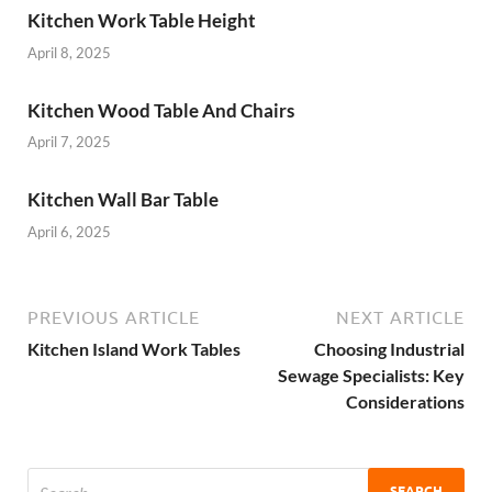
Kitchen Work Table Height
April 8, 2025
Kitchen Wood Table And Chairs
April 7, 2025
Kitchen Wall Bar Table
April 6, 2025
PREVIOUS ARTICLE
NEXT ARTICLE
Kitchen Island Work Tables
Choosing Industrial
Sewage Specialists: Key
Considerations