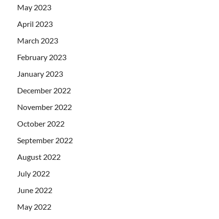
May 2023
April 2023
March 2023
February 2023
January 2023
December 2022
November 2022
October 2022
September 2022
August 2022
July 2022
June 2022
May 2022