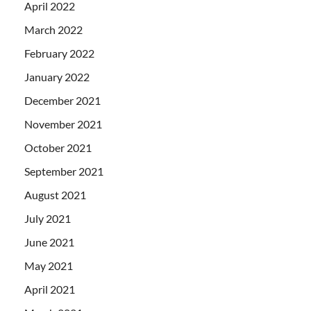
April 2022
March 2022
February 2022
January 2022
December 2021
November 2021
October 2021
September 2021
August 2021
July 2021
June 2021
May 2021
April 2021