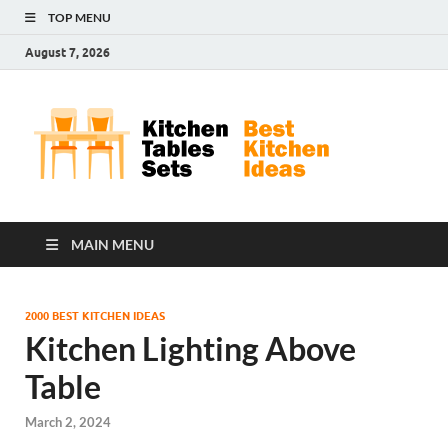
TOP MENU
August 7, 2026
Kit
Best
Kitchen
Tab
Ideas
Set
MAIN MENU
2000 BEST KITCHEN IDEAS
Kitchen Lighting Above
Table
March 2, 2024