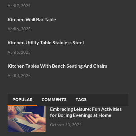
April 7, 2025
Kitchen Wall Bar Table
April 6, 2025
Kitchen Utility Table Stainless Steel
April 5, 2025
Kitchen Tables With Bench Seating And Chairs
April 4, 2025
POPULAR
COMMENTS
TAGS
Embracing Leisure: Fun Activities
for Boring Evenings at Home
October 30, 2024