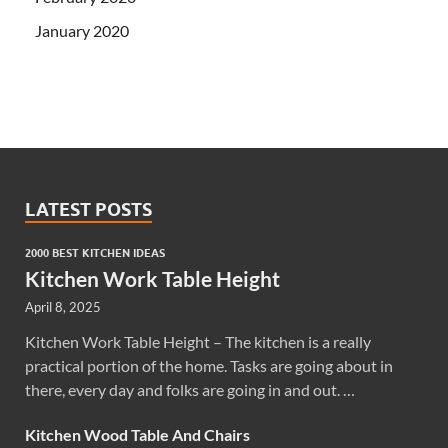
January 2020
LATEST POSTS
2000 BEST KITCHEN IDEAS
Kitchen Work Table Height
April 8, 2025
Kitchen Work Table Height – The kitchen is a really
practical portion of the home. Tasks are going about in
there, every day and folks are going in and out. …
Kitchen Wood Table And Chairs