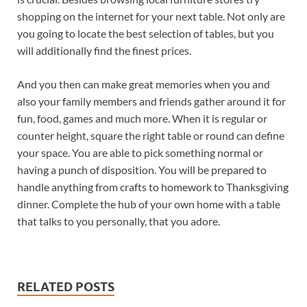
shopping on the internet for your next table. Not only are
you going to locate the best selection of tables, but you
will additionally find the finest prices.
And you then can make great memories when you and
also your family members and friends gather around it for
fun, food, games and much more. When it is regular or
counter height, square the right table or round can define
your space. You are able to pick something normal or
having a punch of disposition. You will be prepared to
handle anything from crafts to homework to Thanksgiving
dinner. Complete the hub of your own home with a table
that talks to you personally, that you adore.
RELATED POSTS