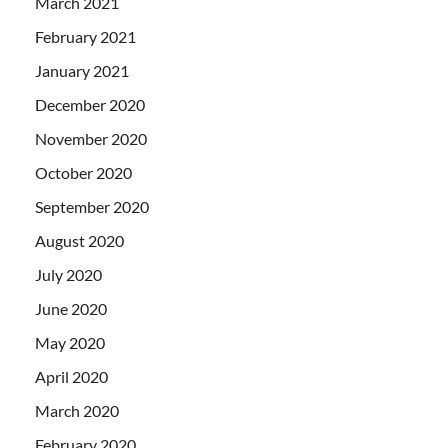
March 2021
February 2021
January 2021
December 2020
November 2020
October 2020
September 2020
August 2020
July 2020
June 2020
May 2020
April 2020
March 2020
February 2020