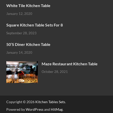
White Tile Kitchen Table
January 12, 2020
Square Kitchen Table Sets For 8
September 28, 2023
50’S Diner Kitchen Table
January 14, 2020
Maze Restaurant Kitchen Table
October 28, 2021
Copyright © 2026
Kitchen Tables Sets
.
Powered by
WordPress
and
HitMag
.