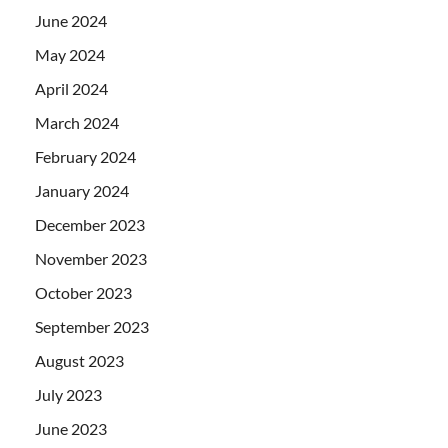
June 2024
May 2024
April 2024
March 2024
February 2024
January 2024
December 2023
November 2023
October 2023
September 2023
August 2023
July 2023
June 2023