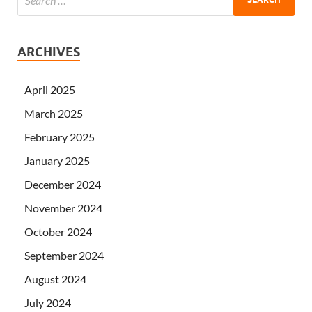
ARCHIVES
April 2025
March 2025
February 2025
January 2025
December 2024
November 2024
October 2024
September 2024
August 2024
July 2024