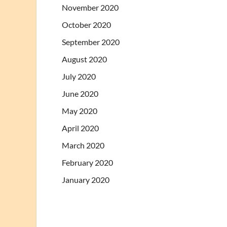
November 2020
October 2020
September 2020
August 2020
July 2020
June 2020
May 2020
April 2020
March 2020
February 2020
January 2020