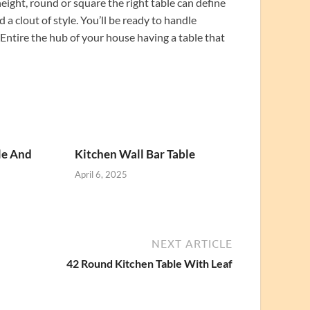
ight, round or square the right table can define
 a clout of style. You’ll be ready to handle
Entire the hub of your house having a table that
le And
Kitchen Wall Bar Table
April 6, 2025
NEXT ARTICLE
42 Round Kitchen Table With Leaf