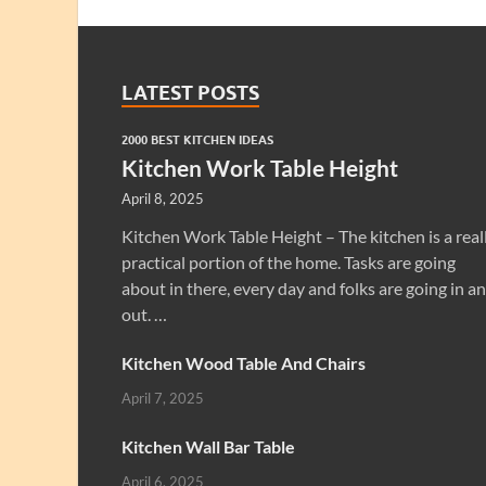
LATEST POSTS
2000 BEST KITCHEN IDEAS
Kitchen Work Table Height
April 8, 2025
Kitchen Work Table Height – The kitchen is a real
practical portion of the home. Tasks are going
about in there, every day and folks are going in a
out. …
Kitchen Wood Table And Chairs
April 7, 2025
Kitchen Wall Bar Table
April 6, 2025