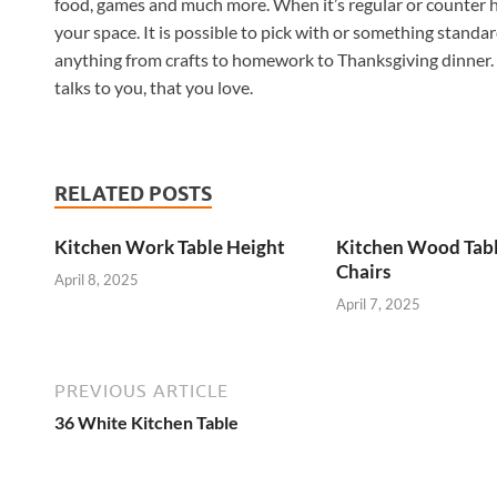
food, games and much more. When it’s regular or counter he
your space. It is possible to pick with or something standard
anything from crafts to homework to Thanksgiving dinner. 
talks to you, that you love.
RELATED POSTS
Kitchen Work Table Height
Kitchen Wood Tab
Chairs
April 8, 2025
April 7, 2025
PREVIOUS ARTICLE
36 White Kitchen Table