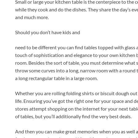
Small or large your kitchen table is the centerpiece to the 
while they cook and do the dishes. They share the day’s ev
and much more.
Should you don’t have kids and
need to be different you can find tables topped with glass 
touch of sophistication and elegance to your own kitchen b
room. Besides the sort of table, you must determine what sh
throw some curves into a long, narrow room with a round t
a long rectangular table in a large room.
Whether you are rolling folding shirts or biscuit dough out 
life. Ensuring you’ve got the right one for your space and d
stores attempt shopping on the internet for your next tabl
of tables, but you’ll additionally find the very best deals.
And then you can make great memories when you as well as 