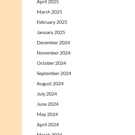
April 2025
March 2025
February 2025
January 2025
December 2024
November 2024
October 2024
September 2024
August 2024
July 2024
June 2024
May 2024
April 2024
March 2024