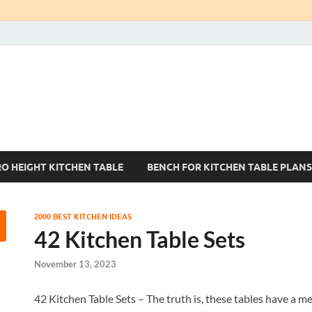
Kitchen Tables Sets
Best Kitchen Ideas
RO HEIGHT KITCHEN TABLE
BENCH FOR KITCHEN TABLE PLANS
2000 BEST KITCHEN IDEAS
42 Kitchen Table Sets
November 13, 2023
42 Kitchen Table Sets – The truth is, these tables have a me