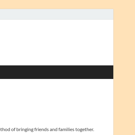
thod of bringing friends and families together.