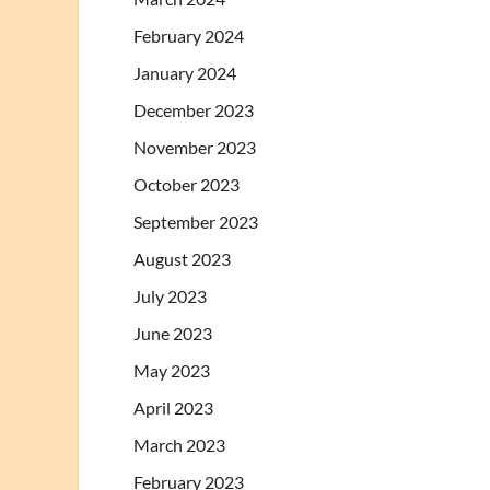
February 2024
January 2024
December 2023
November 2023
October 2023
September 2023
August 2023
July 2023
June 2023
May 2023
April 2023
March 2023
February 2023