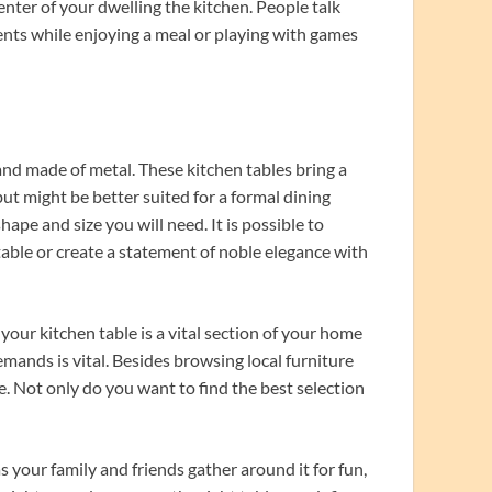
center of your dwelling the kitchen. People talk
ents while enjoying a meal or playing with games
and made of metal. These kitchen tables bring a
ut might be better suited for a formal dining
ape and size you will need. It is possible to
able or create a statement of noble elegance with
your kitchen table is a vital section of your home
emands is vital. Besides browsing local furniture
e. Not only do you want to find the best selection
your family and friends gather around it for fun,