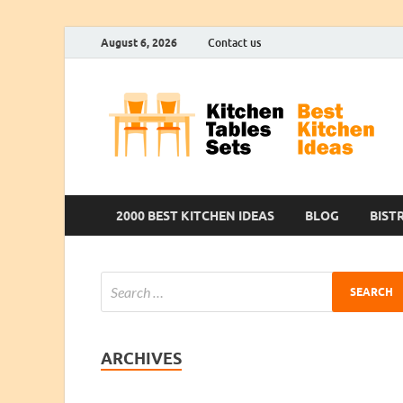
August 6, 2026
Contact us
2000 BEST KITCHEN IDEAS
BLOG
BIST
ARCHIVES