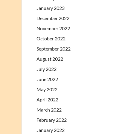
January 2023
December 2022
November 2022
October 2022
September 2022
August 2022
July 2022
June 2022
May 2022
April 2022
March 2022
February 2022
January 2022