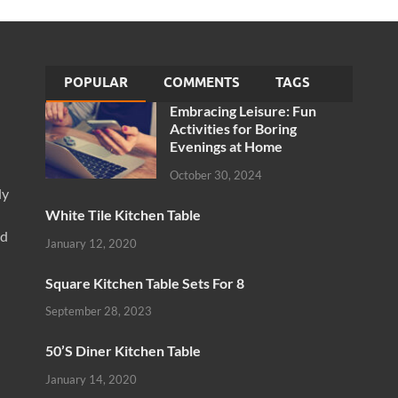
POPULAR
COMMENTS
TAGS
Embracing Leisure: Fun
Activities for Boring
Evenings at Home
October 30, 2024
ly
White Tile Kitchen Table
nd
January 12, 2020
Square Kitchen Table Sets For 8
September 28, 2023
50’S Diner Kitchen Table
January 14, 2020