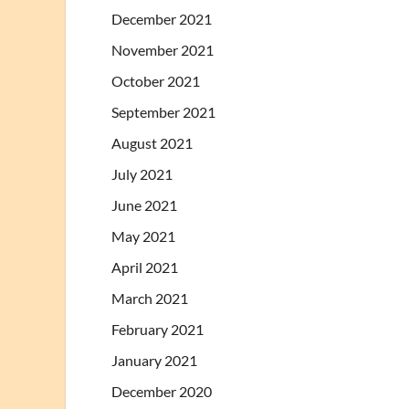
December 2021
November 2021
October 2021
September 2021
August 2021
July 2021
June 2021
May 2021
April 2021
March 2021
February 2021
January 2021
December 2020