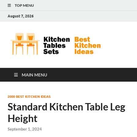
TOP MENU
August 7, 2026
Kit
Best
Kitchen
Tab
Ideas
Set
MAIN MENU
2000 BEST KITCHEN IDEAS
Standard Kitchen Table Leg
Height
September 1, 2024