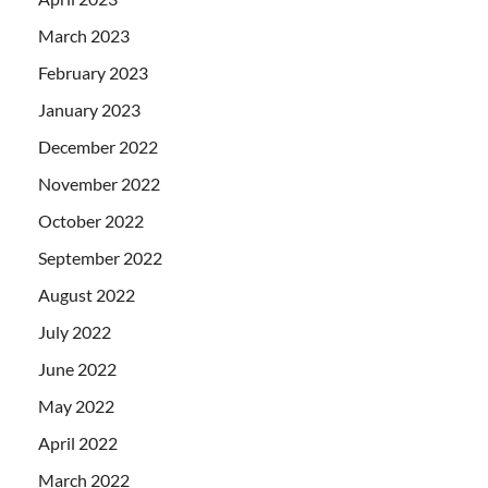
March 2023
February 2023
January 2023
December 2022
November 2022
October 2022
September 2022
August 2022
July 2022
June 2022
May 2022
April 2022
March 2022