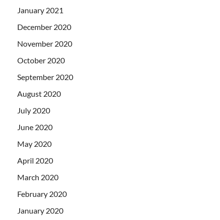
January 2021
December 2020
November 2020
October 2020
September 2020
August 2020
July 2020
June 2020
May 2020
April 2020
March 2020
February 2020
January 2020