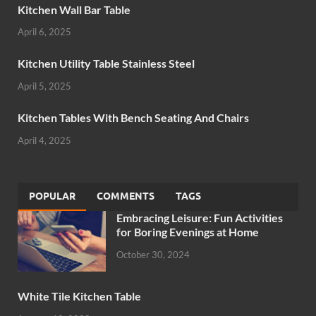
Kitchen Wall Bar Table
April 6, 2025
Kitchen Utility Table Stainless Steel
April 5, 2025
Kitchen Tables With Bench Seating And Chairs
April 4, 2025
POPULAR
COMMENTS
TAGS
Embracing Leisure: Fun Activities
for Boring Evenings at Home
October 30, 2024
White Tile Kitchen Table