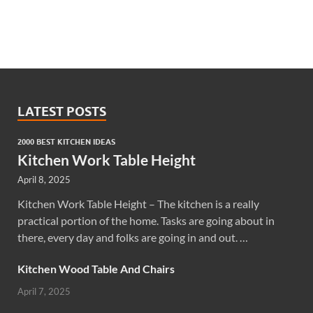
LATEST POSTS
2000 BEST KITCHEN IDEAS
Kitchen Work Table Height
April 8, 2025
Kitchen Work Table Height – The kitchen is a really
practical portion of the home. Tasks are going about in
there, every day and folks are going in and out. …
Kitchen Wood Table And Chairs
April 7, 2025