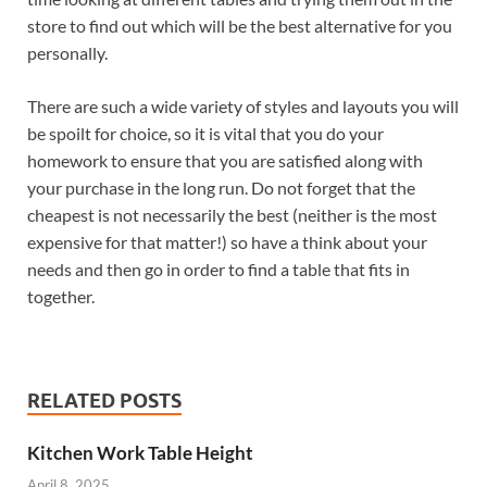
store to find out which will be the best alternative for you
personally.
There are such a wide variety of styles and layouts you will
be spoilt for choice, so it is vital that you do your
homework to ensure that you are satisfied along with
your purchase in the long run. Do not forget that the
cheapest is not necessarily the best (neither is the most
expensive for that matter!) so have a think about your
needs and then go in order to find a table that fits in
together.
RELATED POSTS
Kitchen Work Table Height
April 8, 2025