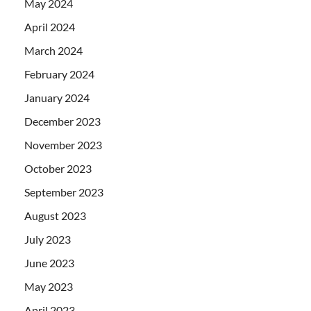
May 2024
April 2024
March 2024
February 2024
January 2024
December 2023
November 2023
October 2023
September 2023
August 2023
July 2023
June 2023
May 2023
April 2023