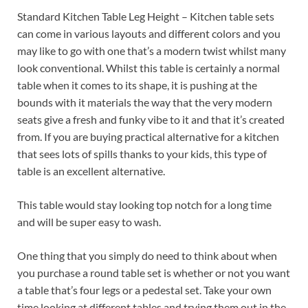
Standard Kitchen Table Leg Height – Kitchen table sets
can come in various layouts and different colors and you
may like to go with one that’s a modern twist whilst many
look conventional. Whilst this table is certainly a normal
table when it comes to its shape, it is pushing at the
bounds with it materials the way that the very modern
seats give a fresh and funky vibe to it and that it’s created
from. If you are buying practical alternative for a kitchen
that sees lots of spills thanks to your kids, this type of
table is an excellent alternative.
This table would stay looking top notch for a long time
and will be super easy to wash.
One thing that you simply do need to think about when
you purchase a round table set is whether or not you want
a table that’s four legs or a pedestal set. Take your own
time looking at different tables and trying them out in the