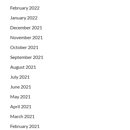
February 2022
January 2022
December 2021
November 2021
October 2021
September 2021
August 2021
July 2021
June 2021
May 2021
April 2021
March 2021
February 2021