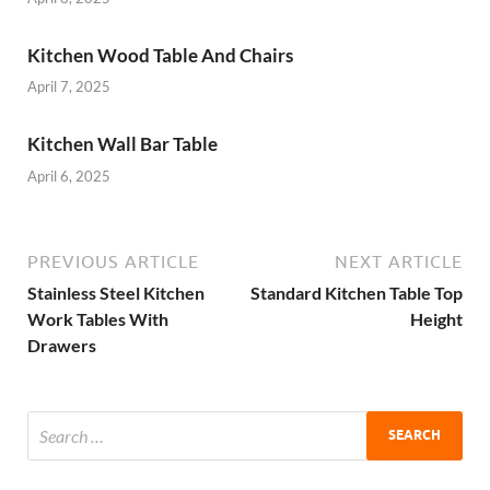
Kitchen Wood Table And Chairs
April 7, 2025
Kitchen Wall Bar Table
April 6, 2025
PREVIOUS ARTICLE
NEXT ARTICLE
Stainless Steel Kitchen
Standard Kitchen Table Top
Work Tables With
Height
Drawers