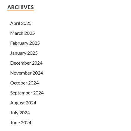
ARCHIVES
April 2025
March 2025
February 2025
January 2025
December 2024
November 2024
October 2024
September 2024
August 2024
July 2024
June 2024