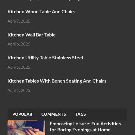
Kitchen Wood Table And Chairs
April 7, 2025
Kitchen Wall Bar Table
April 6, 2025
Kitchen Utility Table Stainless Steel
April 5, 2025
Kitchen Tables With Bench Seating And Chairs
April 4, 2025
POPULAR
COMMENTS
TAGS
Embracing Leisure: Fun Activities
for Boring Evenings at Home