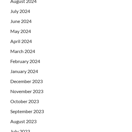
August 2024
July 2024
June 2024
May 2024
April 2024
March 2024
February 2024
January 2024
December 2023
November 2023
October 2023
September 2023
August 2023
July 2023