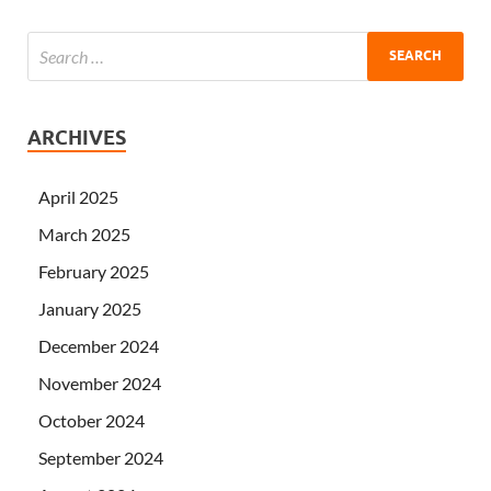
ARCHIVES
April 2025
March 2025
February 2025
January 2025
December 2024
November 2024
October 2024
September 2024