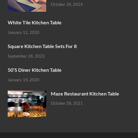
October 30, 2024
White Tile Kitchen Table
January 12, 2020
Square Kitchen Table Sets For 8
September 28, 2023
50’S Diner Kitchen Table
January 14, 2020
Maze Restaurant Kitchen Table
October 28, 2021