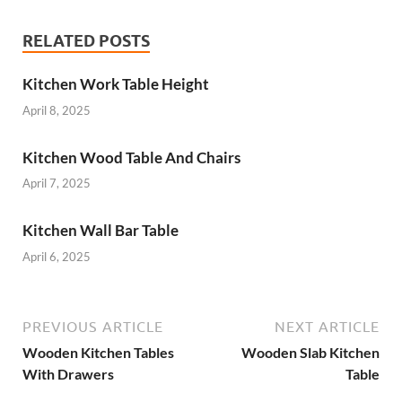
RELATED POSTS
Kitchen Work Table Height
April 8, 2025
Kitchen Wood Table And Chairs
April 7, 2025
Kitchen Wall Bar Table
April 6, 2025
PREVIOUS ARTICLE
NEXT ARTICLE
Wooden Kitchen Tables
Wooden Slab Kitchen
With Drawers
Table