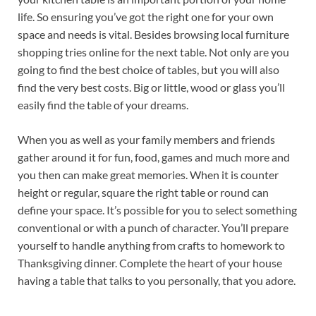
life. So ensuring you’ve got the right one for your own
space and needs is vital. Besides browsing local furniture
shopping tries online for the next table. Not only are you
going to find the best choice of tables, but you will also
find the very best costs. Big or little, wood or glass you’ll
easily find the table of your dreams.
When you as well as your family members and friends
gather around it for fun, food, games and much more and
you then can make great memories. When it is counter
height or regular, square the right table or round can
define your space. It’s possible for you to select something
conventional or with a punch of character. You’ll prepare
yourself to handle anything from crafts to homework to
Thanksgiving dinner. Complete the heart of your house
having a table that talks to you personally, that you adore.