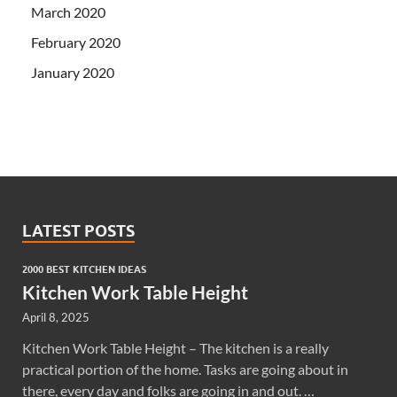
March 2020
February 2020
January 2020
LATEST POSTS
2000 BEST KITCHEN IDEAS
Kitchen Work Table Height
April 8, 2025
Kitchen Work Table Height – The kitchen is a really
practical portion of the home. Tasks are going about in
there, every day and folks are going in and out. …