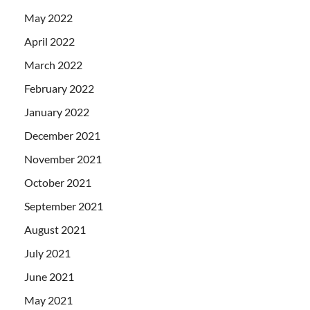
May 2022
April 2022
March 2022
February 2022
January 2022
December 2021
November 2021
October 2021
September 2021
August 2021
July 2021
June 2021
May 2021