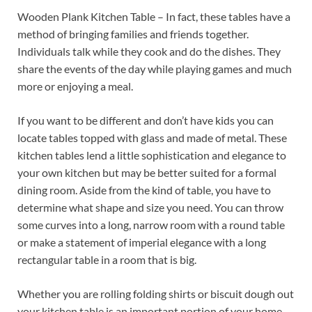
Wooden Plank Kitchen Table – In fact, these tables have a
method of bringing families and friends together.
Individuals talk while they cook and do the dishes. They
share the events of the day while playing games and much
more or enjoying a meal.
If you want to be different and don’t have kids you can
locate tables topped with glass and made of metal. These
kitchen tables lend a little sophistication and elegance to
your own kitchen but may be better suited for a formal
dining room. Aside from the kind of table, you have to
determine what shape and size you need. You can throw
some curves into a long, narrow room with a round table
or make a statement of imperial elegance with a long
rectangular table in a room that is big.
Whether you are rolling folding shirts or biscuit dough out
your kitchen table is an important portion of your home