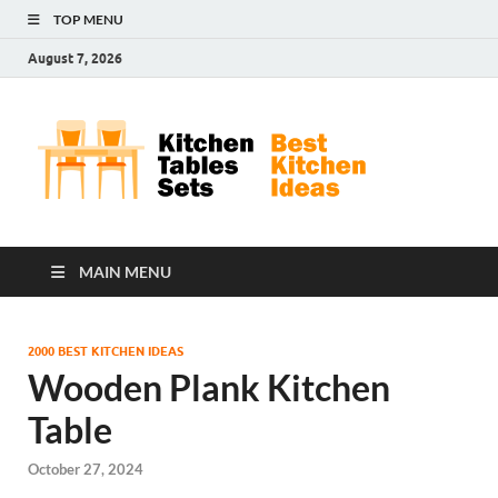
TOP MENU
August 7, 2026
Kit
Best
Kitchen
Tab
Ideas
Set
MAIN MENU
2000 BEST KITCHEN IDEAS
Wooden Plank Kitchen
Table
October 27, 2024