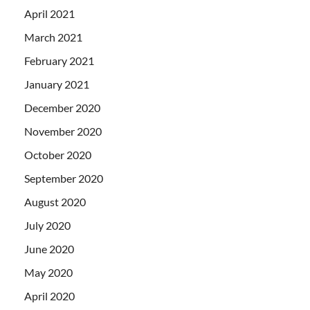
April 2021
March 2021
February 2021
January 2021
December 2020
November 2020
October 2020
September 2020
August 2020
July 2020
June 2020
May 2020
April 2020