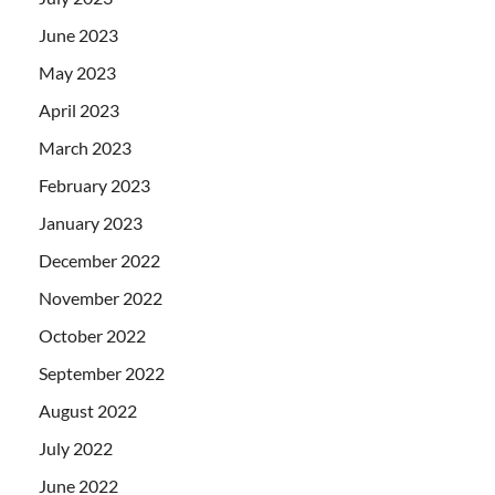
June 2023
May 2023
April 2023
March 2023
February 2023
January 2023
December 2022
November 2022
October 2022
September 2022
August 2022
July 2022
June 2022