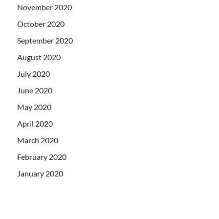
November 2020
October 2020
September 2020
August 2020
July 2020
June 2020
May 2020
April 2020
March 2020
February 2020
January 2020