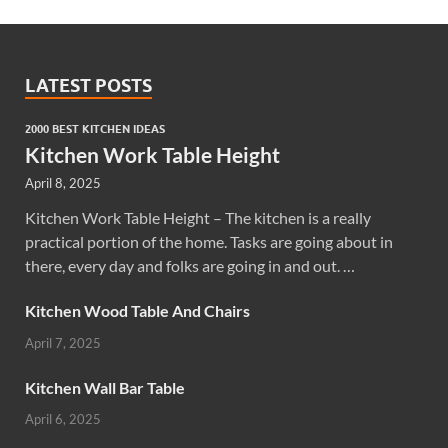
LATEST POSTS
2000 BEST KITCHEN IDEAS
Kitchen Work Table Height
April 8, 2025
Kitchen Work Table Height – The kitchen is a really
practical portion of the home. Tasks are going about in
there, every day and folks are going in and out. …
Kitchen Wood Table And Chairs
April 7, 2025
Kitchen Wall Bar Table
April 6, 2025