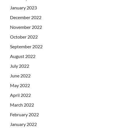
January 2023
December 2022
November 2022
October 2022
September 2022
August 2022
July 2022
June 2022
May 2022
April 2022
March 2022
February 2022
January 2022