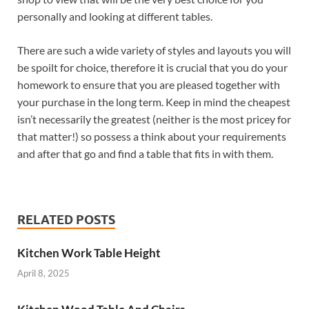
personally and looking at different tables.
There are such a wide variety of styles and layouts you will
be spoilt for choice, therefore it is crucial that you do your
homework to ensure that you are pleased together with
your purchase in the long term. Keep in mind the cheapest
isn’t necessarily the greatest (neither is the most pricey for
that matter!) so possess a think about your requirements
and after that go and find a table that fits in with them.
RELATED POSTS
Kitchen Work Table Height
April 8, 2025