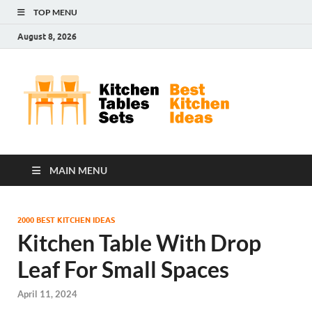
TOP MENU
August 8, 2026
Kit
Best
Kitchen
Tab
Ideas
Set
MAIN MENU
2000 BEST KITCHEN IDEAS
Kitchen Table With Drop
Leaf For Small Spaces
April 11, 2024