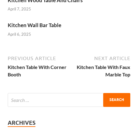
Kitchen Wood Table And Chairs
April 7, 2025
Kitchen Wall Bar Table
April 6, 2025
PREVIOUS ARTICLE
NEXT ARTICLE
Kitchen Table With Corner
Kitchen Table With Faux
Booth
Marble Top
ARCHIVES