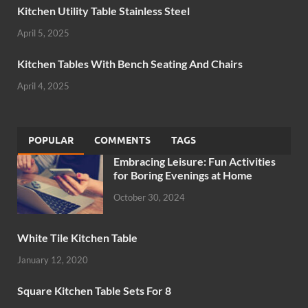
Kitchen Utility Table Stainless Steel
April 5, 2025
Kitchen Tables With Bench Seating And Chairs
April 4, 2025
POPULAR
COMMENTS
TAGS
Embracing Leisure: Fun Activities
for Boring Evenings at Home
October 30, 2024
White Tile Kitchen Table
January 12, 2020
Square Kitchen Table Sets For 8