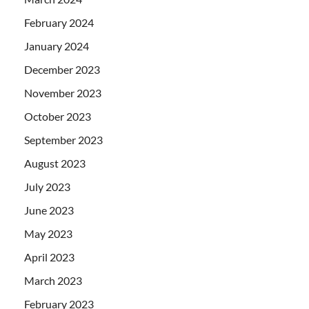
February 2024
January 2024
December 2023
November 2023
October 2023
September 2023
August 2023
July 2023
June 2023
May 2023
April 2023
March 2023
February 2023