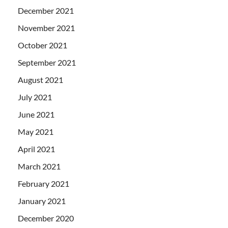
December 2021
November 2021
October 2021
September 2021
August 2021
July 2021
June 2021
May 2021
April 2021
March 2021
February 2021
January 2021
December 2020