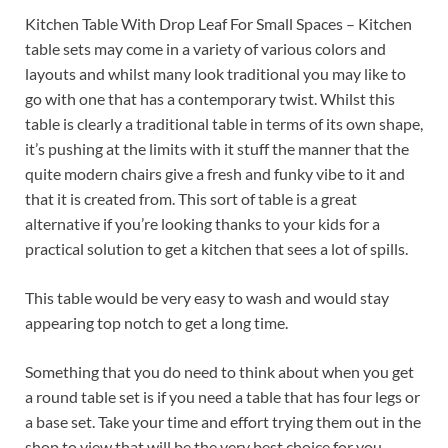
Kitchen Table With Drop Leaf For Small Spaces – Kitchen
table sets may come in a variety of various colors and
layouts and whilst many look traditional you may like to
go with one that has a contemporary twist. Whilst this
table is clearly a traditional table in terms of its own shape,
it’s pushing at the limits with it stuff the manner that the
quite modern chairs give a fresh and funky vibe to it and
that it is created from. This sort of table is a great
alternative if you’re looking thanks to your kids for a
practical solution to get a kitchen that sees a lot of spills.
This table would be very easy to wash and would stay
appearing top notch to get a long time.
Something that you do need to think about when you get
a round table set is if you need a table that has four legs or
a base set. Take your time and effort trying them out in the
shop to view that will be the very best choice for you