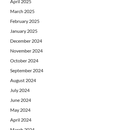
April 2025
March 2025
February 2025
January 2025
December 2024
November 2024
October 2024
September 2024
August 2024
July 2024
June 2024
May 2024
April 2024
March 2024