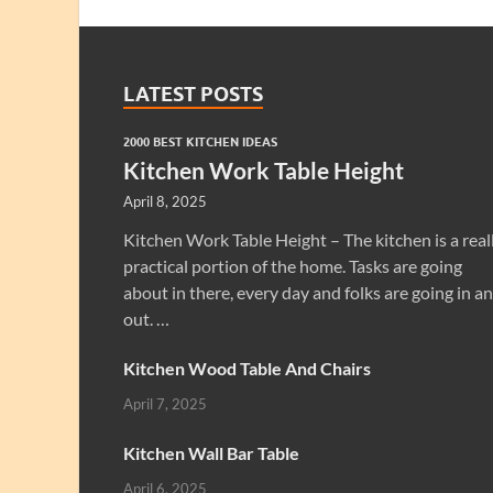
LATEST POSTS
2000 BEST KITCHEN IDEAS
Kitchen Work Table Height
April 8, 2025
Kitchen Work Table Height – The kitchen is a real
practical portion of the home. Tasks are going
about in there, every day and folks are going in a
out. …
Kitchen Wood Table And Chairs
April 7, 2025
Kitchen Wall Bar Table
April 6, 2025