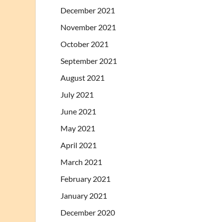
December 2021
November 2021
October 2021
September 2021
August 2021
July 2021
June 2021
May 2021
April 2021
March 2021
February 2021
January 2021
December 2020