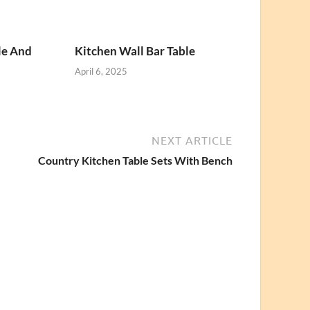
le And
Kitchen Wall Bar Table
April 6, 2025
NEXT ARTICLE
Country Kitchen Table Sets With Bench