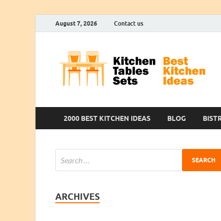
August 7, 2026
Contact us
2000 BEST KITCHEN IDEAS
BLOG
BIST
ARCHIVES