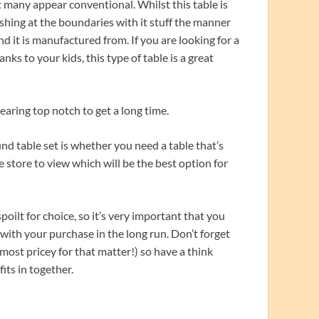
 many appear conventional. Whilst this table is
pushing at the boundaries with it stuff the manner
nd it is manufactured from. If you are looking for a
hanks to your kids, this type of table is a great
earing top notch to get a long time.
 table set is whether you need a table that’s
e store to view which will be the best option for
poilt for choice, so it’s very important that you
with your purchase in the long run. Don’t forget
 most pricey for that matter!) so have a think
its in together.