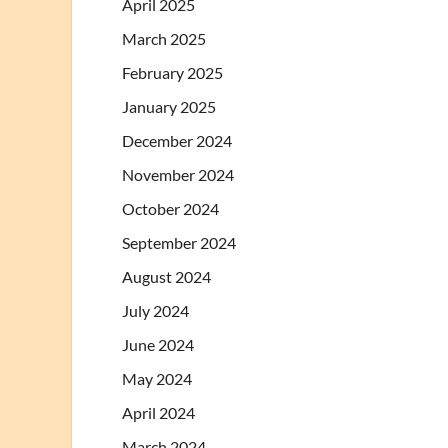
April 2025
March 2025
February 2025
January 2025
December 2024
November 2024
October 2024
September 2024
August 2024
July 2024
June 2024
May 2024
April 2024
March 2024