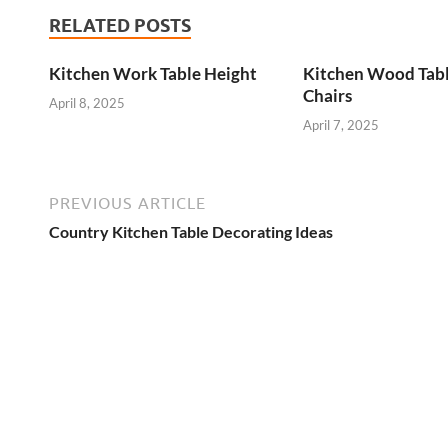
RELATED POSTS
Kitchen Work Table Height
Kitchen Wood Tab
Chairs
April 8, 2025
April 7, 2025
PREVIOUS ARTICLE
Country Kitchen Table Decorating Ideas