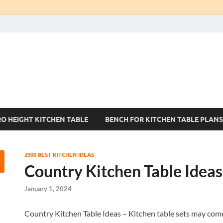
Kitchen Tables Sets
Best Kitchen Ideas
RO HEIGHT KITCHEN TABLE
BENCH FOR KITCHEN TABLE PLANS
2000 BEST KITCHEN IDEAS
Country Kitchen Table Ideas
January 1, 2024
Country Kitchen Table Ideas – Kitchen table sets may come 