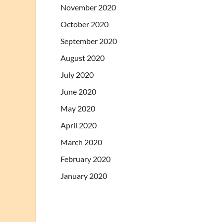
November 2020
October 2020
September 2020
August 2020
July 2020
June 2020
May 2020
April 2020
March 2020
February 2020
January 2020