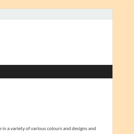
in a variety of various colours and designs and