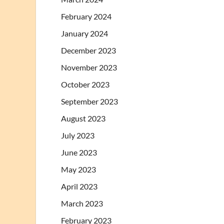
February 2024
January 2024
December 2023
November 2023
October 2023
September 2023
August 2023
July 2023
June 2023
May 2023
April 2023
March 2023
February 2023