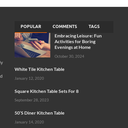
POPULAR
COMMENTS
TAGS
Embracing Leisure: Fun
Activities for Boring
Evenings at Home
October 30, 2024
ly
White Tile Kitchen Table
nd
January 12, 2020
Square Kitchen Table Sets For 8
September 28, 2023
50’S Diner Kitchen Table
January 14, 2020