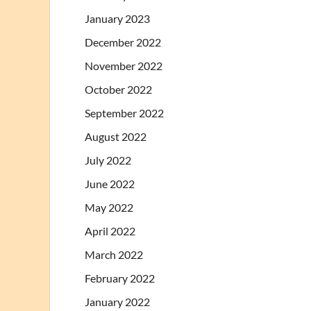
January 2023
December 2022
November 2022
October 2022
September 2022
August 2022
July 2022
June 2022
May 2022
April 2022
March 2022
February 2022
January 2022