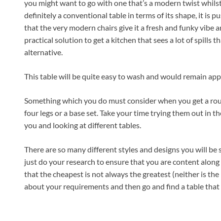
you might want to go with one that’s a modern twist whilst
definitely a conventional table in terms of its shape, it is 
that the very modern chairs give it a fresh and funky vibe a
practical solution to get a kitchen that sees a lot of spills t
alternative.
This table will be quite easy to wash and would remain app
Something which you do must consider when you get a round
four legs or a base set. Take your time trying them out in th
you and looking at different tables.
There are so many different styles and designs you will be s
just do your research to ensure that you are content along 
that the cheapest is not always the greatest (neither is the
about your requirements and then go and find a table that f