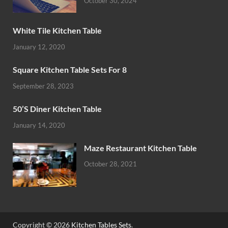
October 30, 2024
White Tile Kitchen Table
January 12, 2020
Square Kitchen Table Sets For 8
September 28, 2023
50’S Diner Kitchen Table
January 14, 2020
Maze Restaurant Kitchen Table
October 28, 2021
Copyright © 2026
Kitchen Tables Sets
.