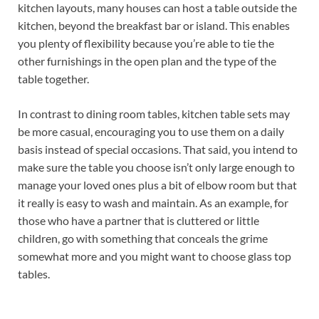
kitchen layouts, many houses can host a table outside the
kitchen, beyond the breakfast bar or island. This enables
you plenty of flexibility because you’re able to tie the
other furnishings in the open plan and the type of the
table together.
In contrast to dining room tables, kitchen table sets may
be more casual, encouraging you to use them on a daily
basis instead of special occasions. That said, you intend to
make sure the table you choose isn’t only large enough to
manage your loved ones plus a bit of elbow room but that
it really is easy to wash and maintain. As an example, for
those who have a partner that is cluttered or little
children, go with something that conceals the grime
somewhat more and you might want to choose glass top
tables.