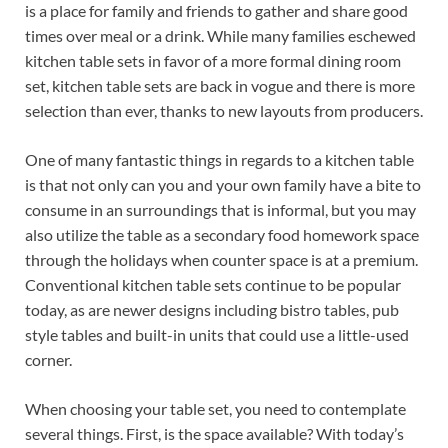
is a place for family and friends to gather and share good
times over meal or a drink. While many families eschewed
kitchen table sets in favor of a more formal dining room
set, kitchen table sets are back in vogue and there is more
selection than ever, thanks to new layouts from producers.
One of many fantastic things in regards to a kitchen table
is that not only can you and your own family have a bite to
consume in an surroundings that is informal, but you may
also utilize the table as a secondary food homework space
through the holidays when counter space is at a premium.
Conventional kitchen table sets continue to be popular
today, as are newer designs including bistro tables, pub
style tables and built-in units that could use a little-used
corner.
When choosing your table set, you need to contemplate
several things. First, is the space available? With today’s