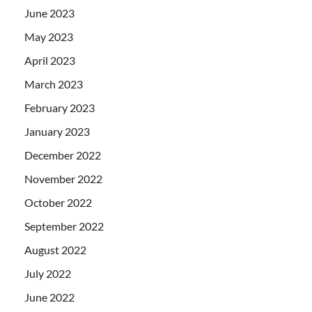
June 2023
May 2023
April 2023
March 2023
February 2023
January 2023
December 2022
November 2022
October 2022
September 2022
August 2022
July 2022
June 2022