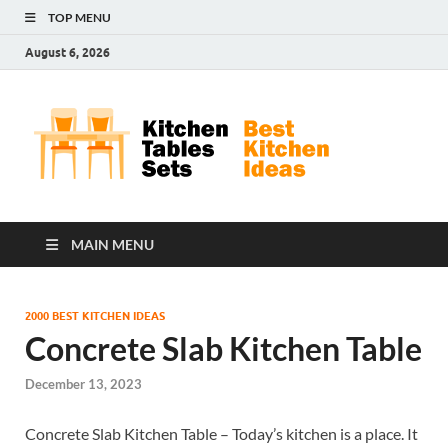
TOP MENU
August 6, 2026
Kit
Best
Kitchen
Tab
Ideas
Set
MAIN MENU
2000 BEST KITCHEN IDEAS
Concrete Slab Kitchen Table
December 13, 2023
Concrete Slab Kitchen Table – Today’s kitchen is a place. It