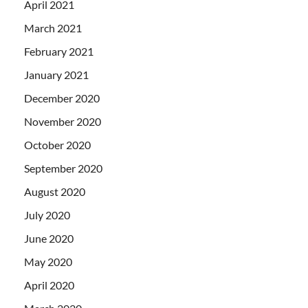
April 2021
March 2021
February 2021
January 2021
December 2020
November 2020
October 2020
September 2020
August 2020
July 2020
June 2020
May 2020
April 2020