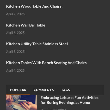
Kitchen Wood Table And Chairs
April 7, 2025
Kitchen Wall Bar Table
April 6, 2025
Kitchen Utility Table Stainless Steel
April 5, 2025
Kitchen Tables With Bench Seating And Chairs
April 4, 2025
POPULAR
COMMENTS
TAGS
Embracing Leisure: Fun Activities
for Boring Evenings at Home