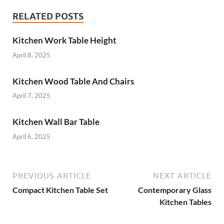
RELATED POSTS
Kitchen Work Table Height
April 8, 2025
Kitchen Wood Table And Chairs
April 7, 2025
Kitchen Wall Bar Table
April 6, 2025
PREVIOUS ARTICLE
NEXT ARTICLE
Compact Kitchen Table Set
Contemporary Glass
Kitchen Tables