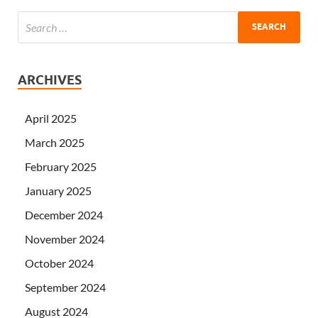
ARCHIVES
April 2025
March 2025
February 2025
January 2025
December 2024
November 2024
October 2024
September 2024
August 2024