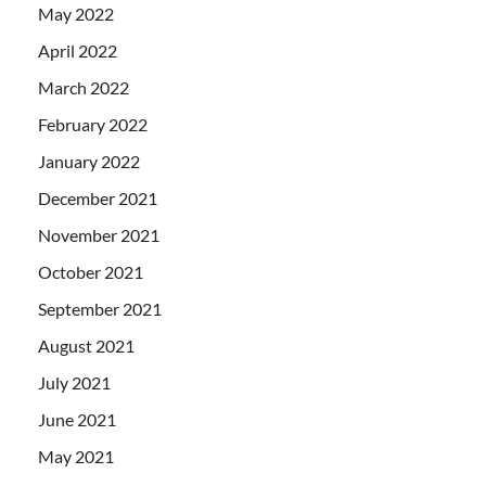
May 2022
April 2022
March 2022
February 2022
January 2022
December 2021
November 2021
October 2021
September 2021
August 2021
July 2021
June 2021
May 2021