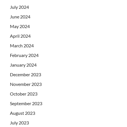
July 2024
June 2024
May 2024
April 2024
March 2024
February 2024
January 2024
December 2023
November 2023
October 2023
September 2023
August 2023
July 2023