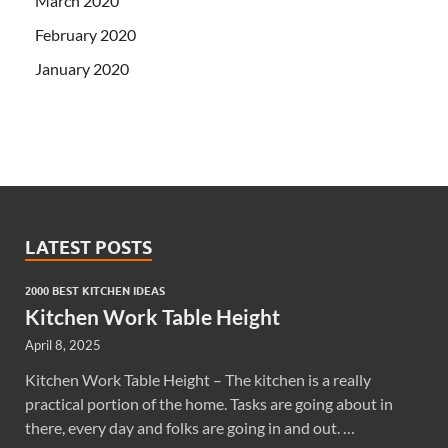
March 2020
February 2020
January 2020
LATEST POSTS
2000 BEST KITCHEN IDEAS
Kitchen Work Table Height
April 8, 2025
Kitchen Work Table Height – The kitchen is a really
practical portion of the home. Tasks are going about in
there, every day and folks are going in and out. …