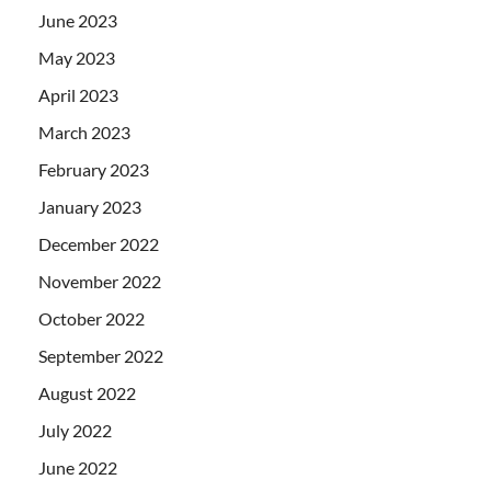
June 2023
May 2023
April 2023
March 2023
February 2023
January 2023
December 2022
November 2022
October 2022
September 2022
August 2022
July 2022
June 2022