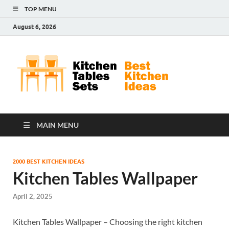
TOP MENU
August 6, 2026
Kit
Best
Kitchen
Tab
Ideas
Set
MAIN MENU
2000 BEST KITCHEN IDEAS
Kitchen Tables Wallpaper
April 2, 2025
Kitchen Tables Wallpaper – Choosing the right kitchen