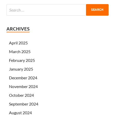
ARCHIVES
April 2025
March 2025
February 2025
January 2025
December 2024
November 2024
October 2024
September 2024
August 2024