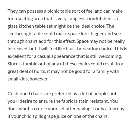
They can possess a picnic table sort of feel and can make
for a seating area that is very snug. For tiny kitchens, a
glass kitchen table set might be the ideal choice. The
seethrough table could make space look bigger, and see-
through chairs add for this effect. Space may not be really
increased, but it will feel like it.as the seating choice. This is
excellent for a casual appearance that is still welcoming.
Since a tumble out of any of these chairs could result in a
great deal of hurts, it may not be good for a family with
small kids, however.
Cushioned chairs are preferred by a lot of people, but
you’ll desire to ensure the fabric is stain resistant. You
don’t want to curse your set after having it only a few days,
if your child spills grape juice on one of the chairs.