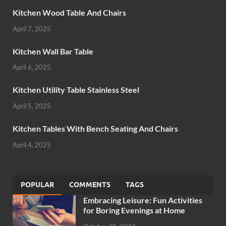
Kitchen Wood Table And Chairs
April 7, 2025
Kitchen Wall Bar Table
April 6, 2025
Kitchen Utility Table Stainless Steel
April 5, 2025
Kitchen Tables With Bench Seating And Chairs
April 4, 2025
POPULAR
COMMENTS
TAGS
Embracing Leisure: Fun Activities
for Boring Evenings at Home