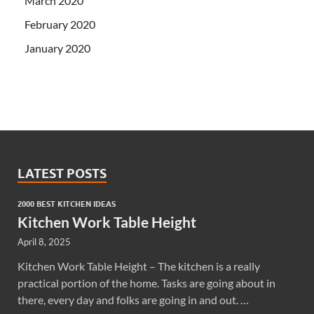
March 2020
February 2020
January 2020
LATEST POSTS
2000 BEST KITCHEN IDEAS
Kitchen Work Table Height
April 8, 2025
Kitchen Work Table Height – The kitchen is a really
practical portion of the home. Tasks are going about in
there, every day and folks are going in and out. …