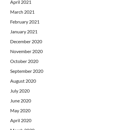
April 2021
March 2021
February 2021
January 2021
December 2020
November 2020
October 2020
September 2020
August 2020
July 2020
June 2020
May 2020
April 2020