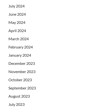
July 2024
June 2024
May 2024
April 2024
March 2024
February 2024
January 2024
December 2023
November 2023
October 2023
September 2023
August 2023
July 2023