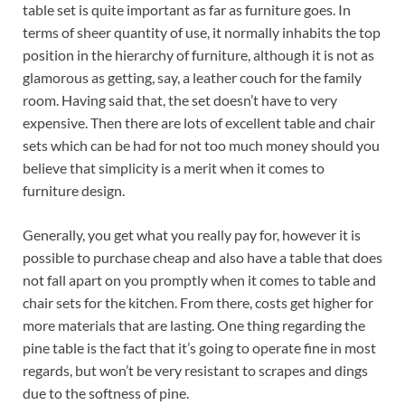
table set is quite important as far as furniture goes. In
terms of sheer quantity of use, it normally inhabits the top
position in the hierarchy of furniture, although it is not as
glamorous as getting, say, a leather couch for the family
room. Having said that, the set doesn’t have to very
expensive. Then there are lots of excellent table and chair
sets which can be had for not too much money should you
believe that simplicity is a merit when it comes to
furniture design.
Generally, you get what you really pay for, however it is
possible to purchase cheap and also have a table that does
not fall apart on you promptly when it comes to table and
chair sets for the kitchen. From there, costs get higher for
more materials that are lasting. One thing regarding the
pine table is the fact that it’s going to operate fine in most
regards, but won’t be very resistant to scrapes and dings
due to the softness of pine.