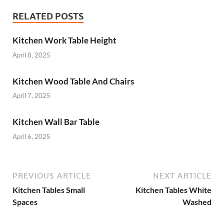
RELATED POSTS
Kitchen Work Table Height
April 8, 2025
Kitchen Wood Table And Chairs
April 7, 2025
Kitchen Wall Bar Table
April 6, 2025
PREVIOUS ARTICLE
NEXT ARTICLE
Kitchen Tables Small
Kitchen Tables White
Spaces
Washed