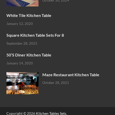
October 30, 2024
White Tile Kitchen Table
January 12, 2020
Square Kitchen Table Sets For 8
September 28, 2023
50’S Diner Kitchen Table
January 14, 2020
Maze Restaurant Kitchen Table
October 28, 2021
Copyright © 2026
Kitchen Tables Sets
.