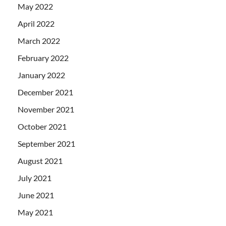
May 2022
April 2022
March 2022
February 2022
January 2022
December 2021
November 2021
October 2021
September 2021
August 2021
July 2021
June 2021
May 2021