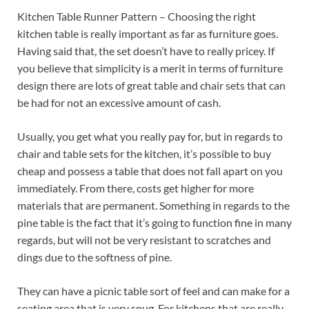
Kitchen Table Runner Pattern – Choosing the right
kitchen table is really important as far as furniture goes.
Having said that, the set doesn’t have to really pricey. If
you believe that simplicity is a merit in terms of furniture
design there are lots of great table and chair sets that can
be had for not an excessive amount of cash.
Usually, you get what you really pay for, but in regards to
chair and table sets for the kitchen, it’s possible to buy
cheap and possess a table that does not fall apart on you
immediately. From there, costs get higher for more
materials that are permanent. Something in regards to the
pine table is the fact that it’s going to function fine in many
regards, but will not be very resistant to scratches and
dings due to the softness of pine.
They can have a picnic table sort of feel and can make for a
seating area that is very snug. For kitchens that are really