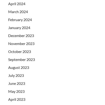
April 2024
March 2024
February 2024
January 2024
December 2023
November 2023
October 2023
September 2023
August 2023
July 2023
June 2023
May 2023
April 2023