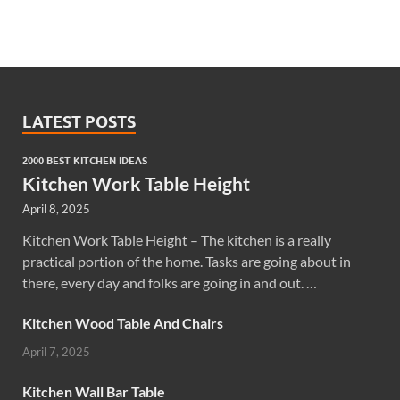
LATEST POSTS
2000 BEST KITCHEN IDEAS
Kitchen Work Table Height
April 8, 2025
Kitchen Work Table Height – The kitchen is a really
practical portion of the home. Tasks are going about in
there, every day and folks are going in and out. …
Kitchen Wood Table And Chairs
April 7, 2025
Kitchen Wall Bar Table