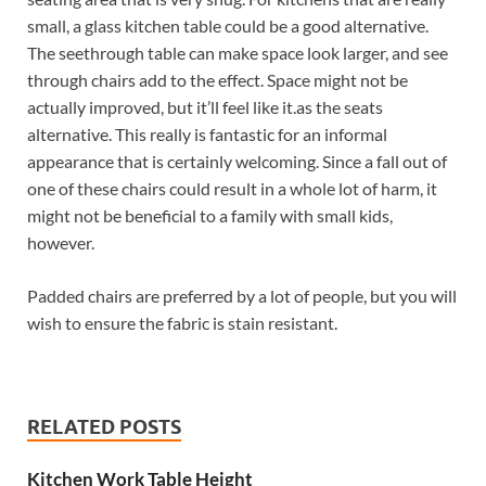
small, a glass kitchen table could be a good alternative.
The seethrough table can make space look larger, and see
through chairs add to the effect. Space might not be
actually improved, but it’ll feel like it.as the seats
alternative. This really is fantastic for an informal
appearance that is certainly welcoming. Since a fall out of
one of these chairs could result in a whole lot of harm, it
might not be beneficial to a family with small kids,
however.
Padded chairs are preferred by a lot of people, but you will
wish to ensure the fabric is stain resistant.
RELATED POSTS
Kitchen Work Table Height