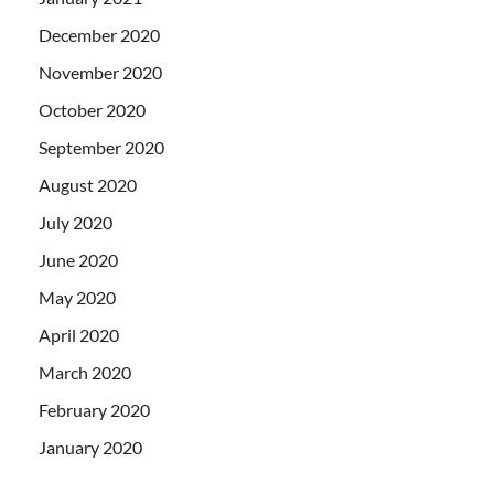
December 2020
November 2020
October 2020
September 2020
August 2020
July 2020
June 2020
May 2020
April 2020
March 2020
February 2020
January 2020