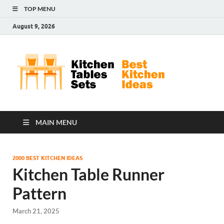
TOP MENU
August 9, 2026
Kit
Best
Kitchen
Tab
Ideas
Set
MAIN MENU
2000 BEST KITCHEN IDEAS
Kitchen Table Runner
Pattern
March 21, 2025