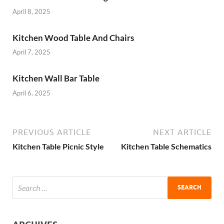
April 8, 2025
Kitchen Wood Table And Chairs
April 7, 2025
Kitchen Wall Bar Table
April 6, 2025
PREVIOUS ARTICLE
NEXT ARTICLE
Kitchen Table Picnic Style
Kitchen Table Schematics