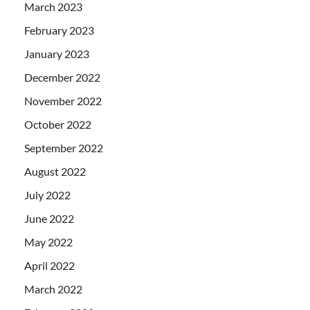
March 2023
February 2023
January 2023
December 2022
November 2022
October 2022
September 2022
August 2022
July 2022
June 2022
May 2022
April 2022
March 2022