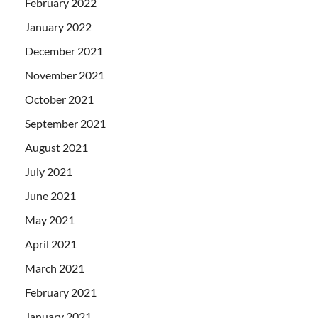
February 2022
January 2022
December 2021
November 2021
October 2021
September 2021
August 2021
July 2021
June 2021
May 2021
April 2021
March 2021
February 2021
January 2021