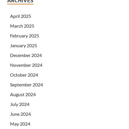
ARCHIVES
April 2025
March 2025
February 2025
January 2025
December 2024
November 2024
October 2024
September 2024
August 2024
July 2024
June 2024
May 2024