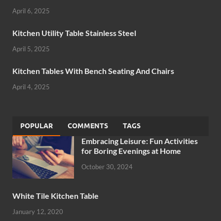
April 6, 2025
Kitchen Utility Table Stainless Steel
April 5, 2025
Kitchen Tables With Bench Seating And Chairs
April 4, 2025
POPULAR
COMMENTS
TAGS
Embracing Leisure: Fun Activities
for Boring Evenings at Home
October 30, 2024
White Tile Kitchen Table
January 12, 2020