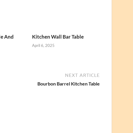
le And
Kitchen Wall Bar Table
April 6, 2025
NEXT ARTICLE
Bourbon Barrel Kitchen Table