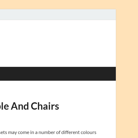
le And Chairs
sets may come in a number of different colours