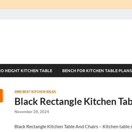
Kitchen Tables Sets
Best Kitchen Ideas
RO HEIGHT KITCHEN TABLE
BENCH FOR KITCHEN TABLE PLANS
2000 BEST KITCHEN IDEAS
Black Rectangle Kitchen Tab
November 28, 2024
Black Rectangle Kitchen Table And Chairs – Kitchen table 