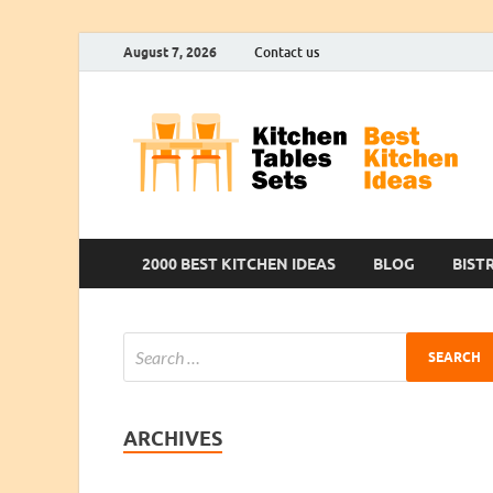
August 7, 2026
Contact us
2000 BEST KITCHEN IDEAS
BLOG
BIST
ARCHIVES