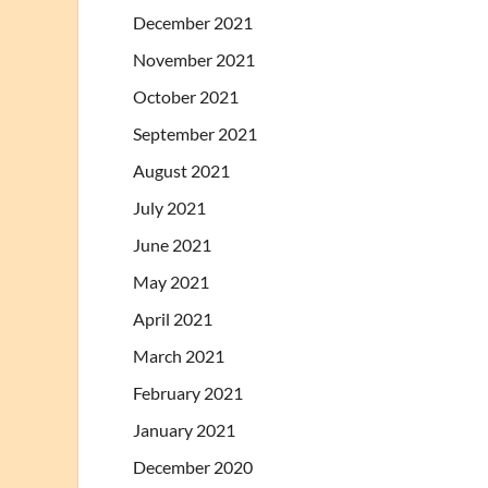
December 2021
November 2021
October 2021
September 2021
August 2021
July 2021
June 2021
May 2021
April 2021
March 2021
February 2021
January 2021
December 2020