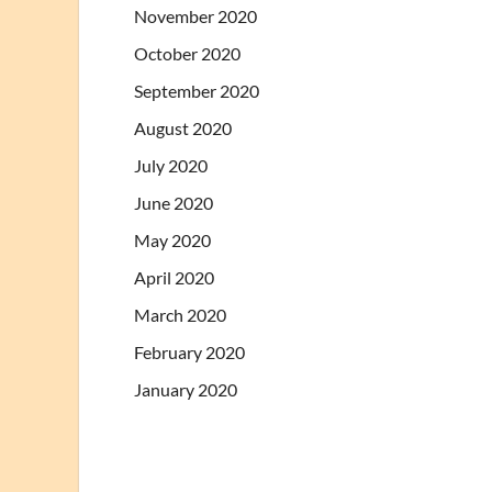
November 2020
October 2020
September 2020
August 2020
July 2020
June 2020
May 2020
April 2020
March 2020
February 2020
January 2020