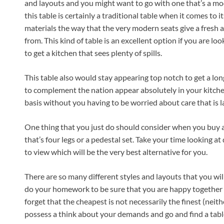
and layouts and you might want to go with one that’s a mo
this table is certainly a traditional table when it comes to 
materials the way that the very modern seats give a fresh a
from. This kind of table is an excellent option if you are loo
to get a kitchen that sees plenty of spills.
This table also would stay appearing top notch to get a long
to complement the nation appear absolutely in your kitchen b
basis without you having to be worried about care that is l
One thing that you just do should consider when you buy a
that’s four legs or a pedestal set. Take your time looking at
to view which will be the very best alternative for you.
There are so many different styles and layouts that you will b
do your homework to be sure that you are happy together w
forget that the cheapest is not necessarily the finest (neith
possess a think about your demands and go and find a table 