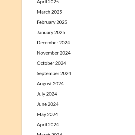
April 2025
March 2025
February 2025
January 2025
December 2024
November 2024
October 2024
September 2024
August 2024
July 2024
June 2024
May 2024
April 2024
March 2024