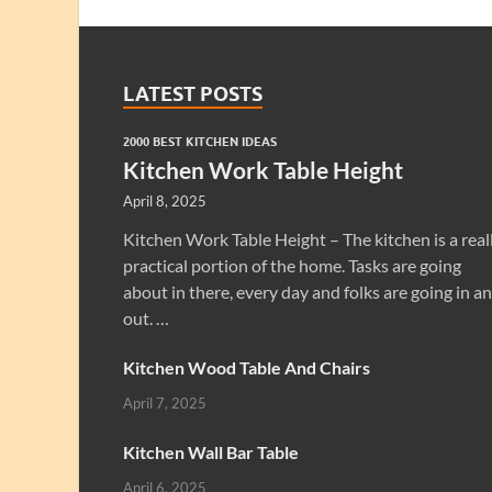
LATEST POSTS
2000 BEST KITCHEN IDEAS
Kitchen Work Table Height
April 8, 2025
Kitchen Work Table Height – The kitchen is a real
practical portion of the home. Tasks are going
about in there, every day and folks are going in a
out. …
Kitchen Wood Table And Chairs
April 7, 2025
Kitchen Wall Bar Table
April 6, 2025