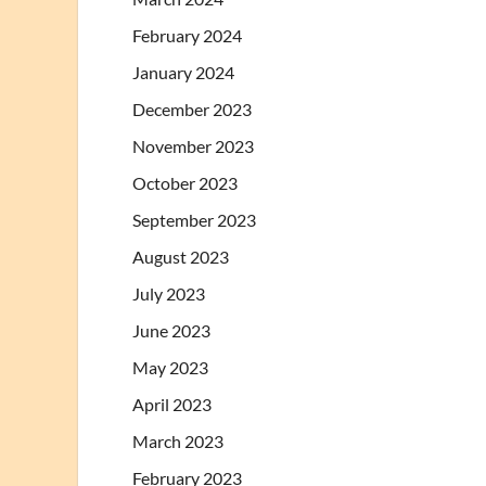
February 2024
January 2024
December 2023
November 2023
October 2023
September 2023
August 2023
July 2023
June 2023
May 2023
April 2023
March 2023
February 2023