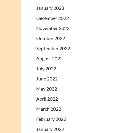
January 2023
December 2022
November 2022
October 2022
September 2022
August 2022
July 2022
June 2022
May 2022
April 2022
March 2022
February 2022
January 2022