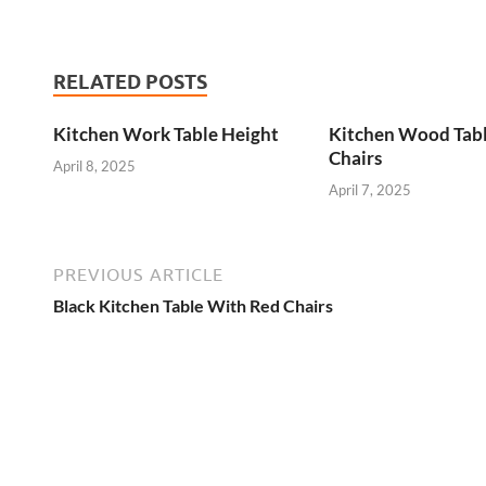
RELATED POSTS
Kitchen Work Table Height
Kitchen Wood Tab
Chairs
April 8, 2025
April 7, 2025
PREVIOUS ARTICLE
Black Kitchen Table With Red Chairs