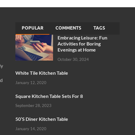
POPULAR
COMMENTS
TAGS
Embracing Leisure: Fun
Activities for Boring
Evenings at Home
October 30, 2024
ly
White Tile Kitchen Table
nd
January 12, 2020
Square Kitchen Table Sets For 8
September 28, 2023
50’S Diner Kitchen Table
January 14, 2020