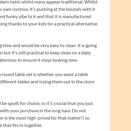
dern twist whilst many appear traditional. Whilst
its own contour, it’s pushing at the bounds with it
nd funky vibe to it and that it is manufactured
king thanks to your kids for a practical alternative
 time and would be very easy to clean. It is going
ut it’s still practical to keep clean on a daily
aborious to ensure it stays looking new.
 round table set is whether you want a table
 different tables and trying them out in the store
e spoilt for choice, so it’s crucial that you just
ith your purchase in the long haul. Do not
er is the most high-priced for that matter!) so
that fits in together.