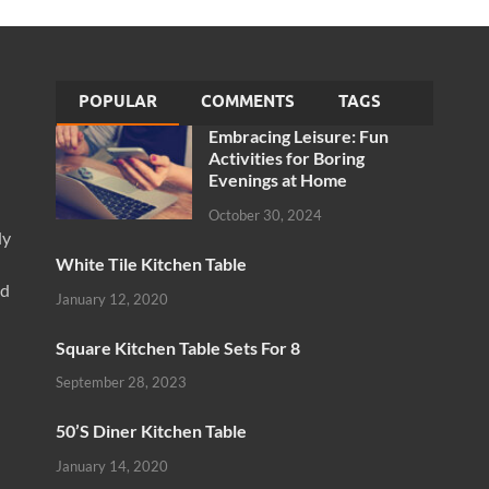
POPULAR
COMMENTS
TAGS
Embracing Leisure: Fun
Activities for Boring
Evenings at Home
October 30, 2024
ly
White Tile Kitchen Table
nd
January 12, 2020
Square Kitchen Table Sets For 8
September 28, 2023
50’S Diner Kitchen Table
January 14, 2020