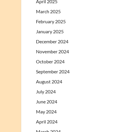
April 2025
March 2025
February 2025
January 2025
December 2024
November 2024
October 2024
September 2024
August 2024
July 2024
June 2024
May 2024
April 2024
March 2024