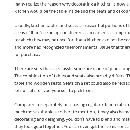
many realize the reason why decorating a kitchen is now a
kitchen would be the table inside and the seats and of cour
Usually, kitchen tables and seats are essential portions of 
areas of it before being considered as ornamental component
to which they may be used for that a kitchen can not be 
and more had recognized their ornamental value that there 
for purchase.
There are sets that are classic, some are made of pine alon
The combination of tables and seats also broadly differs. 
table and wooden seats. Seats on a set could also be replac
lots of sets for you yourself to pick from.
Compared to separately purchasing regular kitchen table or 
much more suitable also. Not to mention, it may also be more
decorating and designing, you don’t have to blend and matc
they look good together. You can even get the items contain