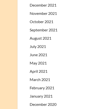
December 2021
November 2021
October 2021
September 2021
August 2021
July 2021
June 2021
May 2021
April 2021
March 2021
February 2021
January 2021
December 2020