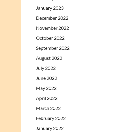
January 2023
December 2022
November 2022
October 2022
September 2022
August 2022
July 2022
June 2022
May 2022
April 2022
March 2022
February 2022
January 2022