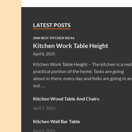
LATEST POSTS
2000 BEST KITCHEN IDEAS
Kitchen Work Table Height
April 8, 2025
Kitchen Work Table Height – The kitchen is a real
practical portion of the home. Tasks are going
about in there, every day and folks are going in a
out. …
Kitchen Wood Table And Chairs
April 7, 2025
Kitchen Wall Bar Table
April 6, 2025