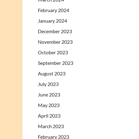
February 2024
January 2024
December 2023
November 2023
October 2023
September 2023
August 2023
July 2023
June 2023
May 2023
April 2023
March 2023
February 2023