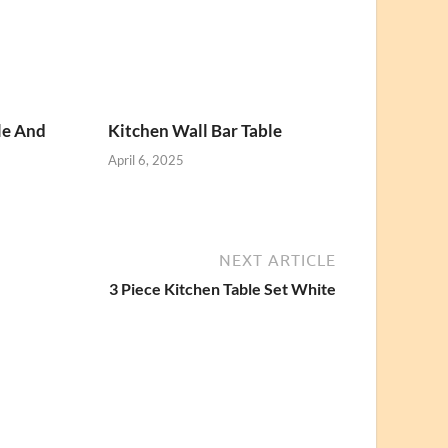
le And
Kitchen Wall Bar Table
April 6, 2025
NEXT ARTICLE
3 Piece Kitchen Table Set White