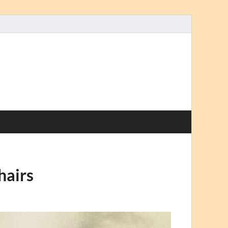
hairs