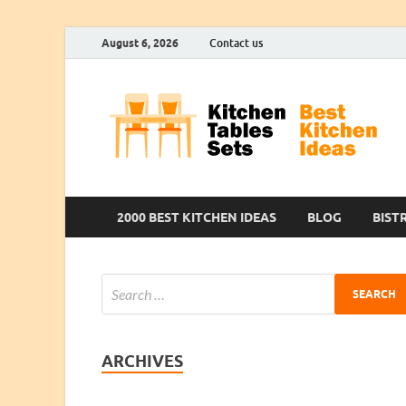
August 6, 2026
Contact us
2000 BEST KITCHEN IDEAS
BLOG
BIST
ARCHIVES