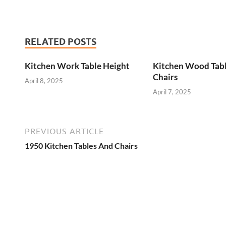
RELATED POSTS
Kitchen Work Table Height
Kitchen Wood Tab
Chairs
April 8, 2025
April 7, 2025
PREVIOUS ARTICLE
1950 Kitchen Tables And Chairs