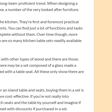
 long-been-proficient trend. When designing a
se, a number of the very looked after furniture.
the kitchen. They’re first and foremost practical
s. You can find just a lot of functions and tasks
complete without them. Over time though, more
are so many kitchen table sets readily available
g with other types of wood and there are those.
There may be a set composed of a glass made a
ed with a table seat. All these only show there are
an island table and seats, buying them in a set is
 cost-effective. If you’re not really into
h seats and the table by yourself and imagine if
ed with discounts if purchased in a set.