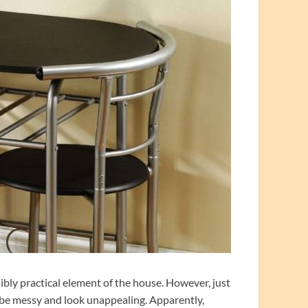
ibly practical element of the house. However, just
l be messy and look unappealing. Apparently,