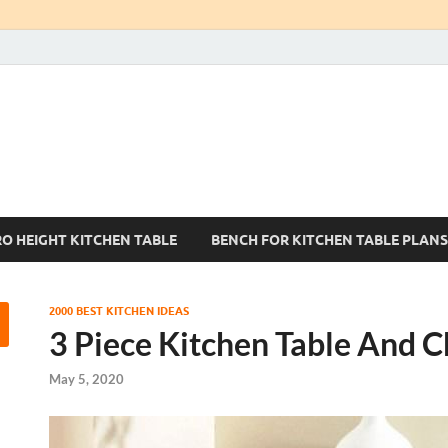
Kitchen Tables Sets
Best Kitchen Ideas
RO HEIGHT KITCHEN TABLE
BENCH FOR KITCHEN TABLE PLANS
2000 BEST KITCHEN IDEAS
3 Piece Kitchen Table And C
May 5, 2020