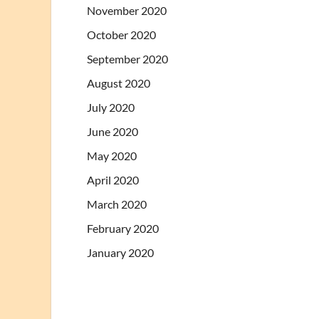
November 2020
October 2020
September 2020
August 2020
July 2020
June 2020
May 2020
April 2020
March 2020
February 2020
January 2020