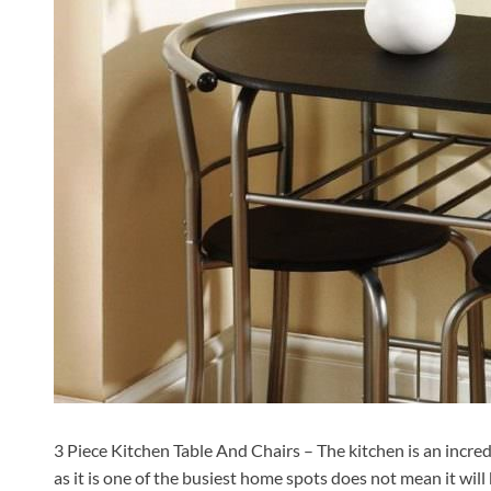
3 Piece Kitchen Table And Chairs – The kitchen is an incred
as it is one of the busiest home spots does not mean it wil