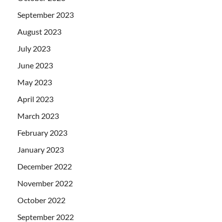
September 2023
August 2023
July 2023
June 2023
May 2023
April 2023
March 2023
February 2023
January 2023
December 2022
November 2022
October 2022
September 2022