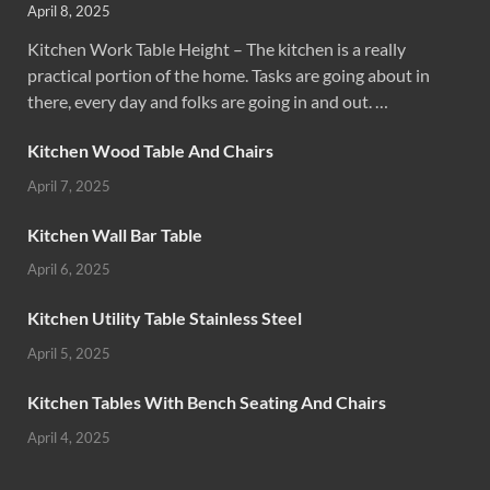
April 8, 2025
Kitchen Work Table Height – The kitchen is a really
practical portion of the home. Tasks are going about in
there, every day and folks are going in and out. …
Kitchen Wood Table And Chairs
April 7, 2025
Kitchen Wall Bar Table
April 6, 2025
Kitchen Utility Table Stainless Steel
April 5, 2025
Kitchen Tables With Bench Seating And Chairs
April 4, 2025