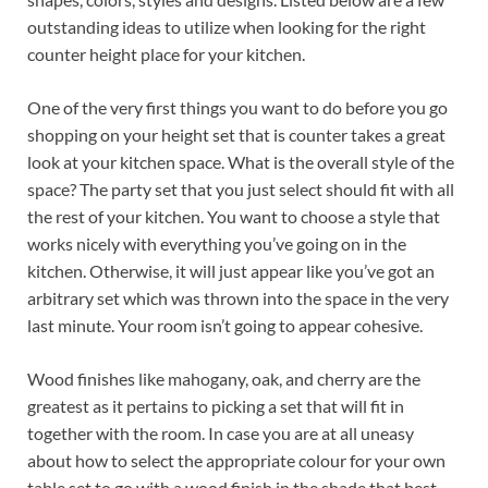
outstanding ideas to utilize when looking for the right
counter height place for your kitchen.
One of the very first things you want to do before you go
shopping on your height set that is counter takes a great
look at your kitchen space. What is the overall style of the
space? The party set that you just select should fit with all
the rest of your kitchen. You want to choose a style that
works nicely with everything you’ve going on in the
kitchen. Otherwise, it will just appear like you’ve got an
arbitrary set which was thrown into the space in the very
last minute. Your room isn’t going to appear cohesive.
Wood finishes like mahogany, oak, and cherry are the
greatest as it pertains to picking a set that will fit in
together with the room. In case you are at all uneasy
about how to select the appropriate colour for your own
table set to go with a wood finish in the shade that best