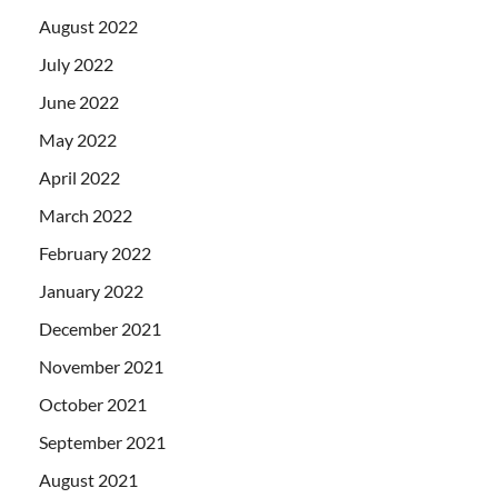
August 2022
July 2022
June 2022
May 2022
April 2022
March 2022
February 2022
January 2022
December 2021
November 2021
October 2021
September 2021
August 2021