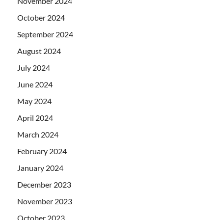
November 2024
October 2024
September 2024
August 2024
July 2024
June 2024
May 2024
April 2024
March 2024
February 2024
January 2024
December 2023
November 2023
October 2023