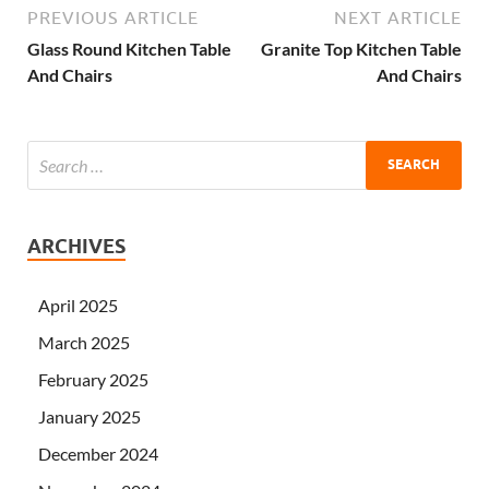
PREVIOUS ARTICLE
NEXT ARTICLE
Glass Round Kitchen Table
Granite Top Kitchen Table
And Chairs
And Chairs
ARCHIVES
April 2025
March 2025
February 2025
January 2025
December 2024