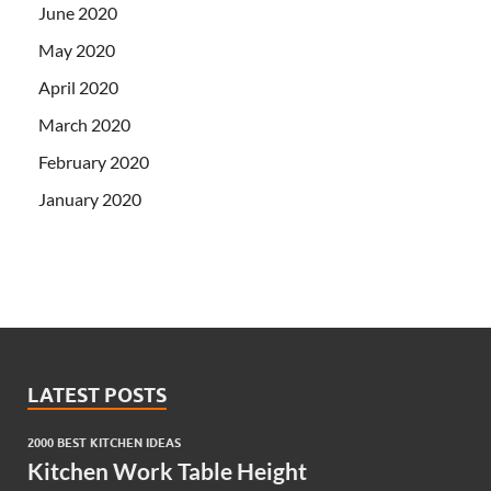
June 2020
May 2020
April 2020
March 2020
February 2020
January 2020
LATEST POSTS
2000 BEST KITCHEN IDEAS
Kitchen Work Table Height