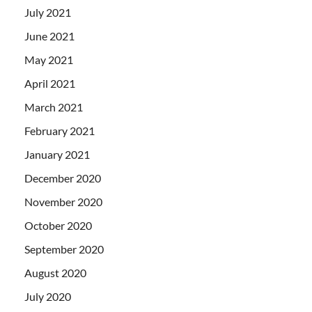
July 2021
June 2021
May 2021
April 2021
March 2021
February 2021
January 2021
December 2020
November 2020
October 2020
September 2020
August 2020
July 2020