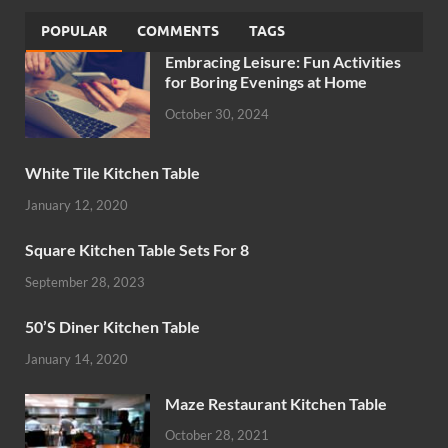
POPULAR
COMMENTS
TAGS
Embracing Leisure: Fun Activities
for Boring Evenings at Home
October 30, 2024
White Tile Kitchen Table
January 12, 2020
Square Kitchen Table Sets For 8
September 28, 2023
50’S Diner Kitchen Table
January 14, 2020
Maze Restaurant Kitchen Table
October 28, 2021