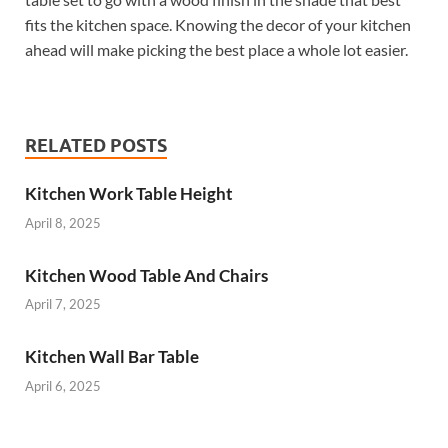
fits the kitchen space. Knowing the decor of your kitchen
ahead will make picking the best place a whole lot easier.
RELATED POSTS
Kitchen Work Table Height
April 8, 2025
Kitchen Wood Table And Chairs
April 7, 2025
Kitchen Wall Bar Table
April 6, 2025