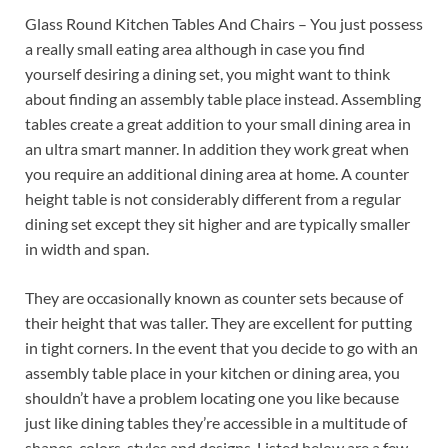
Glass Round Kitchen Tables And Chairs – You just possess
a really small eating area although in case you find
yourself desiring a dining set, you might want to think
about finding an assembly table place instead. Assembling
tables create a great addition to your small dining area in
an ultra smart manner. In addition they work great when
you require an additional dining area at home. A counter
height table is not considerably different from a regular
dining set except they sit higher and are typically smaller
in width and span.
They are occasionally known as counter sets because of
their height that was taller. They are excellent for putting
in tight corners. In the event that you decide to go with an
assembly table place in your kitchen or dining area, you
shouldn’t have a problem locating one you like because
just like dining tables they’re accessible in a multitude of
shapes, colors, styles and designs. Listed below are a few