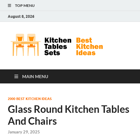
TOP MENU
August 8, 2026
Kit
Best
Kitchen
Tab
Ideas
Set
MAIN MENU
2000 BEST KITCHEN IDEAS
Glass Round Kitchen Tables
And Chairs
January 29, 2025