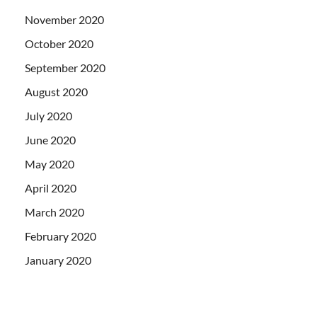
November 2020
October 2020
September 2020
August 2020
July 2020
June 2020
May 2020
April 2020
March 2020
February 2020
January 2020