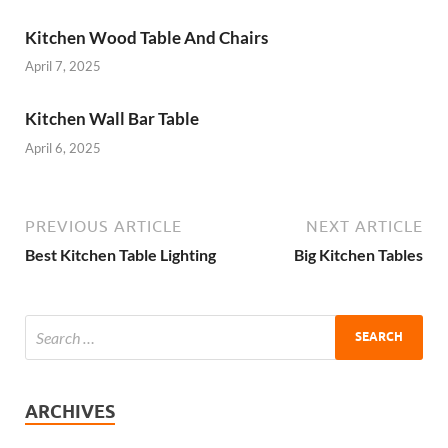
Kitchen Wood Table And Chairs
April 7, 2025
Kitchen Wall Bar Table
April 6, 2025
PREVIOUS ARTICLE
NEXT ARTICLE
Best Kitchen Table Lighting
Big Kitchen Tables
ARCHIVES