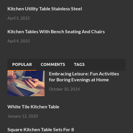
Kitchen Utility Table Stainless Steel
April 5, 2025
Kitchen Tables With Bench Seating And Chairs
April 4, 2025
POPULAR
COMMENTS
TAGS
Embracing Leisure: Fun Activities
for Boring Evenings at Home
October 30, 2024
White Tile Kitchen Table
January 12, 2020
Square Kitchen Table Sets For 8