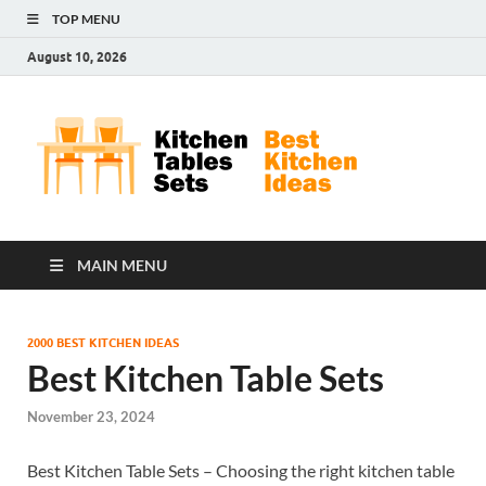
TOP MENU
August 10, 2026
Kit
Best
Kitchen
Tab
Ideas
Set
MAIN MENU
2000 BEST KITCHEN IDEAS
Best Kitchen Table Sets
November 23, 2024
Best Kitchen Table Sets – Choosing the right kitchen table