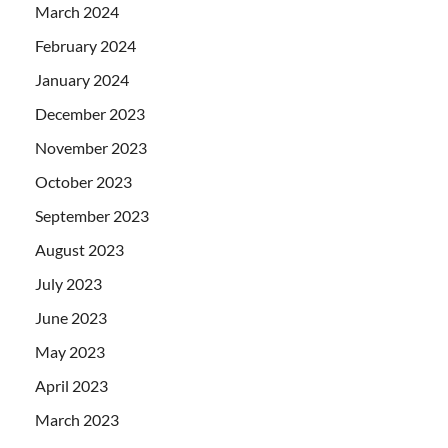
March 2024
February 2024
January 2024
December 2023
November 2023
October 2023
September 2023
August 2023
July 2023
June 2023
May 2023
April 2023
March 2023