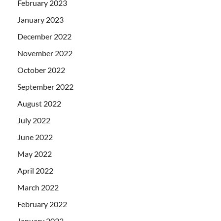
February 2023
January 2023
December 2022
November 2022
October 2022
September 2022
August 2022
July 2022
June 2022
May 2022
April 2022
March 2022
February 2022
January 2022