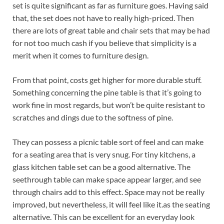
set is quite significant as far as furniture goes. Having said
that, the set does not have to really high-priced. Then
there are lots of great table and chair sets that may be had
for not too much cash if you believe that simplicity is a
merit when it comes to furniture design.
From that point, costs get higher for more durable stuff.
Something concerning the pine table is that it’s going to
work fine in most regards, but won’t be quite resistant to
scratches and dings due to the softness of pine.
They can possess a picnic table sort of feel and can make
for a seating area that is very snug. For tiny kitchens, a
glass kitchen table set can be a good alternative. The
seethrough table can make space appear larger, and see
through chairs add to this effect. Space may not be really
improved, but nevertheless, it will feel like it.as the seating
alternative. This can be excellent for an everyday look