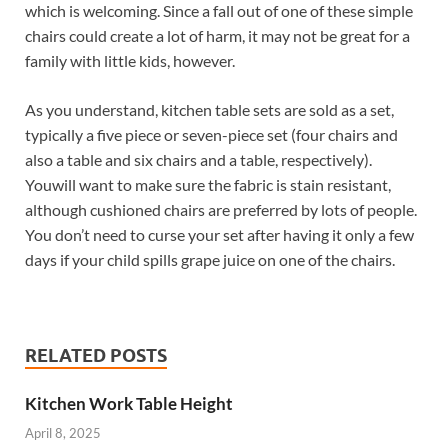
which is welcoming. Since a fall out of one of these simple
chairs could create a lot of harm, it may not be great for a
family with little kids, however.
As you understand, kitchen table sets are sold as a set,
typically a five piece or seven-piece set (four chairs and
also a table and six chairs and a table, respectively).
Youwill want to make sure the fabric is stain resistant,
although cushioned chairs are preferred by lots of people.
You don’t need to curse your set after having it only a few
days if your child spills grape juice on one of the chairs.
RELATED POSTS
Kitchen Work Table Height
April 8, 2025