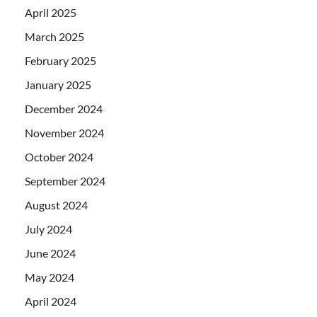
April 2025
March 2025
February 2025
January 2025
December 2024
November 2024
October 2024
September 2024
August 2024
July 2024
June 2024
May 2024
April 2024