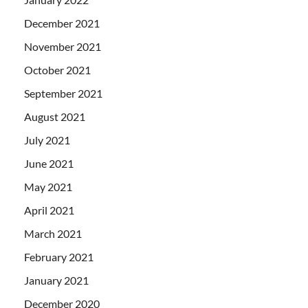
December 2021
November 2021
October 2021
September 2021
August 2021
July 2021
June 2021
May 2021
April 2021
March 2021
February 2021
January 2021
December 2020