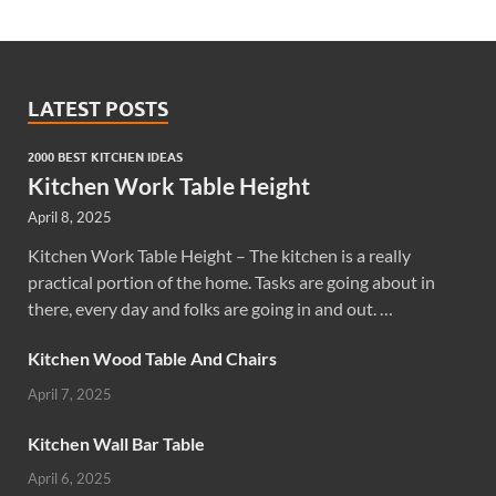
LATEST POSTS
2000 BEST KITCHEN IDEAS
Kitchen Work Table Height
April 8, 2025
Kitchen Work Table Height – The kitchen is a really
practical portion of the home. Tasks are going about in
there, every day and folks are going in and out. …
Kitchen Wood Table And Chairs
April 7, 2025
Kitchen Wall Bar Table
April 6, 2025