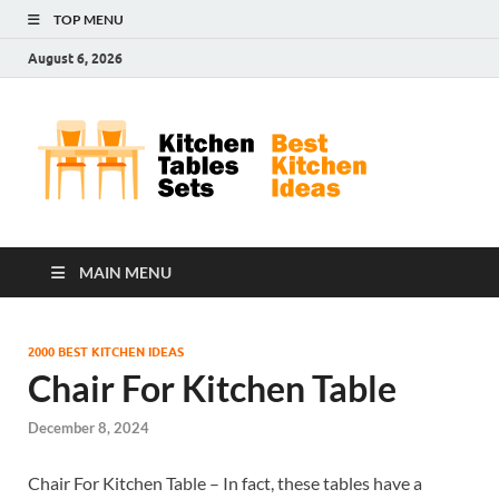
TOP MENU
August 6, 2026
Kit
Best
Kitchen
Tab
Ideas
Set
MAIN MENU
2000 BEST KITCHEN IDEAS
Chair For Kitchen Table
December 8, 2024
Chair For Kitchen Table – In fact, these tables have a