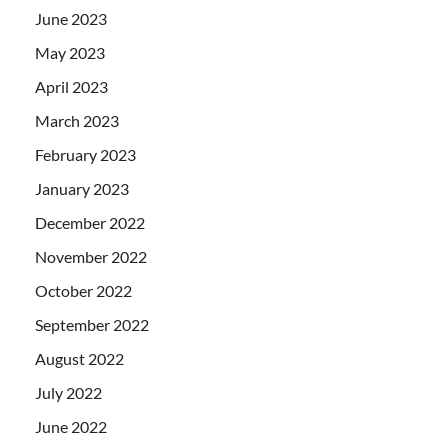
June 2023
May 2023
April 2023
March 2023
February 2023
January 2023
December 2022
November 2022
October 2022
September 2022
August 2022
July 2022
June 2022