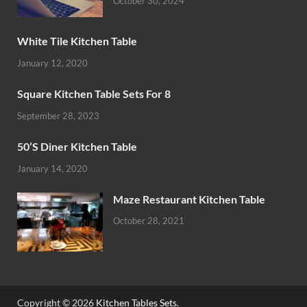
October 30, 2024
White Tile Kitchen Table
January 12, 2020
Square Kitchen Table Sets For 8
September 28, 2023
50’S Diner Kitchen Table
January 14, 2020
Maze Restaurant Kitchen Table
October 28, 2021
Copyright © 2026
Kitchen Tables Sets
.