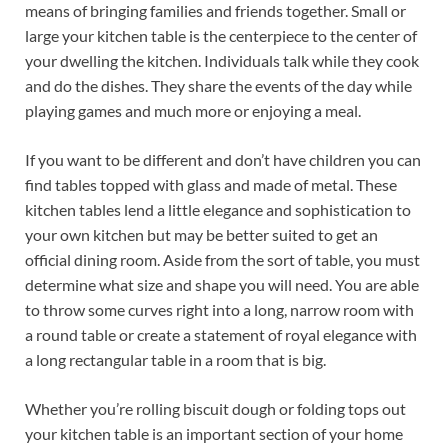
means of bringing families and friends together. Small or
large your kitchen table is the centerpiece to the center of
your dwelling the kitchen. Individuals talk while they cook
and do the dishes. They share the events of the day while
playing games and much more or enjoying a meal.
If you want to be different and don’t have children you can
find tables topped with glass and made of metal. These
kitchen tables lend a little elegance and sophistication to
your own kitchen but may be better suited to get an
official dining room. Aside from the sort of table, you must
determine what size and shape you will need. You are able
to throw some curves right into a long, narrow room with
a round table or create a statement of royal elegance with
a long rectangular table in a room that is big.
Whether you’re rolling biscuit dough or folding tops out
your kitchen table is an important section of your home