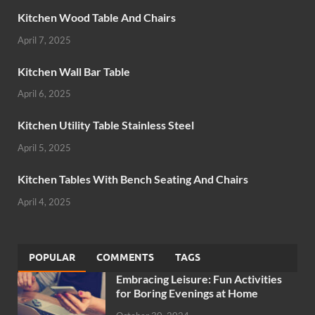
Kitchen Wood Table And Chairs
April 7, 2025
Kitchen Wall Bar Table
April 6, 2025
Kitchen Utility Table Stainless Steel
April 5, 2025
Kitchen Tables With Bench Seating And Chairs
April 4, 2025
POPULAR
COMMENTS
TAGS
Embracing Leisure: Fun Activities
for Boring Evenings at Home