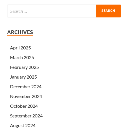
ARCHIVES
April 2025
March 2025
February 2025
January 2025
December 2024
November 2024
October 2024
September 2024
August 2024