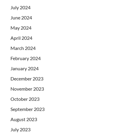
July 2024
June 2024
May 2024
April 2024
March 2024
February 2024
January 2024
December 2023
November 2023
October 2023
September 2023
August 2023
July 2023