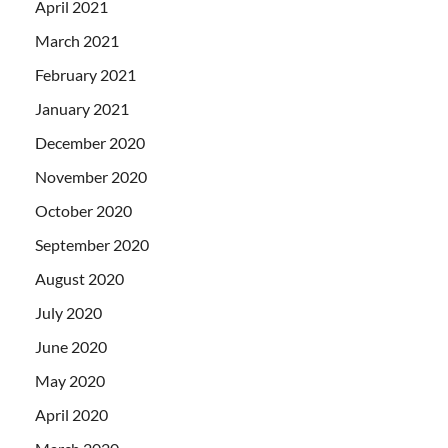
April 2021
March 2021
February 2021
January 2021
December 2020
November 2020
October 2020
September 2020
August 2020
July 2020
June 2020
May 2020
April 2020