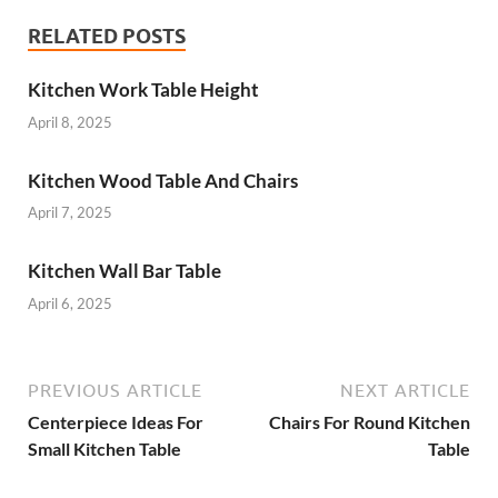
RELATED POSTS
Kitchen Work Table Height
April 8, 2025
Kitchen Wood Table And Chairs
April 7, 2025
Kitchen Wall Bar Table
April 6, 2025
PREVIOUS ARTICLE
NEXT ARTICLE
Centerpiece Ideas For
Chairs For Round Kitchen
Small Kitchen Table
Table