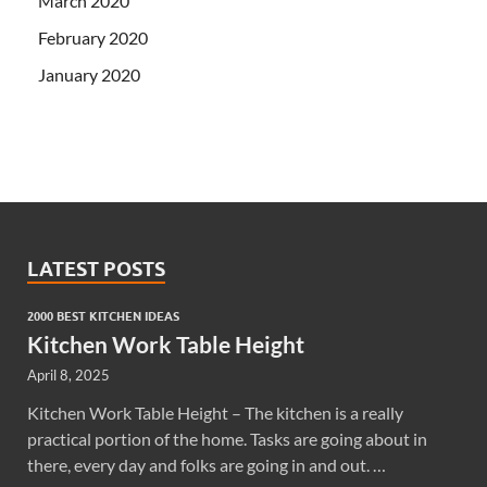
March 2020
February 2020
January 2020
LATEST POSTS
2000 BEST KITCHEN IDEAS
Kitchen Work Table Height
April 8, 2025
Kitchen Work Table Height – The kitchen is a really
practical portion of the home. Tasks are going about in
there, every day and folks are going in and out. …