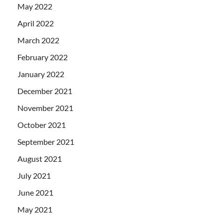
May 2022
April 2022
March 2022
February 2022
January 2022
December 2021
November 2021
October 2021
September 2021
August 2021
July 2021
June 2021
May 2021