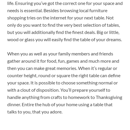
life. Ensuring you’ve got the correct one for your space and
needs is essential. Besides browsing local furniture
shopping tries on the internet for your next table. Not
only do you want to find the very best selection of tables,
but you will additionally find the finest deals. Big or little,
wood or glass you will easily find the table of your dreams.
When you as well as your family members and friends
gather around it for food, fun, games and much more and
then you can make great memories. When it’s regular or
counter height, round or square the right table can define
your space. It is possible to choose something normal or
with a clout of disposition. You’ll prepare yourself to
handle anything from crafts to homework to Thanksgiving
dinner. Entire the hub of your home using a table that
talks to you, that you adore.