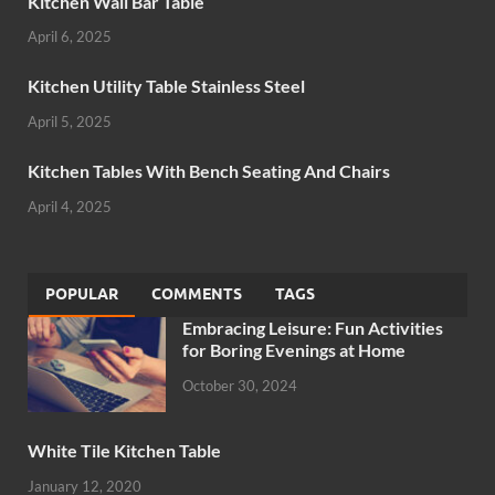
Kitchen Wall Bar Table
April 6, 2025
Kitchen Utility Table Stainless Steel
April 5, 2025
Kitchen Tables With Bench Seating And Chairs
April 4, 2025
POPULAR
COMMENTS
TAGS
Embracing Leisure: Fun Activities
for Boring Evenings at Home
October 30, 2024
White Tile Kitchen Table
January 12, 2020