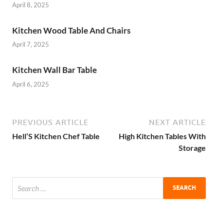
April 8, 2025
Kitchen Wood Table And Chairs
April 7, 2025
Kitchen Wall Bar Table
April 6, 2025
PREVIOUS ARTICLE
NEXT ARTICLE
Hell’S Kitchen Chef Table
High Kitchen Tables With
Storage