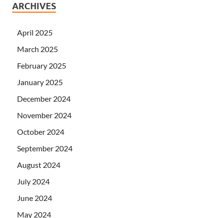
ARCHIVES
April 2025
March 2025
February 2025
January 2025
December 2024
November 2024
October 2024
September 2024
August 2024
July 2024
June 2024
May 2024