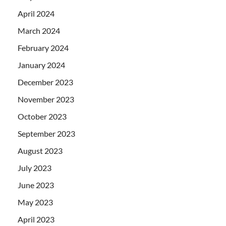
April 2024
March 2024
February 2024
January 2024
December 2023
November 2023
October 2023
September 2023
August 2023
July 2023
June 2023
May 2023
April 2023