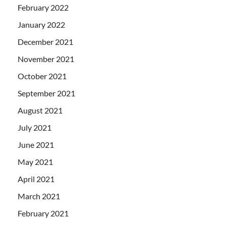
February 2022
January 2022
December 2021
November 2021
October 2021
September 2021
August 2021
July 2021
June 2021
May 2021
April 2021
March 2021
February 2021