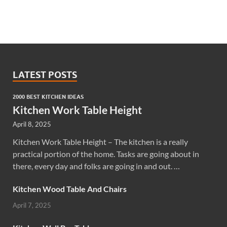
LATEST POSTS
2000 BEST KITCHEN IDEAS
Kitchen Work Table Height
April 8, 2025
Kitchen Work Table Height – The kitchen is a really
practical portion of the home. Tasks are going about in
there, every day and folks are going in and out. …
Kitchen Wood Table And Chairs
April 7, 2025