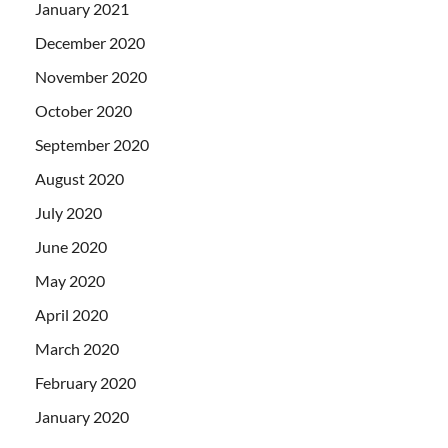
January 2021
December 2020
November 2020
October 2020
September 2020
August 2020
July 2020
June 2020
May 2020
April 2020
March 2020
February 2020
January 2020