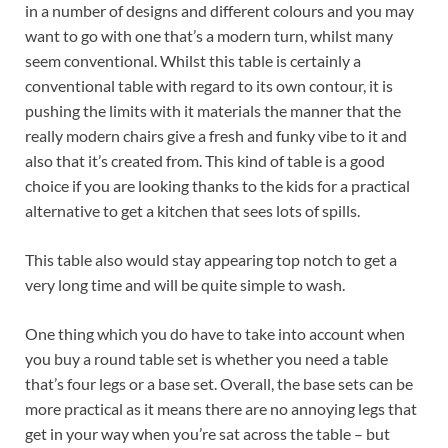
in a number of designs and different colours and you may
want to go with one that’s a modern turn, whilst many
seem conventional. Whilst this table is certainly a
conventional table with regard to its own contour, it is
pushing the limits with it materials the manner that the
really modern chairs give a fresh and funky vibe to it and
also that it’s created from. This kind of table is a good
choice if you are looking thanks to the kids for a practical
alternative to get a kitchen that sees lots of spills.
This table also would stay appearing top notch to get a
very long time and will be quite simple to wash.
One thing which you do have to take into account when
you buy a round table set is whether you need a table
that’s four legs or a base set. Overall, the base sets can be
more practical as it means there are no annoying legs that
get in your way when you’re sat across the table – but