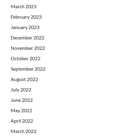
March 2023
February 2023
January 2023
December 2022
November 2022
October 2022
September 2022
August 2022
July 2022
June 2022
May 2022
April 2022
March 2022