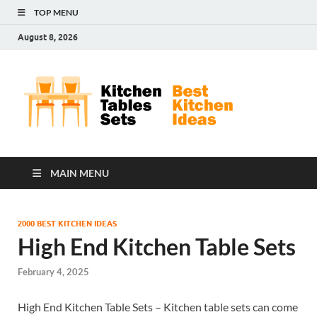
TOP MENU
August 8, 2026
Kit
Best
Kitchen
Tab
Ideas
Set
MAIN MENU
2000 BEST KITCHEN IDEAS
High End Kitchen Table Sets
February 4, 2025
High End Kitchen Table Sets – Kitchen table sets can come