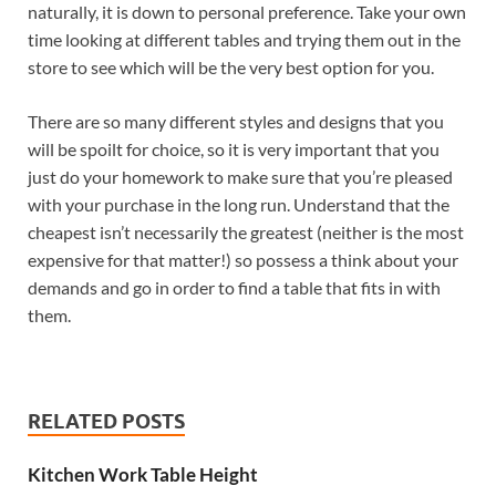
naturally, it is down to personal preference. Take your own
time looking at different tables and trying them out in the
store to see which will be the very best option for you.
There are so many different styles and designs that you
will be spoilt for choice, so it is very important that you
just do your homework to make sure that you’re pleased
with your purchase in the long run. Understand that the
cheapest isn’t necessarily the greatest (neither is the most
expensive for that matter!) so possess a think about your
demands and go in order to find a table that fits in with
them.
RELATED POSTS
Kitchen Work Table Height