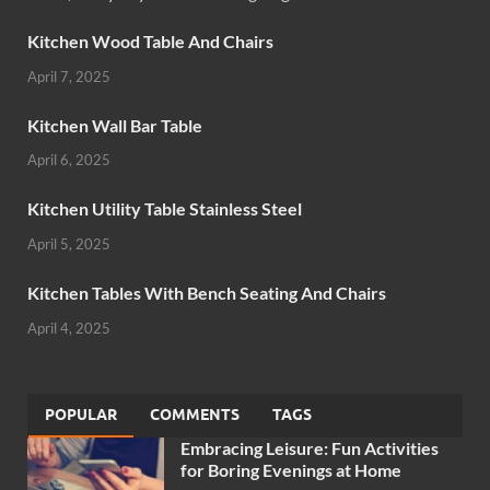
Kitchen Wood Table And Chairs
April 7, 2025
Kitchen Wall Bar Table
April 6, 2025
Kitchen Utility Table Stainless Steel
April 5, 2025
Kitchen Tables With Bench Seating And Chairs
April 4, 2025
POPULAR
COMMENTS
TAGS
Embracing Leisure: Fun Activities
for Boring Evenings at Home