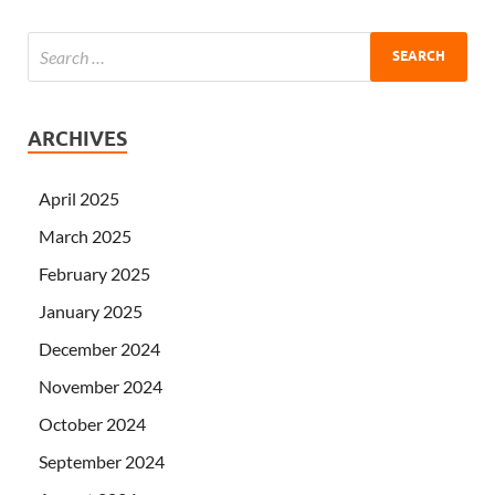
ARCHIVES
April 2025
March 2025
February 2025
January 2025
December 2024
November 2024
October 2024
September 2024