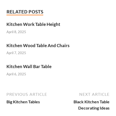
RELATED POSTS
Kitchen Work Table Height
April 8, 2025
Kitchen Wood Table And Chairs
April 7, 2025
Kitchen Wall Bar Table
April 6, 2025
PREVIOUS ARTICLE
NEXT ARTICLE
Big Kitchen Tables
Black Kitchen Table
Decorating Ideas