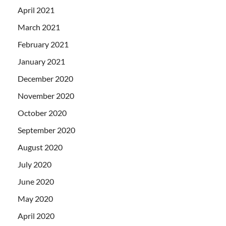
April 2021
March 2021
February 2021
January 2021
December 2020
November 2020
October 2020
September 2020
August 2020
July 2020
June 2020
May 2020
April 2020