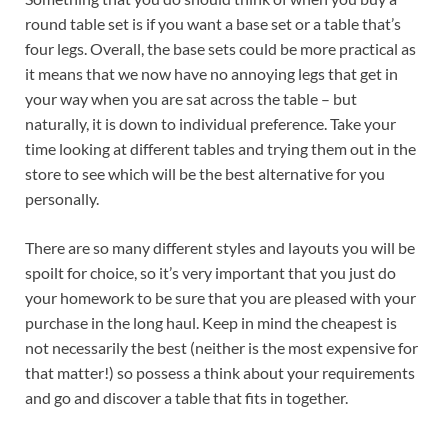
round table set is if you want a base set or a table that’s
four legs. Overall, the base sets could be more practical as
it means that we now have no annoying legs that get in
your way when you are sat across the table – but
naturally, it is down to individual preference. Take your
time looking at different tables and trying them out in the
store to see which will be the best alternative for you
personally.
There are so many different styles and layouts you will be
spoilt for choice, so it’s very important that you just do
your homework to be sure that you are pleased with your
purchase in the long haul. Keep in mind the cheapest is
not necessarily the best (neither is the most expensive for
that matter!) so possess a think about your requirements
and go and discover a table that fits in together.