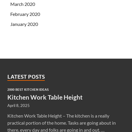
March 2020
February 2020
January 2020
LATEST POSTS
2000 BEST KITCHEN IDEAS
Kitchen Work Table Height
April 8, 2025
Kitchen Work Table Height – The kitchen is a really
practical portion of the home. Tasks are going about in
there, every day and folks are going in and out. …