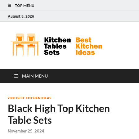
TOP MENU
August 8, 2026
Kit
Best
Kitchen
Tab
Ideas
Set
MAIN MENU
2000 BEST KITCHEN IDEAS
Black High Top Kitchen
Table Sets
November 25, 2024