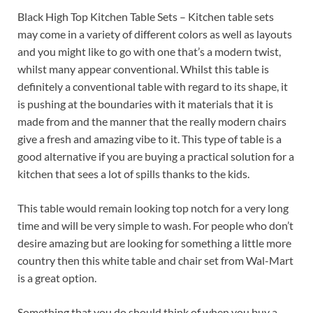
Black High Top Kitchen Table Sets – Kitchen table sets
may come in a variety of different colors as well as layouts
and you might like to go with one that’s a modern twist,
whilst many appear conventional. Whilst this table is
definitely a conventional table with regard to its shape, it
is pushing at the boundaries with it materials that it is
made from and the manner that the really modern chairs
give a fresh and amazing vibe to it. This type of table is a
good alternative if you are buying a practical solution for a
kitchen that sees a lot of spills thanks to the kids.
This table would remain looking top notch for a very long
time and will be very simple to wash. For people who don’t
desire amazing but are looking for something a little more
country then this white table and chair set from Wal-Mart
is a great option.
Something that you do should think of when you buy a