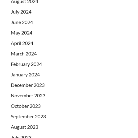
August 2024
July 2024
June 2024
May 2024
April 2024
March 2024
February 2024
January 2024
December 2023
November 2023
October 2023
September 2023
August 2023
July 2023