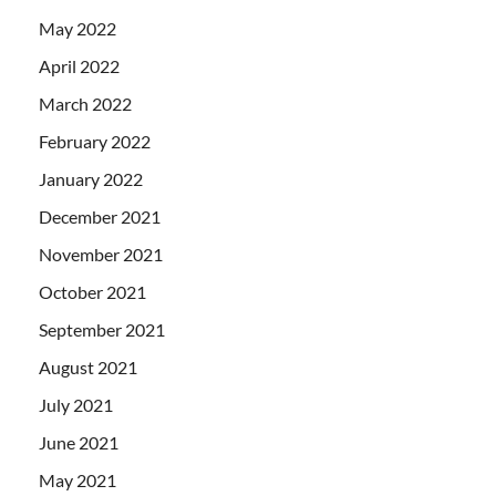
May 2022
April 2022
March 2022
February 2022
January 2022
December 2021
November 2021
October 2021
September 2021
August 2021
July 2021
June 2021
May 2021