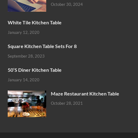
October 30, 2024
White Tile Kitchen Table
January 12, 2020
Square Kitchen Table Sets For 8
September 28, 2023
50’S Diner Kitchen Table
January 14, 2020
Maze Restaurant Kitchen Table
October 28, 2021