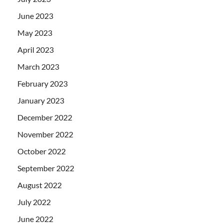
June 2023
May 2023
April 2023
March 2023
February 2023
January 2023
December 2022
November 2022
October 2022
September 2022
August 2022
July 2022
June 2022