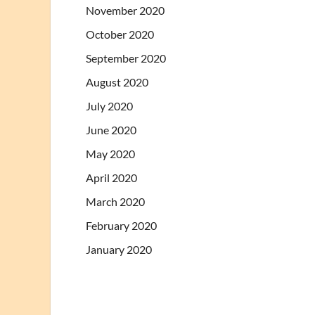
November 2020
October 2020
September 2020
August 2020
July 2020
June 2020
May 2020
April 2020
March 2020
February 2020
January 2020