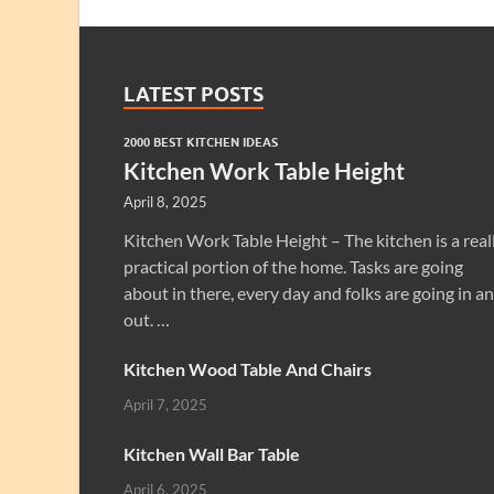
LATEST POSTS
2000 BEST KITCHEN IDEAS
Kitchen Work Table Height
April 8, 2025
Kitchen Work Table Height – The kitchen is a real
practical portion of the home. Tasks are going
about in there, every day and folks are going in a
out. …
Kitchen Wood Table And Chairs
April 7, 2025
Kitchen Wall Bar Table
April 6, 2025