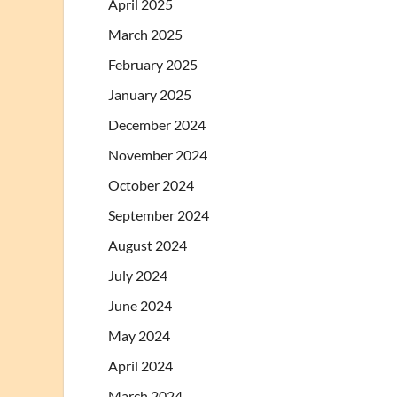
April 2025
March 2025
February 2025
January 2025
December 2024
November 2024
October 2024
September 2024
August 2024
July 2024
June 2024
May 2024
April 2024
March 2024