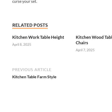
curse your set.
RELATED POSTS
Kitchen Work Table Height
Kitchen Wood Tab
Chairs
April 8, 2025
April 7, 2025
PREVIOUS ARTICLE
Kitchen Table Farm Style