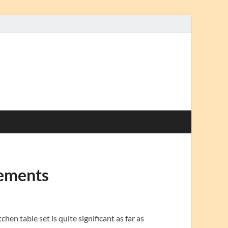
gements
en table set is quite significant as far as