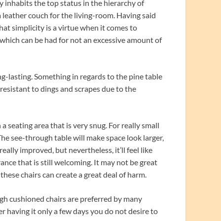
y inhabits the top status in the hierarchy of
 a leather couch for the living-room. Having said
hat simplicity is a virtue when it comes to
ts which can be had for not an excessive amount of
ng-lasting. Something in regards to the pine table
e resistant to dings and scrapes due to the
 a seating area that is very snug. For really small
 The see-through table will make space look larger,
ally improved, but nevertheless, it’ll feel like
rance that is still welcoming. It may not be great
f these chairs can create a great deal of harm.
hough cushioned chairs are preferred by many
ter having it only a few days you do not desire to