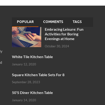
POPULAR
COMMENTS
TAGS
Embracing Leisure: Fun
Activities for Boring
Evenings at Home
October 30, 2024
ly
White Tile Kitchen Table
nd
January 12, 2020
Square Kitchen Table Sets For 8
September 28, 2023
50’S Diner Kitchen Table
January 14, 2020