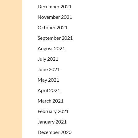
December 2021
November 2021
October 2021
September 2021
August 2021
July 2021
June 2021
May 2021
April 2021
March 2021
February 2021
January 2021
December 2020