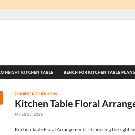
Kitchen Tables Sets
Best Kitchen Ideas
RO HEIGHT KITCHEN TABLE
BENCH FOR KITCHEN TABLE PLANS
2000 BEST KITCHEN IDEAS
Kitchen Table Floral Arran
March 13, 2025
Kitchen Table Floral Arrangements – Choosing the right kitch