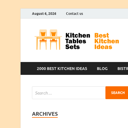
August 6, 2026
Contact us
2000 BEST KITCHEN IDEAS
BLOG
BIST
ARCHIVES