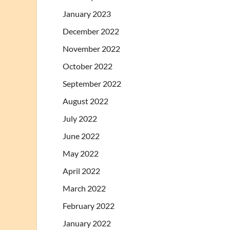
January 2023
December 2022
November 2022
October 2022
September 2022
August 2022
July 2022
June 2022
May 2022
April 2022
March 2022
February 2022
January 2022