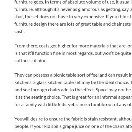
furniture goes. In terms of absolute volume of use, it usuall
furniture, although it’s never as glamorous as getting, say,
that, the set does not have to very expensive. If you think t
furniture design there are lots of great table and chair se
cash.
From there, costs get higher for more materials that are lo
is that it’ll function fine in most regards, but won’t be quit
softness of pine.
They can possess a picnic table sort of feel and can result in
kitchens, a glass kitchen table set may be the ideal choice.
and see through chairs add to the effect. Space may not be re
it.as the seating choice. That is great for an informal appea
for a family with little kids, yet, since a tumble out of any o
Youwill desire to ensure the fabric is stain resistant, alt
people. If your kid spills grape juice on one of the chairs af