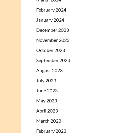
February 2024
January 2024
December 2023
November 2023
October 2023
September 2023
August 2023
July 2023
June 2023
May 2023
April 2023
March 2023
February 2023