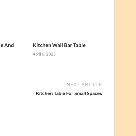
le And
Kitchen Wall Bar Table
April 6, 2025
NEXT ARTICLE
Kitchen Table For Small Spaces