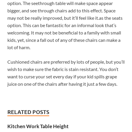
option. The seethrough table will make space appear
bigger, and see through chairs add to this effect. Space
may not be really improved, but it’ll feel like it.as the seats
option. This can be fantastic for an informal look that’s
welcoming. It may not be beneficial to a family with small
kids, yet, since a fall out of any of these chairs can make a
lot of harm.
Cushioned chairs are preferred by lots of people, but you’ll
wish to make sure the fabric is stain resistant. You don’t
want to curse your set every day if your kid spills grape
juice on one of the chairs after having it just a few days.
RELATED POSTS
Kitchen Work Table Height