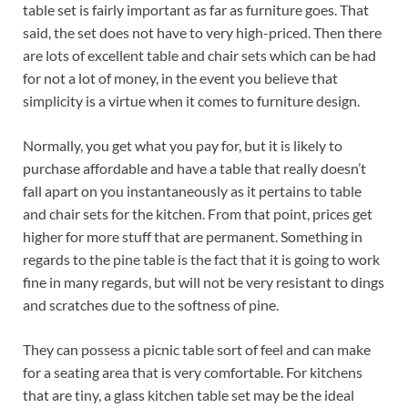
table set is fairly important as far as furniture goes. That
said, the set does not have to very high-priced. Then there
are lots of excellent table and chair sets which can be had
for not a lot of money, in the event you believe that
simplicity is a virtue when it comes to furniture design.
Normally, you get what you pay for, but it is likely to
purchase affordable and have a table that really doesn’t
fall apart on you instantaneously as it pertains to table
and chair sets for the kitchen. From that point, prices get
higher for more stuff that are permanent. Something in
regards to the pine table is the fact that it is going to work
fine in many regards, but will not be very resistant to dings
and scratches due to the softness of pine.
They can possess a picnic table sort of feel and can make
for a seating area that is very comfortable. For kitchens
that are tiny, a glass kitchen table set may be the ideal