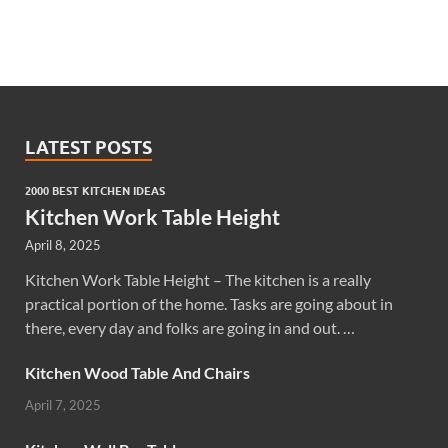
LATEST POSTS
2000 BEST KITCHEN IDEAS
Kitchen Work Table Height
April 8, 2025
Kitchen Work Table Height – The kitchen is a really
practical portion of the home. Tasks are going about in
there, every day and folks are going in and out. …
Kitchen Wood Table And Chairs
April 7, 2025