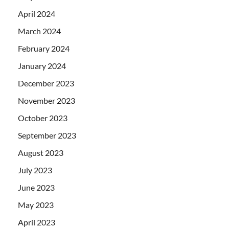
April 2024
March 2024
February 2024
January 2024
December 2023
November 2023
October 2023
September 2023
August 2023
July 2023
June 2023
May 2023
April 2023