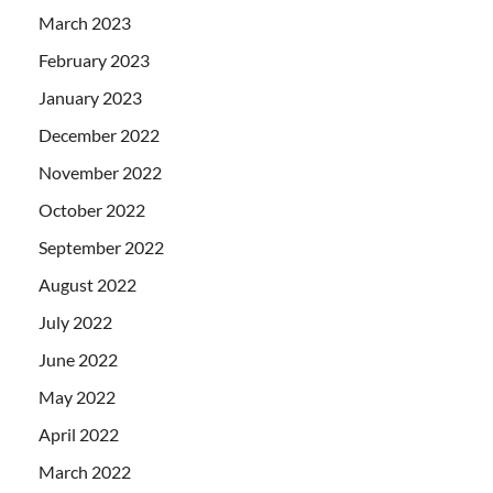
March 2023
February 2023
January 2023
December 2022
November 2022
October 2022
September 2022
August 2022
July 2022
June 2022
May 2022
April 2022
March 2022