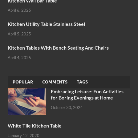
Kitchen Wall Bar Table
April 6, 2025
Kitchen Utility Table Stainless Steel
April 5, 2025
Kitchen Tables With Bench Seating And Chairs
April 4, 2025
POPULAR
COMMENTS
TAGS
Embracing Leisure: Fun Activities
for Boring Evenings at Home
October 30, 2024
White Tile Kitchen Table
January 12, 2020