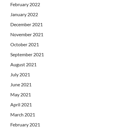
February 2022
January 2022
December 2021
November 2021
October 2021
September 2021
August 2021
July 2021
June 2021
May 2021
April 2021
March 2021
February 2021