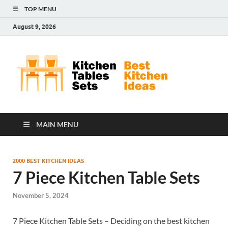
TOP MENU
August 9, 2026
Kit
Best
Kitchen
Tab
Ideas
Set
MAIN MENU
2000 BEST KITCHEN IDEAS
7 Piece Kitchen Table Sets
November 5, 2024
7 Piece Kitchen Table Sets – Deciding on the best kitchen