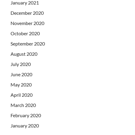
January 2021
December 2020
November 2020
October 2020
September 2020
August 2020
July 2020
June 2020
May 2020
April 2020
March 2020
February 2020
January 2020