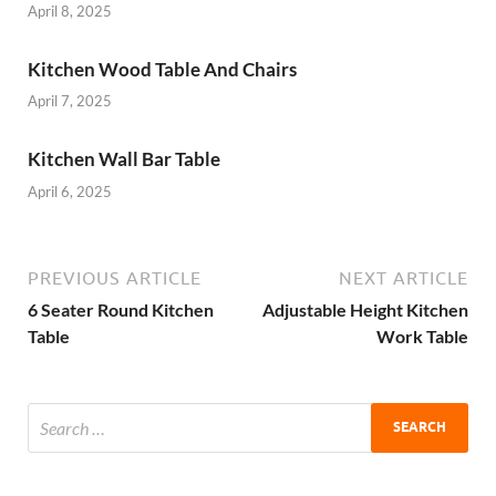
April 8, 2025
Kitchen Wood Table And Chairs
April 7, 2025
Kitchen Wall Bar Table
April 6, 2025
PREVIOUS ARTICLE
NEXT ARTICLE
6 Seater Round Kitchen
Adjustable Height Kitchen
Table
Work Table