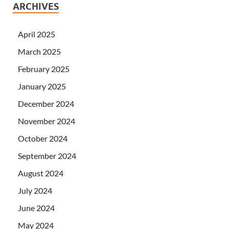
ARCHIVES
April 2025
March 2025
February 2025
January 2025
December 2024
November 2024
October 2024
September 2024
August 2024
July 2024
June 2024
May 2024