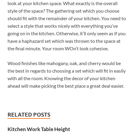
look at your kitchen space. What exactly is the overall
style of the space? The gathering set which you choose
should fit with the remainder of your kitchen. You need to
select a style that works nicely with everything you’ve
going on in the kitchen. Otherwise, it’ll only seem as if you
have a haphazard set which was thrown to the space at
the final minute. Your room WOn’t look cohesive.
Wood finishes like mahogany, oak, and cherry would be
the best in regards to choosing a set which will fit in easily
with all the room. Knowing the decor of your kitchen
ahead will make picking the best place a great deal easier.
RELATED POSTS
Kitchen Work Table Height