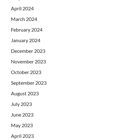
April 2024
March 2024
February 2024
January 2024
December 2023
November 2023
October 2023
September 2023
August 2023
July 2023
June 2023
May 2023
April 2023