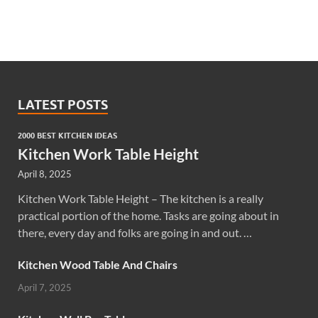
LATEST POSTS
2000 BEST KITCHEN IDEAS
Kitchen Work Table Height
April 8, 2025
Kitchen Work Table Height – The kitchen is a really
practical portion of the home. Tasks are going about in
there, every day and folks are going in and out. …
Kitchen Wood Table And Chairs
April 7, 2025