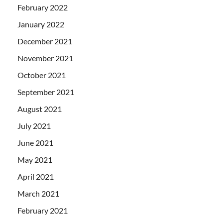
February 2022
January 2022
December 2021
November 2021
October 2021
September 2021
August 2021
July 2021
June 2021
May 2021
April 2021
March 2021
February 2021