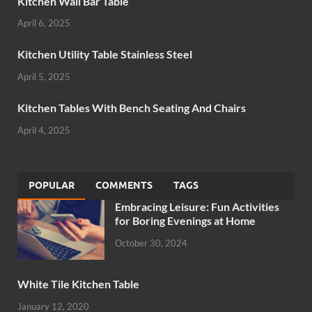
Kitchen Wall Bar Table
April 6, 2025
Kitchen Utility Table Stainless Steel
April 5, 2025
Kitchen Tables With Bench Seating And Chairs
April 4, 2025
POPULAR
COMMENTS
TAGS
Embracing Leisure: Fun Activities
for Boring Evenings at Home
October 30, 2024
White Tile Kitchen Table
January 12, 2020