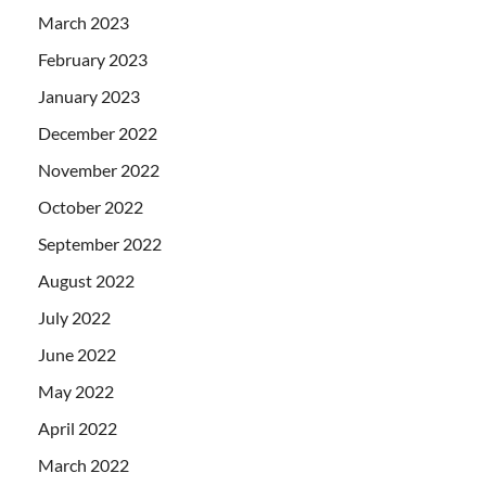
March 2023
February 2023
January 2023
December 2022
November 2022
October 2022
September 2022
August 2022
July 2022
June 2022
May 2022
April 2022
March 2022