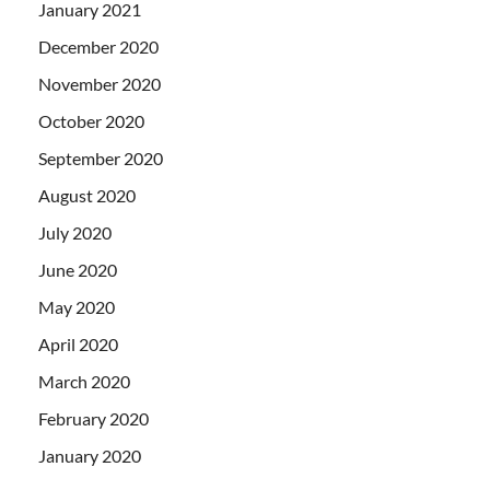
January 2021
December 2020
November 2020
October 2020
September 2020
August 2020
July 2020
June 2020
May 2020
April 2020
March 2020
February 2020
January 2020