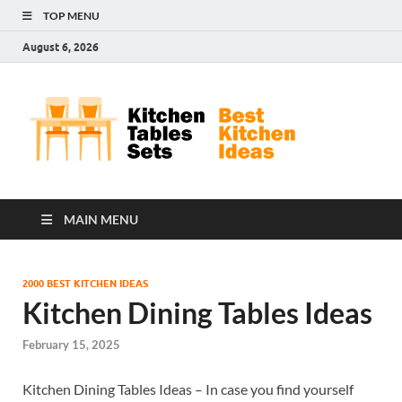
TOP MENU
August 6, 2026
Kit
Best
Kitchen
Tab
Ideas
Set
MAIN MENU
2000 BEST KITCHEN IDEAS
Kitchen Dining Tables Ideas
February 15, 2025
Kitchen Dining Tables Ideas – In case you find yourself