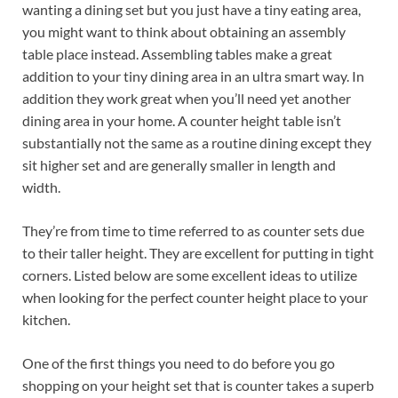
wanting a dining set but you just have a tiny eating area,
you might want to think about obtaining an assembly
table place instead. Assembling tables make a great
addition to your tiny dining area in an ultra smart way. In
addition they work great when you’ll need yet another
dining area in your home. A counter height table isn’t
substantially not the same as a routine dining except they
sit higher set and are generally smaller in length and
width.
They’re from time to time referred to as counter sets due
to their taller height. They are excellent for putting in tight
corners. Listed below are some excellent ideas to utilize
when looking for the perfect counter height place to your
kitchen.
One of the first things you need to do before you go
shopping on your height set that is counter takes a superb