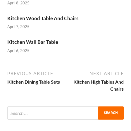
April 8, 2025
Kitchen Wood Table And Chairs
April 7, 2025
Kitchen Wall Bar Table
April 6, 2025
PREVIOUS ARTICLE
NEXT ARTICLE
Kitchen Dining Table Sets
Kitchen High Tables And
Chairs