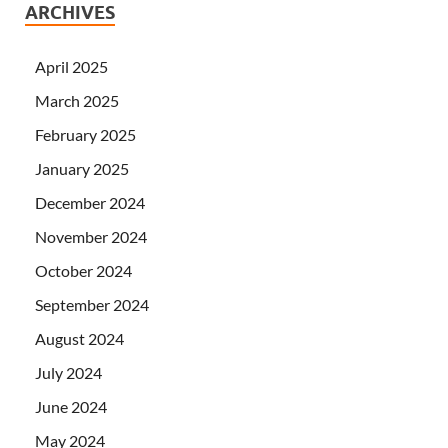
ARCHIVES
April 2025
March 2025
February 2025
January 2025
December 2024
November 2024
October 2024
September 2024
August 2024
July 2024
June 2024
May 2024