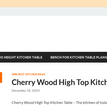
Kitchen Tables Sets
Best Kitchen Ideas
RO HEIGHT KITCHEN TABLE
BENCH FOR KITCHEN TABLE PLANS
2000 BEST KITCHEN IDEAS
Cherry Wood High Top Kitc
December 10, 2024
Cherry Wood High Top Kitchen Table – The kitchen of today i