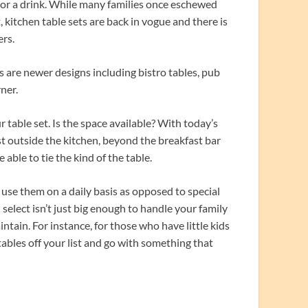
 or a drink. While many families once eschewed
, kitchen table sets are back in vogue and there is
rs.
as are newer designs including bistro tables, pub
rner.
table set. Is the space available? With today’s
 outside the kitchen, beyond the breakfast bar
 able to tie the kind of the table.
use them on a daily basis as opposed to special
select isn’t just big enough to handle your family
intain. For instance, for those who have little kids
tables off your list and go with something that