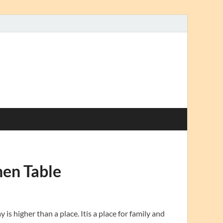
hen Table
s higher than a place. Itis a place for family and