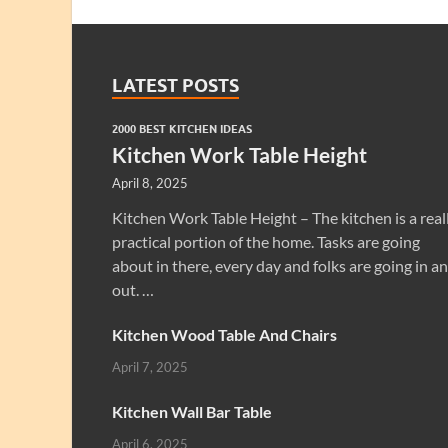
LATEST POSTS
2000 BEST KITCHEN IDEAS
Kitchen Work Table Height
April 8, 2025
Kitchen Work Table Height – The kitchen is a real
practical portion of the home. Tasks are going
about in there, every day and folks are going in a
out. …
Kitchen Wood Table And Chairs
April 7, 2025
Kitchen Wall Bar Table
April 6, 2025