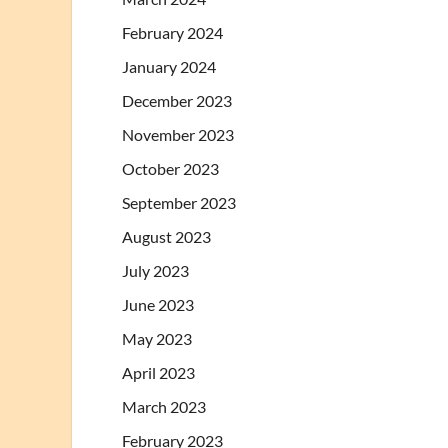
February 2024
January 2024
December 2023
November 2023
October 2023
September 2023
August 2023
July 2023
June 2023
May 2023
April 2023
March 2023
February 2023