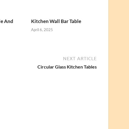
le And
Kitchen Wall Bar Table
April 6, 2025
NEXT ARTICLE
Circular Glass Kitchen Tables