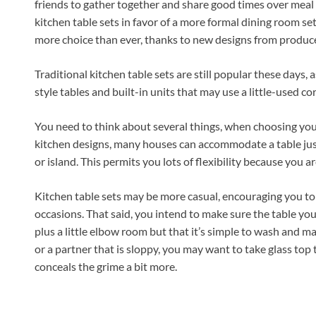
friends to gather together and share good times over meal
kitchen table sets in favor of a more formal dining room set
more choice than ever, thanks to new designs from produce
Traditional kitchen table sets are still popular these days, 
style tables and built-in units that may use a little-used co
You need to think about several things, when choosing your 
kitchen designs, many houses can accommodate a table just
or island. This permits you lots of flexibility because you are
Kitchen table sets may be more casual, encouraging you to 
occasions. That said, you intend to make sure the table you 
plus a little elbow room but that it’s simple to wash and ma
or a partner that is sloppy, you may want to take glass top 
conceals the grime a bit more.