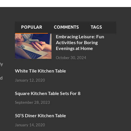
POPULAR
COMMENTS
TAGS
Embracing Leisure: Fun
Activities for Boring
Evenings at Home
October 30, 2024
ly
White Tile Kitchen Table
nd
January 12, 2020
Square Kitchen Table Sets For 8
September 28, 2023
50’S Diner Kitchen Table
January 14, 2020