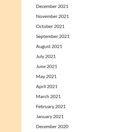
December 2021
November 2021
October 2021
September 2021
August 2021
July 2021
June 2021
May 2021
April 2021
March 2021
February 2021
January 2021
December 2020