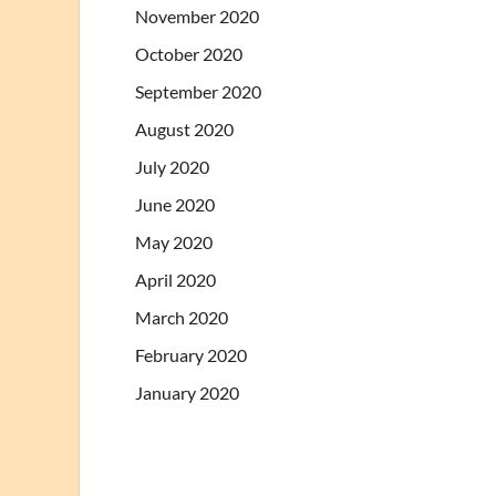
November 2020
October 2020
September 2020
August 2020
July 2020
June 2020
May 2020
April 2020
March 2020
February 2020
January 2020