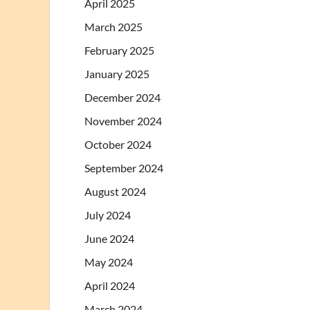
April 2025
March 2025
February 2025
January 2025
December 2024
November 2024
October 2024
September 2024
August 2024
July 2024
June 2024
May 2024
April 2024
March 2024