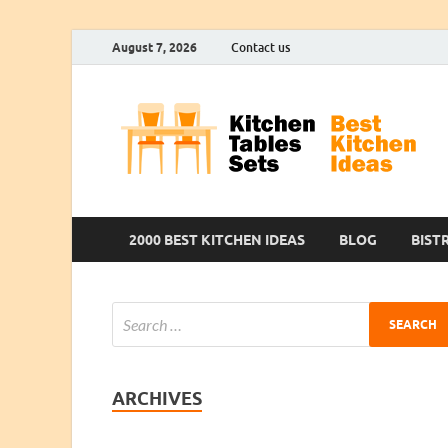
August 7, 2026
Contact us
2000 BEST KITCHEN IDEAS
BLOG
BIST
ARCHIVES