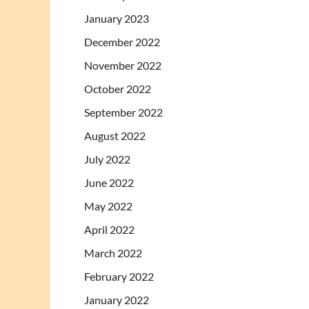
January 2023
December 2022
November 2022
October 2022
September 2022
August 2022
July 2022
June 2022
May 2022
April 2022
March 2022
February 2022
January 2022