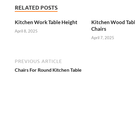
RELATED POSTS
Kitchen Work Table Height
Kitchen Wood Tab
Chairs
April 8, 2025
April 7, 2025
PREVIOUS ARTICLE
Chairs For Round Kitchen Table