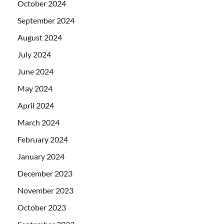
October 2024
September 2024
August 2024
July 2024
June 2024
May 2024
April 2024
March 2024
February 2024
January 2024
December 2023
November 2023
October 2023