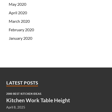
May 2020
April 2020
March 2020
February 2020
January 2020
LATEST POSTS
2000 BEST KITCHEN IDEAS
Kitchen Work Table Height
April 8, 2025