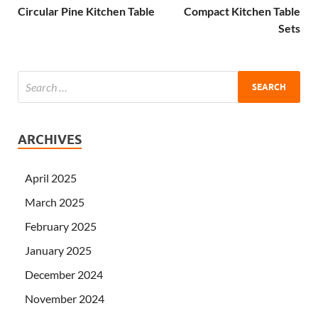
Circular Pine Kitchen Table
Compact Kitchen Table
Sets
ARCHIVES
April 2025
March 2025
February 2025
January 2025
December 2024
November 2024