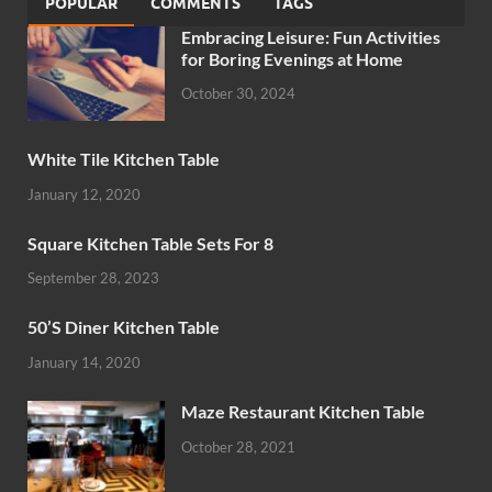
POPULAR
COMMENTS
TAGS
Embracing Leisure: Fun Activities
for Boring Evenings at Home
October 30, 2024
White Tile Kitchen Table
January 12, 2020
Square Kitchen Table Sets For 8
September 28, 2023
50’S Diner Kitchen Table
January 14, 2020
Maze Restaurant Kitchen Table
October 28, 2021