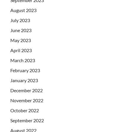
September 2023
August 2023
July 2023
June 2023
May 2023
April 2023
March 2023
February 2023
January 2023
December 2022
November 2022
October 2022
September 2022
August 2022