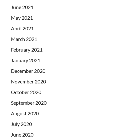
June 2021
May 2021
April 2021
March 2021
February 2021
January 2021
December 2020
November 2020
October 2020
September 2020
August 2020
July 2020
June 2020