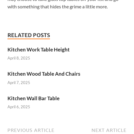
with something that hides the grime a little more.
RELATED POSTS
Kitchen Work Table Height
April 8, 2025
Kitchen Wood Table And Chairs
April 7, 2025
Kitchen Wall Bar Table
April 6, 2025
PREVIOUS ARTICLE
NEXT ARTICLE