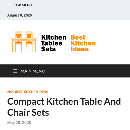
TOP MENU
August 8, 2026
Kit
Best
Kitchen
Tab
Ideas
Set
MAIN MENU
2000 BEST KITCHEN IDEAS
Compact Kitchen Table And
Chair Sets
May 28, 2020