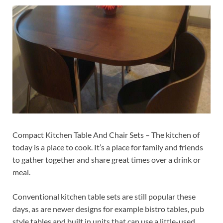
Compact Kitchen Table And Chair Sets – The kitchen of
today is a place to cook. It’s a place for family and friends
to gather together and share great times over a drink or
meal.
Conventional kitchen table sets are still popular these
days, as are newer designs for example bistro tables, pub
style tables and built in units that can use a little-used