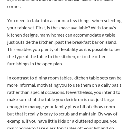
corner.
You need to take into account a few things, when selecting
your table set. First, is the space available? With today’s
kitchen designs, many homes can accommodate a table
just outside the kitchen, past the breakfast bar or island.
This enables you plenty of flexibility as it is possible to tie
the type of the table to the kitchen, or to the other
furnishings in the open plan.
In contrast to dining room tables, kitchen table sets can be
more informal, motivating you to use them on a daily basis
rather than special occasions. Nevertheless, you intend to
make sure that the table you decide on is not just large
enough to manage your family plus a bit of elbow room
but that it really is easy to scrub and maintain. By way of
example, if you have little kids or a cluttered spouse, you
may choose to take glass top tables off your list and go