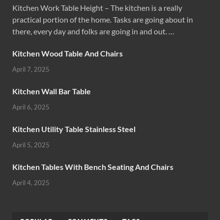
Kitchen Work Table Height – The kitchen is a really
practical portion of the home. Tasks are going about in
there, every day and folks are going in and out. …
Kitchen Wood Table And Chairs
April 7, 2025
Kitchen Wall Bar Table
April 6, 2025
Kitchen Utility Table Stainless Steel
April 5, 2025
Kitchen Tables With Bench Seating And Chairs
April 4, 2025