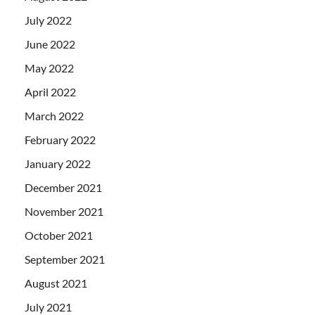
July 2022
June 2022
May 2022
April 2022
March 2022
February 2022
January 2022
December 2021
November 2021
October 2021
September 2021
August 2021
July 2021