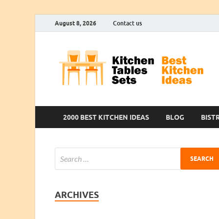
August 8, 2026
Contact us
2000 BEST KITCHEN IDEAS
BLOG
BIST
ARCHIVES