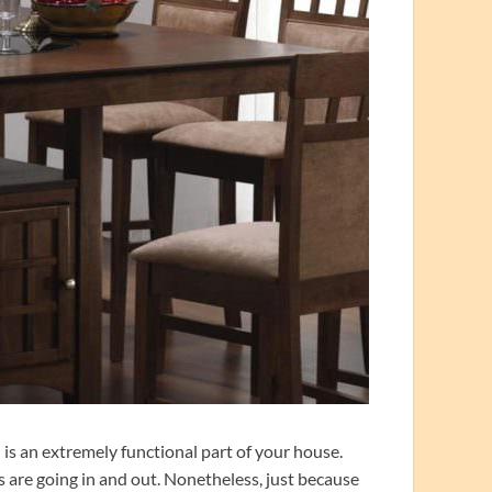
is an extremely functional part of your house.
ls are going in and out. Nonetheless, just because