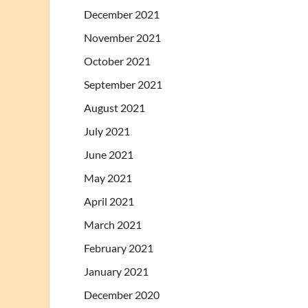
December 2021
November 2021
October 2021
September 2021
August 2021
July 2021
June 2021
May 2021
April 2021
March 2021
February 2021
January 2021
December 2020