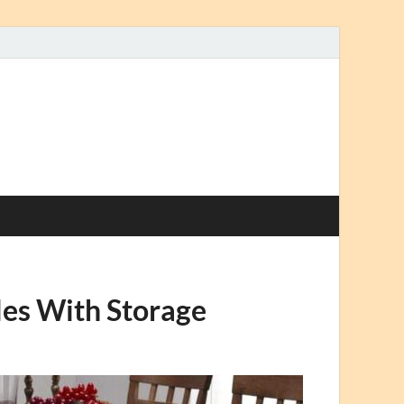
les With Storage