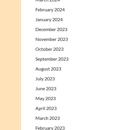
February 2024
January 2024
December 2023
November 2023
October 2023
September 2023
August 2023
July 2023
June 2023
May 2023
April 2023
March 2023
February 2023