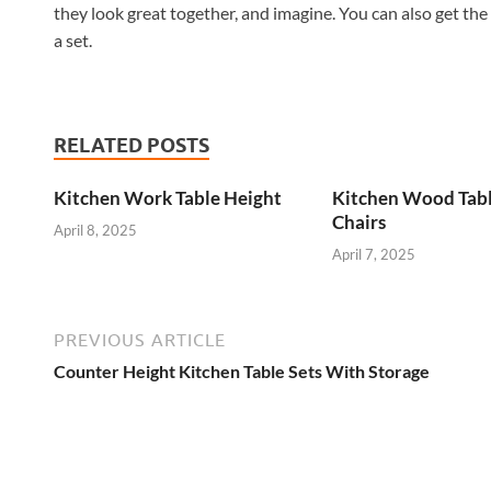
they look great together, and imagine. You can also get the
a set.
RELATED POSTS
Kitchen Work Table Height
Kitchen Wood Tab
Chairs
April 8, 2025
April 7, 2025
PREVIOUS ARTICLE
Counter Height Kitchen Table Sets With Storage