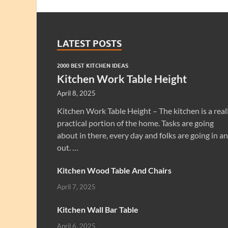
LATEST POSTS
2000 BEST KITCHEN IDEAS
Kitchen Work Table Height
April 8, 2025
Kitchen Work Table Height – The kitchen is a real
practical portion of the home. Tasks are going
about in there, every day and folks are going in a
out. …
Kitchen Wood Table And Chairs
April 7, 2025
Kitchen Wall Bar Table
April 6, 2025