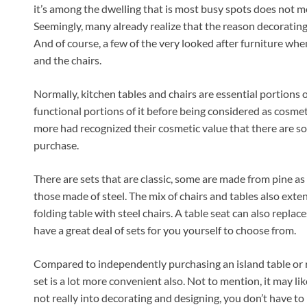
it’s among the dwelling that is most busy spots does not me
Seemingly, many already realize that the reason decorating
And of course, a few of the very looked after furniture whe
and the chairs.
Normally, kitchen tables and chairs are essential portions o
functional portions of it before being considered as cos
more had recognized their cosmetic value that there are so 
purchase.
There are sets that are classic, some are made from pine as
those made of steel. The mix of chairs and tables also exte
folding table with steel chairs. A table seat can also replac
have a great deal of sets for you yourself to choose from.
Compared to independently purchasing an island table or re
set is a lot more convenient also. Not to mention, it may li
not really into decorating and designing, you don’t have to