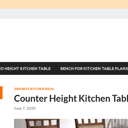
Kitchen Tables Sets
Best Kitchen Ideas
RO HEIGHT KITCHEN TABLE
BENCH FOR KITCHEN TABLE PLANS
2000 BEST KITCHEN IDEAS
Counter Height Kitchen Tab
June 7, 2020