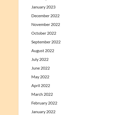
January 2023
December 2022
November 2022
October 2022
September 2022
August 2022
July 2022
June 2022
May 2022
April 2022
March 2022
February 2022
January 2022