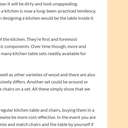
an it will be dirty and look unappealing.
 a kitchen is now a long-been-practiced tendency.
n designing a kitchen would be the table inside it
f the kitchen. They’re first and foremost
metic components. Over time though, more and
many kitchen table sets readily available for
 well as other varieties of wood and there are also
nsively differs. Another set could be around or
es chairs on a set. All these simply show that we
gular kitchen table and chairs, buying them in a
kewise be more cost-effective. In the event you are
 mix and match chairs and the table by yourself if