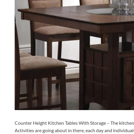
Counter Height Kitchen Tables With Storage – The kitchen 
Activities are going about in there, each day and individua