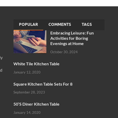
POPULAR
COMMENTS
TAGS
Embracing Leisure: Fun
Activities for Boring
Evenings at Home
October 30, 2024
ly
White Tile Kitchen Table
nd
January 12, 2020
Square Kitchen Table Sets For 8
September 28, 2023
50’S Diner Kitchen Table
January 14, 2020