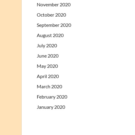
November 2020
October 2020
September 2020
August 2020
July 2020
June 2020
May 2020
April 2020
March 2020
February 2020
January 2020