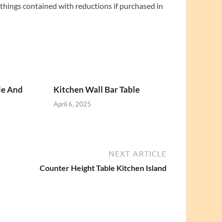
 things contained with reductions if purchased in
le And
Kitchen Wall Bar Table
April 6, 2025
NEXT ARTICLE
Counter Height Table Kitchen Island