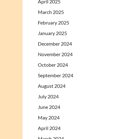
April 2025
March 2025
February 2025
January 2025
December 2024
November 2024
October 2024
September 2024
August 2024
July 2024
June 2024
May 2024
April 2024
March 2024