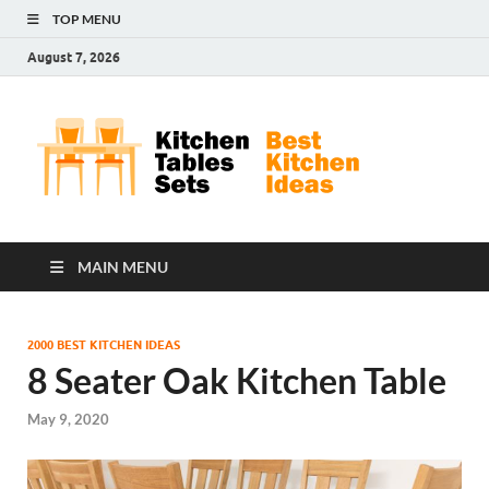
TOP MENU
August 7, 2026
Kit
Best
Kitchen
Tab
Ideas
Set
MAIN MENU
2000 BEST KITCHEN IDEAS
8 Seater Oak Kitchen Table
May 9, 2020