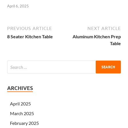
April 6, 2025
PREVIOUS ARTICLE
NEXT ARTICLE
8 Seater Kitchen Table
Aluminum Kitchen Prep
Table
ARCHIVES
April 2025
March 2025
February 2025