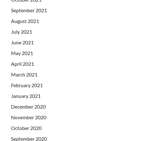
September 2021
August 2021
July 2021
June 2021
May 2021
April 2021
March 2021
February 2021
January 2021
December 2020
November 2020
October 2020
September 2020