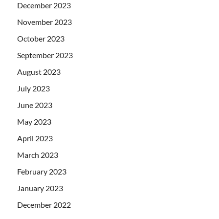
December 2023
November 2023
October 2023
September 2023
August 2023
July 2023
June 2023
May 2023
April 2023
March 2023
February 2023
January 2023
December 2022