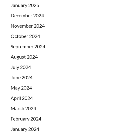
January 2025
December 2024
November 2024
October 2024
September 2024
August 2024
July 2024
June 2024
May 2024
April 2024
March 2024
February 2024
January 2024