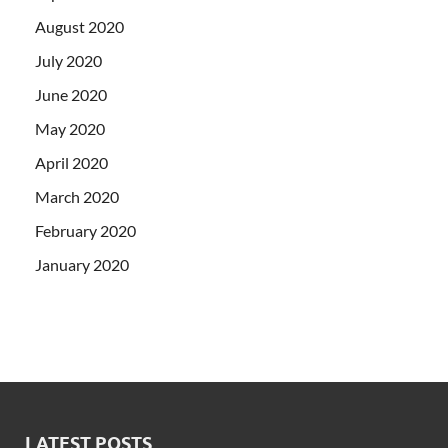
August 2020
July 2020
June 2020
May 2020
April 2020
March 2020
February 2020
January 2020
LATEST POSTS