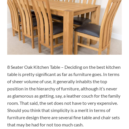
8 Seater Oak Kitchen Table – Deciding on the best kitchen
table is pretty significant as far as furniture goes. In terms
of sheer volume of use, it generally inhabits the top
position in the hierarchy of furniture, although it’s never
as glamorous as getting, say, a leather couch for the family
room. That said, the set does not have to very expensive.
Should you think that simplicity is a merit in terms of
furniture design there are several fine table and chair sets
that may be had for not too much cash.