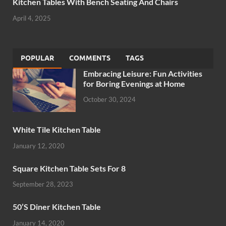
Kitchen Tables With Bench Seating And Chairs
April 4, 2025
POPULAR
COMMENTS
TAGS
Embracing Leisure: Fun Activities
for Boring Evenings at Home
October 30, 2024
White Tile Kitchen Table
January 12, 2020
Square Kitchen Table Sets For 8
September 28, 2023
50’S Diner Kitchen Table
January 14, 2020