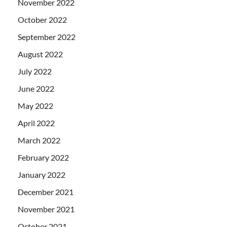
November 2022
October 2022
September 2022
August 2022
July 2022
June 2022
May 2022
April 2022
March 2022
February 2022
January 2022
December 2021
November 2021
October 2021