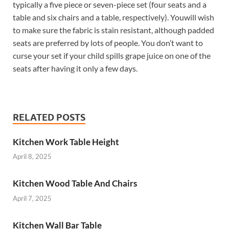
typically a five piece or seven-piece set (four seats and a
table and six chairs and a table, respectively). Youwill wish
to make sure the fabric is stain resistant, although padded
seats are preferred by lots of people. You don’t want to
curse your set if your child spills grape juice on one of the
seats after having it only a few days.
RELATED POSTS
Kitchen Work Table Height
April 8, 2025
Kitchen Wood Table And Chairs
April 7, 2025
Kitchen Wall Bar Table