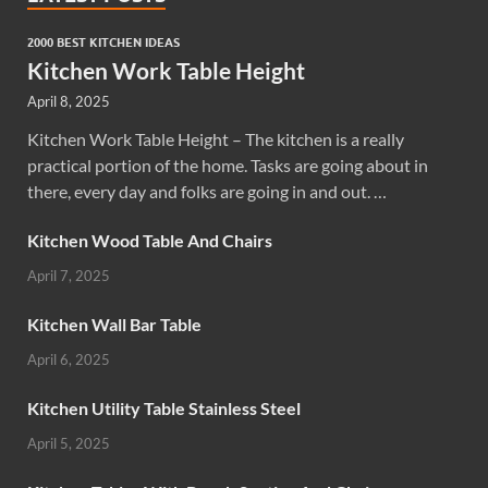
2000 BEST KITCHEN IDEAS
Kitchen Work Table Height
April 8, 2025
Kitchen Work Table Height – The kitchen is a really
practical portion of the home. Tasks are going about in
there, every day and folks are going in and out. …
Kitchen Wood Table And Chairs
April 7, 2025
Kitchen Wall Bar Table
April 6, 2025
Kitchen Utility Table Stainless Steel
April 5, 2025