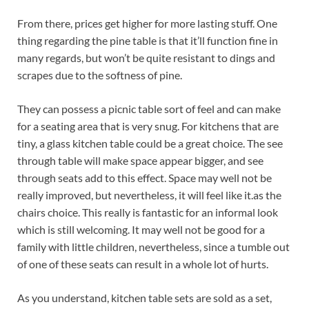
From there, prices get higher for more lasting stuff. One
thing regarding the pine table is that it’ll function fine in
many regards, but won’t be quite resistant to dings and
scrapes due to the softness of pine.
They can possess a picnic table sort of feel and can make
for a seating area that is very snug. For kitchens that are
tiny, a glass kitchen table could be a great choice. The see
through table will make space appear bigger, and see
through seats add to this effect. Space may well not be
really improved, but nevertheless, it will feel like it.as the
chairs choice. This really is fantastic for an informal look
which is still welcoming. It may well not be good for a
family with little children, nevertheless, since a tumble out
of one of these seats can result in a whole lot of hurts.
As you understand, kitchen table sets are sold as a set,