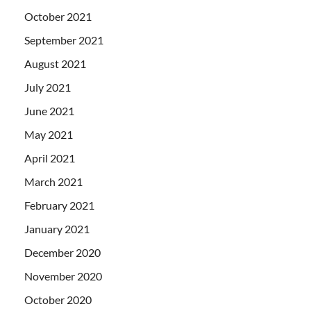
October 2021
September 2021
August 2021
July 2021
June 2021
May 2021
April 2021
March 2021
February 2021
January 2021
December 2020
November 2020
October 2020