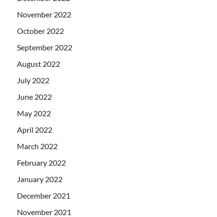
November 2022
October 2022
September 2022
August 2022
July 2022
June 2022
May 2022
April 2022
March 2022
February 2022
January 2022
December 2021
November 2021