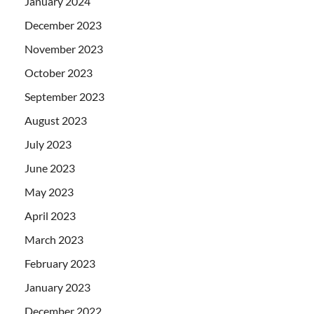
January 2024
December 2023
November 2023
October 2023
September 2023
August 2023
July 2023
June 2023
May 2023
April 2023
March 2023
February 2023
January 2023
December 2022