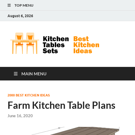
TOP MENU
August 6, 2026
Kit
Best
Kitchen
Tab
Ideas
Set
MAIN MENU
2000 BEST KITCHEN IDEAS
Farm Kitchen Table Plans
June 16, 2020