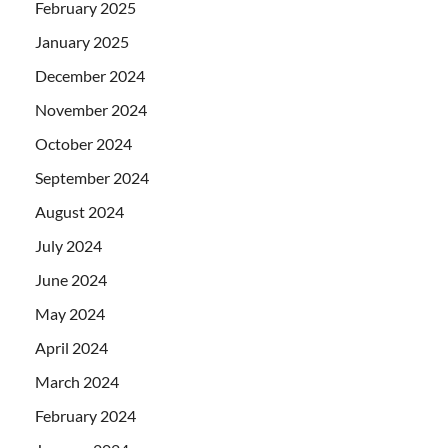
February 2025
January 2025
December 2024
November 2024
October 2024
September 2024
August 2024
July 2024
June 2024
May 2024
April 2024
March 2024
February 2024