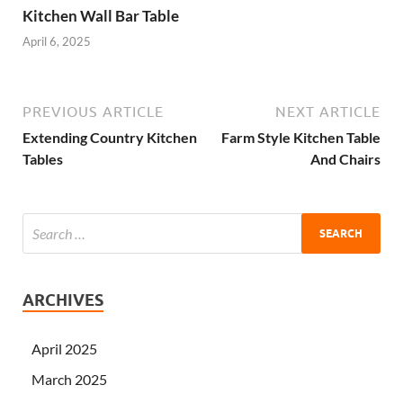
Kitchen Wall Bar Table
April 6, 2025
PREVIOUS ARTICLE
NEXT ARTICLE
Extending Country Kitchen
Farm Style Kitchen Table
Tables
And Chairs
ARCHIVES
April 2025
March 2025