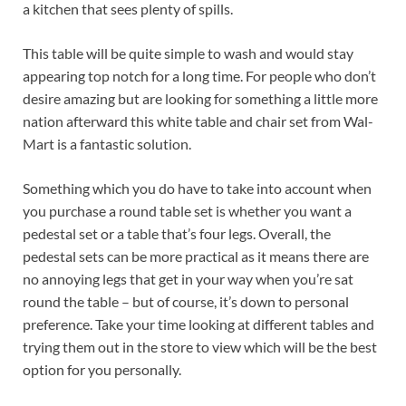
a kitchen that sees plenty of spills.
This table will be quite simple to wash and would stay
appearing top notch for a long time. For people who don’t
desire amazing but are looking for something a little more
nation afterward this white table and chair set from Wal-
Mart is a fantastic solution.
Something which you do have to take into account when
you purchase a round table set is whether you want a
pedestal set or a table that’s four legs. Overall, the
pedestal sets can be more practical as it means there are
no annoying legs that get in your way when you’re sat
round the table – but of course, it’s down to personal
preference. Take your time looking at different tables and
trying them out in the store to view which will be the best
option for you personally.