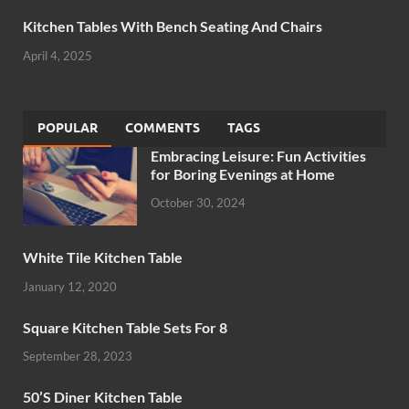
Kitchen Tables With Bench Seating And Chairs
April 4, 2025
POPULAR
COMMENTS
TAGS
Embracing Leisure: Fun Activities
for Boring Evenings at Home
October 30, 2024
White Tile Kitchen Table
January 12, 2020
Square Kitchen Table Sets For 8
September 28, 2023
50’S Diner Kitchen Table