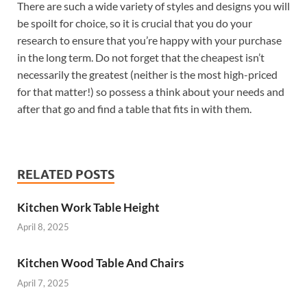
There are such a wide variety of styles and designs you will
be spoilt for choice, so it is crucial that you do your
research to ensure that you’re happy with your purchase
in the long term. Do not forget that the cheapest isn’t
necessarily the greatest (neither is the most high-priced
for that matter!) so possess a think about your needs and
after that go and find a table that fits in with them.
RELATED POSTS
Kitchen Work Table Height
April 8, 2025
Kitchen Wood Table And Chairs
April 7, 2025