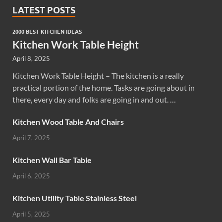
LATEST POSTS
2000 BEST KITCHEN IDEAS
Kitchen Work Table Height
April 8, 2025
Kitchen Work Table Height – The kitchen is a really
practical portion of the home. Tasks are going about in
there, every day and folks are going in and out. …
Kitchen Wood Table And Chairs
April 7, 2025
Kitchen Wall Bar Table
April 6, 2025
Kitchen Utility Table Stainless Steel
April 5, 2025