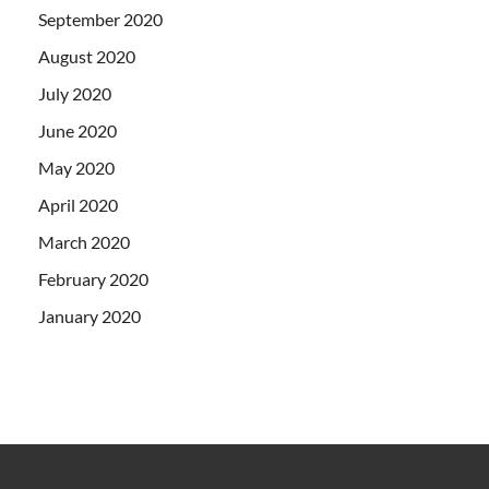
September 2020
August 2020
July 2020
June 2020
May 2020
April 2020
March 2020
February 2020
January 2020