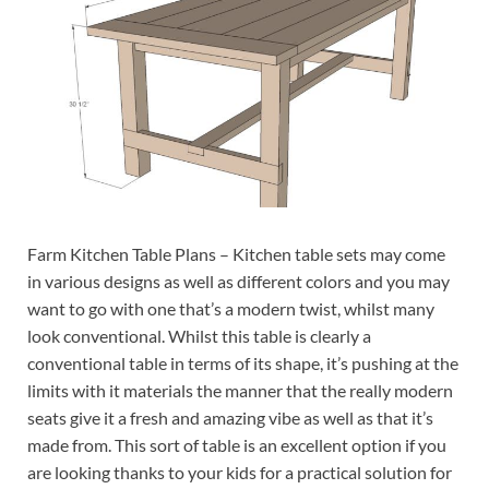
Farm Kitchen Table Plans – Kitchen table sets may come
in various designs as well as different colors and you may
want to go with one that’s a modern twist, whilst many
look conventional. Whilst this table is clearly a
conventional table in terms of its shape, it’s pushing at the
limits with it materials the manner that the really modern
seats give it a fresh and amazing vibe as well as that it’s
made from. This sort of table is an excellent option if you
are looking thanks to your kids for a practical solution for