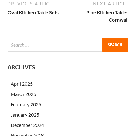
PREVIOUS ARTICLE
NEXT ARTICLE
Oval Kitchen Table Sets
Pine Kitchen Tables
Cornwall
ARCHIVES
April 2025
March 2025
February 2025
January 2025
December 2024
November 2024