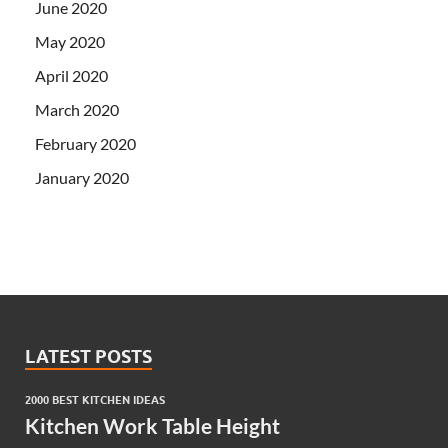
June 2020
May 2020
April 2020
March 2020
February 2020
January 2020
LATEST POSTS
2000 BEST KITCHEN IDEAS
Kitchen Work Table Height