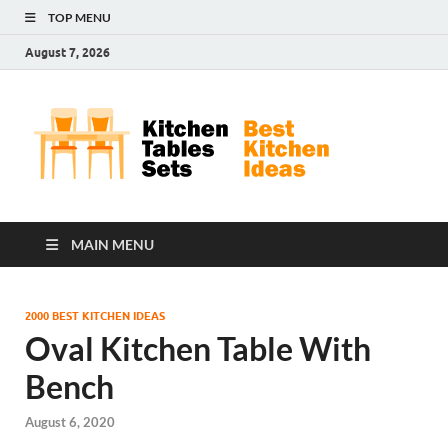
TOP MENU
August 7, 2026
Kit
Best
Kitchen
Tab
Ideas
Set
MAIN MENU
2000 BEST KITCHEN IDEAS
Oval Kitchen Table With
Bench
August 6, 2020