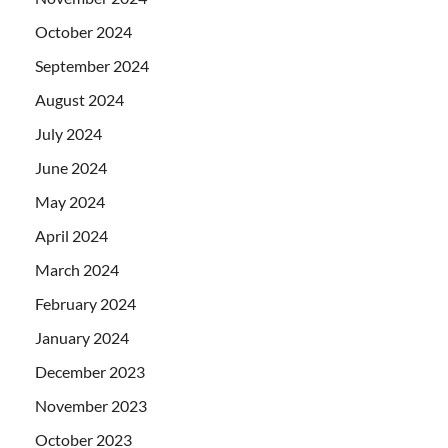
October 2024
September 2024
August 2024
July 2024
June 2024
May 2024
April 2024
March 2024
February 2024
January 2024
December 2023
November 2023
October 2023