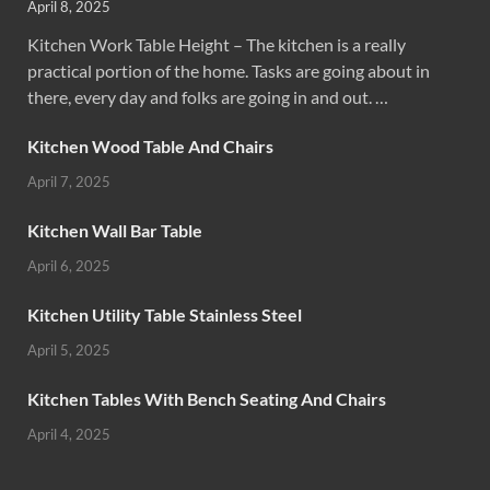
April 8, 2025
Kitchen Work Table Height – The kitchen is a really
practical portion of the home. Tasks are going about in
there, every day and folks are going in and out. …
Kitchen Wood Table And Chairs
April 7, 2025
Kitchen Wall Bar Table
April 6, 2025
Kitchen Utility Table Stainless Steel
April 5, 2025
Kitchen Tables With Bench Seating And Chairs
April 4, 2025