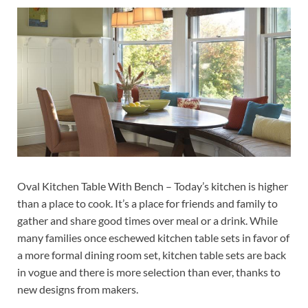
Oval Kitchen Table With Bench – Today’s kitchen is higher
than a place to cook. It’s a place for friends and family to
gather and share good times over meal or a drink. While
many families once eschewed kitchen table sets in favor of
a more formal dining room set, kitchen table sets are back
in vogue and there is more selection than ever, thanks to
new designs from makers.