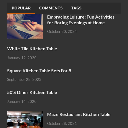
POPULAR
COMMENTS
TAGS
Embracing Leisure: Fun Activities
for Boring Evenings at Home
October 30, 2024
White Tile Kitchen Table
January 12, 2020
Square Kitchen Table Sets For 8
September 28, 2023
50’S Diner Kitchen Table
January 14, 2020
Maze Restaurant Kitchen Table
October 28, 2021