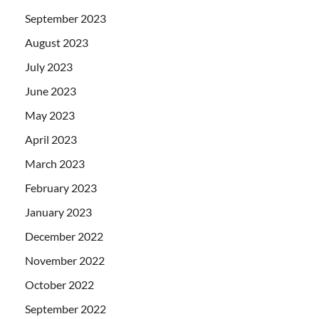
September 2023
August 2023
July 2023
June 2023
May 2023
April 2023
March 2023
February 2023
January 2023
December 2022
November 2022
October 2022
September 2022