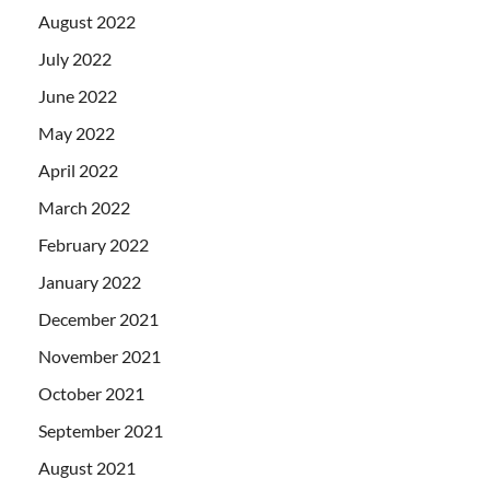
August 2022
July 2022
June 2022
May 2022
April 2022
March 2022
February 2022
January 2022
December 2021
November 2021
October 2021
September 2021
August 2021