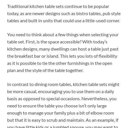
Traditional kitchen table sets continue to be popular
today, as are newer designs such as bistro tables, pub style
tables and built in units that could use a little-used corner.
You need to think about a few things when selecting your
table set. First, is the space accessible? With today’s
kitchen designs, many dwellings can host a table just past
the breakfast bar or island. This lets you lots of flexibility
as it is possible to tie the other furnishings in the open
plan and the style of the table together.
In contrast to dining room tables, kitchen table sets might
be more casual, encouraging you to use them on a daily
basis as opposed to special occasions. Nevertheless, you
need to ensure the table you choose isn’t only large
enough to manage your family plus a bit of elbow room
but that it is easy to scrub and maintain. As an example, if
you have little kids or a jumbled spouse, you may want to