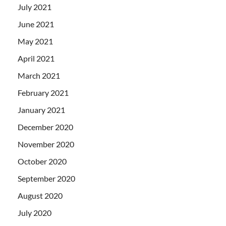
July 2021
June 2021
May 2021
April 2021
March 2021
February 2021
January 2021
December 2020
November 2020
October 2020
September 2020
August 2020
July 2020