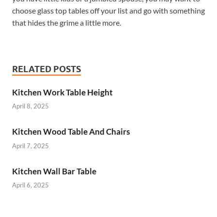
choose glass top tables off your list and go with something
that hides the grime a little more.
RELATED POSTS
Kitchen Work Table Height
April 8, 2025
Kitchen Wood Table And Chairs
April 7, 2025
Kitchen Wall Bar Table
April 6, 2025