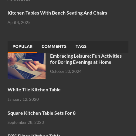
Kitchen Tables With Bench Seating And Chairs
April 4, 2025
POPULAR
COMMENTS
TAGS
Embracing Leisure: Fun Activities
for Boring Evenings at Home
October 30, 2024
White Tile Kitchen Table
January 12, 2020
Square Kitchen Table Sets For 8
September 28, 2023
50’S Diner Kitchen Table