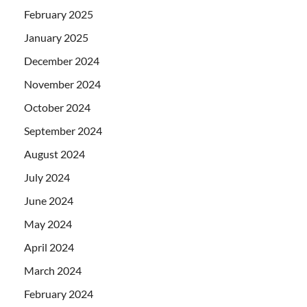
February 2025
January 2025
December 2024
November 2024
October 2024
September 2024
August 2024
July 2024
June 2024
May 2024
April 2024
March 2024
February 2024