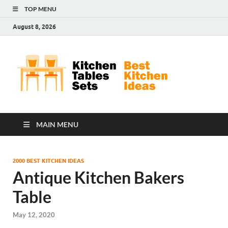
TOP MENU
August 8, 2026
Kit
Best
Kitchen
Tab
Ideas
Set
MAIN MENU
2000 BEST KITCHEN IDEAS
Antique Kitchen Bakers
Table
May 12, 2020