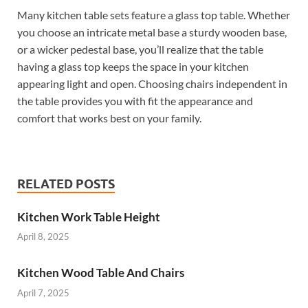
Many kitchen table sets feature a glass top table. Whether
you choose an intricate metal base a sturdy wooden base,
or a wicker pedestal base, you’ll realize that the table
having a glass top keeps the space in your kitchen
appearing light and open. Choosing chairs independent in
the table provides you with fit the appearance and
comfort that works best on your family.
RELATED POSTS
Kitchen Work Table Height
April 8, 2025
Kitchen Wood Table And Chairs
April 7, 2025