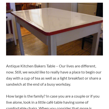
Antique Kitchen Bakers Table – Our lives are different,
now. Still, we would like to really have a place to begin our
day with a cup of tea as well as a light breakfast or share a
sandwich at the end of a busy workday.
How large is the family? In case you are a couple or if you
live alone, look in a little café table having some of
comfortable chairs. When you consider that more is