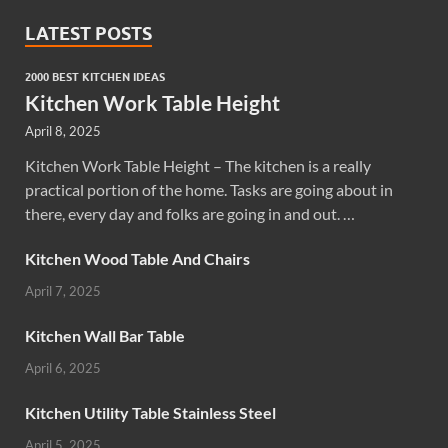
LATEST POSTS
2000 BEST KITCHEN IDEAS
Kitchen Work Table Height
April 8, 2025
Kitchen Work Table Height – The kitchen is a really
practical portion of the home. Tasks are going about in
there, every day and folks are going in and out. …
Kitchen Wood Table And Chairs
April 7, 2025
Kitchen Wall Bar Table
April 6, 2025
Kitchen Utility Table Stainless Steel
April 5, 2025