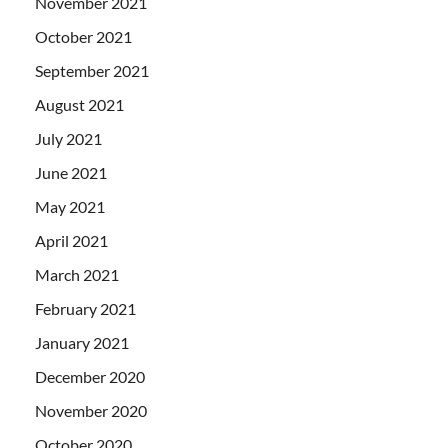
November 2021
October 2021
September 2021
August 2021
July 2021
June 2021
May 2021
April 2021
March 2021
February 2021
January 2021
December 2020
November 2020
October 2020