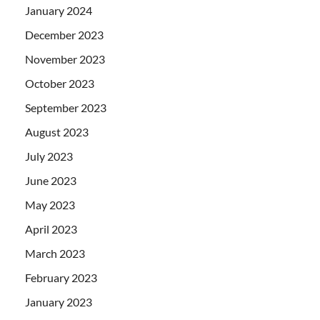
January 2024
December 2023
November 2023
October 2023
September 2023
August 2023
July 2023
June 2023
May 2023
April 2023
March 2023
February 2023
January 2023