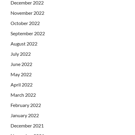
December 2022
November 2022
October 2022
September 2022
August 2022
July 2022
June 2022
May 2022
April 2022
March 2022
February 2022
January 2022
December 2021