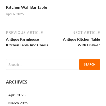
Kitchen Wall Bar Table
April 6, 2025
PREVIOUS ARTICLE
NEXT ARTICLE
Antique Farmhouse
Antique Kitchen Table
Kitchen Table And Chairs
With Drawer
ARCHIVES
April 2025
March 2025