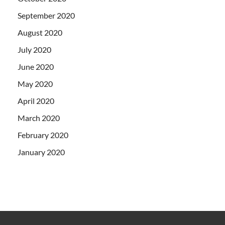
September 2020
August 2020
July 2020
June 2020
May 2020
April 2020
March 2020
February 2020
January 2020