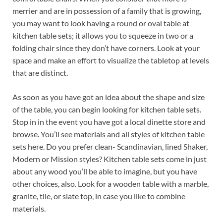
merrier and are in possession of a family that is growing,
you may want to look having a round or oval table at
kitchen table sets; it allows you to squeeze in two or a
folding chair since they don’t have corners. Look at your
space and make an effort to visualize the tabletop at levels
that are distinct.
As soon as you have got an idea about the shape and size
of the table, you can begin looking for kitchen table sets.
Stop in in the event you have got a local dinette store and
browse. You’ll see materials and all styles of kitchen table
sets here. Do you prefer clean- Scandinavian, lined Shaker,
Modern or Mission styles? Kitchen table sets come in just
about any wood you’ll be able to imagine, but you have
other choices, also. Look for a wooden table with a marble,
granite, tile, or slate top, in case you like to combine
materials.