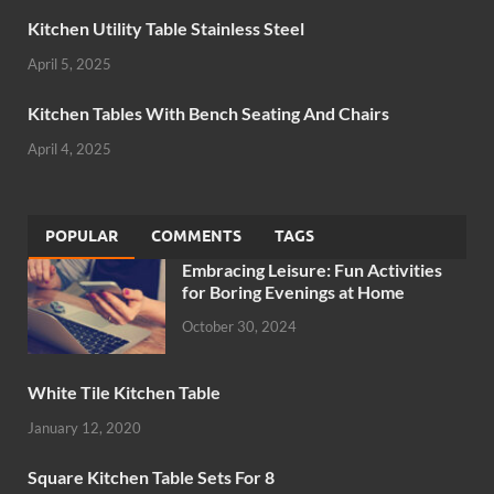
Kitchen Utility Table Stainless Steel
April 5, 2025
Kitchen Tables With Bench Seating And Chairs
April 4, 2025
POPULAR
COMMENTS
TAGS
Embracing Leisure: Fun Activities
for Boring Evenings at Home
October 30, 2024
White Tile Kitchen Table
January 12, 2020
Square Kitchen Table Sets For 8