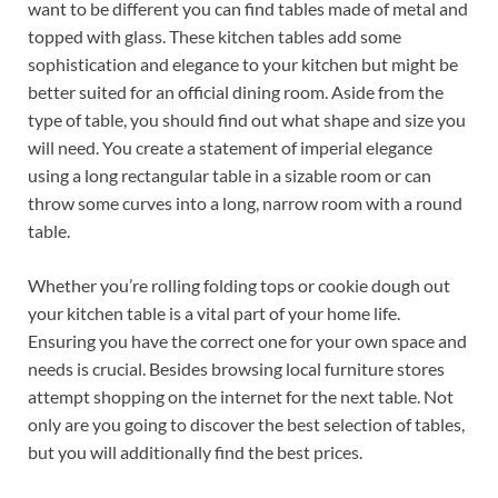
want to be different you can find tables made of metal and
topped with glass. These kitchen tables add some
sophistication and elegance to your kitchen but might be
better suited for an official dining room. Aside from the
type of table, you should find out what shape and size you
will need. You create a statement of imperial elegance
using a long rectangular table in a sizable room or can
throw some curves into a long, narrow room with a round
table.
Whether you’re rolling folding tops or cookie dough out
your kitchen table is a vital part of your home life.
Ensuring you have the correct one for your own space and
needs is crucial. Besides browsing local furniture stores
attempt shopping on the internet for the next table. Not
only are you going to discover the best selection of tables,
but you will additionally find the best prices.