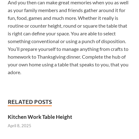
And you then can make great memories when you as well
as your family members and friends gather around it for
fun, food, games and much more. Whether it really is
routine or counter height, round or square the table that
is right can define your space. You are able to select
something conventional or using a punch of disposition.
You’ll prepare yourself to manage anything from crafts to
homework to Thanksgiving dinner. Complete the hub of
your own home using a table that speaks to you, that you
adore.
RELATED POSTS
Kitchen Work Table Height
April 8, 2025