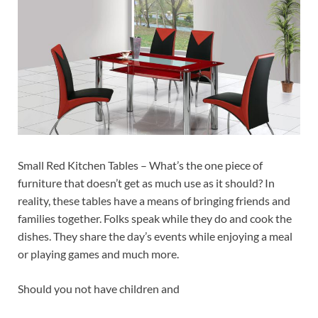
Small Red Kitchen Tables – What’s the one piece of
furniture that doesn’t get as much use as it should? In
reality, these tables have a means of bringing friends and
families together. Folks speak while they do and cook the
dishes. They share the day’s events while enjoying a meal
or playing games and much more.
Should you not have children and