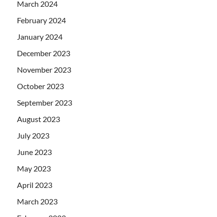
March 2024
February 2024
January 2024
December 2023
November 2023
October 2023
September 2023
August 2023
July 2023
June 2023
May 2023
April 2023
March 2023