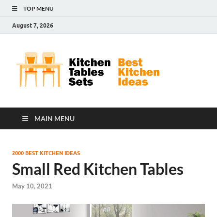
TOP MENU
August 7, 2026
Kit
Best
Kitchen
Tab
Ideas
Set
MAIN MENU
2000 BEST KITCHEN IDEAS
Small Red Kitchen Tables
May 10, 2021