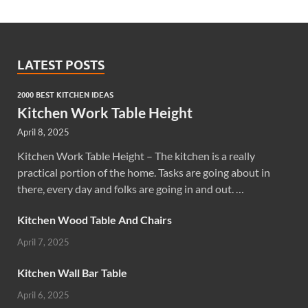
LATEST POSTS
2000 BEST KITCHEN IDEAS
Kitchen Work Table Height
April 8, 2025
Kitchen Work Table Height – The kitchen is a really
practical portion of the home. Tasks are going about in
there, every day and folks are going in and out. …
Kitchen Wood Table And Chairs
April 7, 2025
Kitchen Wall Bar Table
April 6, 2025