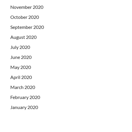
November 2020
October 2020
September 2020
August 2020
July 2020
June 2020
May 2020
April 2020
March 2020
February 2020
January 2020