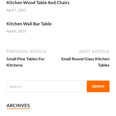
Kitchen Wood Table And Chairs
April 7, 2025
Kitchen Wall Bar Table
April 6, 2025
PREVIOUS ARTICLE
NEXT ARTICLE
Small Pine Tables For
Small Round Glass Kitchen
Kitchens
Tables
ARCHIVES