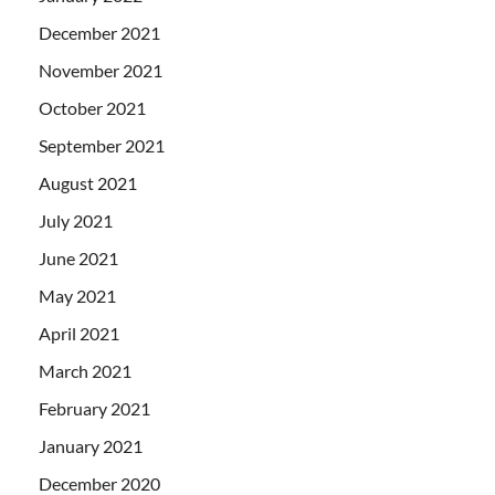
December 2021
November 2021
October 2021
September 2021
August 2021
July 2021
June 2021
May 2021
April 2021
March 2021
February 2021
January 2021
December 2020