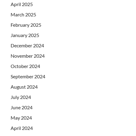
April 2025
March 2025
February 2025
January 2025
December 2024
November 2024
October 2024
September 2024
August 2024
July 2024
June 2024
May 2024
April 2024