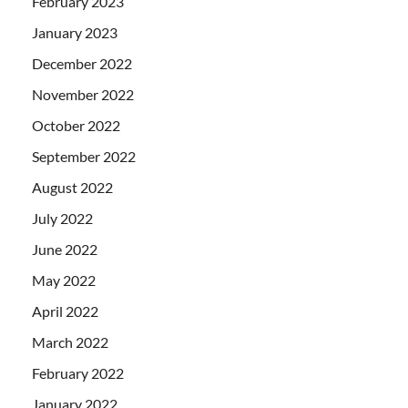
February 2023
January 2023
December 2022
November 2022
October 2022
September 2022
August 2022
July 2022
June 2022
May 2022
April 2022
March 2022
February 2022
January 2022