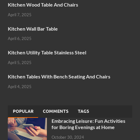
Kitchen Wood Table And Chairs
April 7, 2025
Kitchen Wall Bar Table
April 6, 2025
Kitchen Utility Table Stainless Steel
April 5, 2025
Kitchen Tables With Bench Seating And Chairs
April 4, 2025
POPULAR
COMMENTS
TAGS
Embracing Leisure: Fun Activities
for Boring Evenings at Home
October 30, 2024