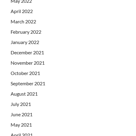
May 2022
April 2022
March 2022
February 2022
January 2022
December 2021
November 2021
October 2021
September 2021
August 2021
July 2021
June 2021
May 2021
April 2021