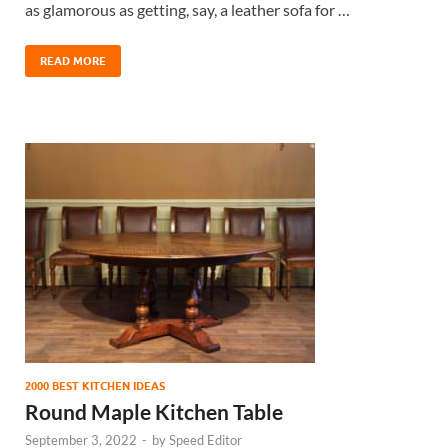
as glamorous as getting, say, a leather sofa for …
READ MORE
2000 BEST KITCHEN IDEAS
Round Maple Kitchen Table
September 3, 2022
-
by
Speed Editor