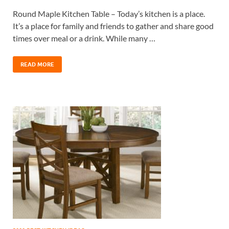
Round Maple Kitchen Table – Today’s kitchen is a place.
It’s a place for family and friends to gather and share good
times over meal or a drink. While many …
READ MORE