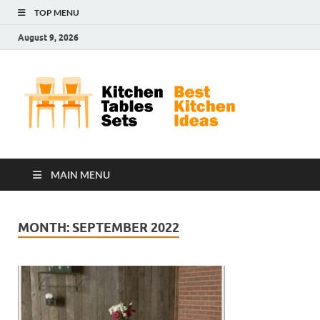
TOP MENU
August 9, 2026
Kit
Best
Kitchen
Tab
Ideas
Set
MAIN MENU
MONTH:
SEPTEMBER 2022