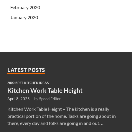
February 2020
January 2020
LATEST POSTS
2000 BEST KITCHEN IDEAS
Kitchen Work Table Height
April 8, 2025
-
by
Speed Editor
Kitchen Work Table Height – The kitchen is a really
practical portion of the home. Tasks are going about in
there, every day and folks are going in and out. …