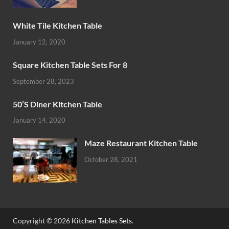
White Tile Kitchen Table
January 12, 2020
Square Kitchen Table Sets For 8
September 28, 2023
50’S Diner Kitchen Table
January 14, 2020
Maze Restaurant Kitchen Table
October 28, 2021
Copyright © 2026
Kitchen Tables Sets
.