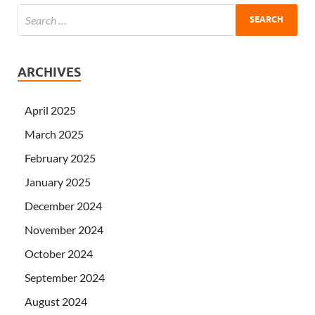
ARCHIVES
April 2025
March 2025
February 2025
January 2025
December 2024
November 2024
October 2024
September 2024
August 2024