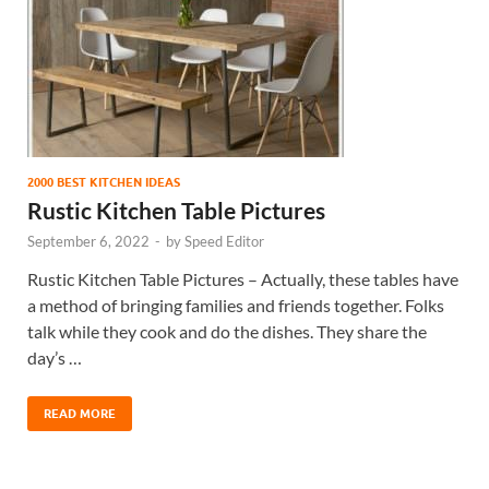
2000 BEST KITCHEN IDEAS
Rustic Kitchen Table Pictures
September 6, 2022
-
by
Speed Editor
Rustic Kitchen Table Pictures – Actually, these tables have
a method of bringing families and friends together. Folks
talk while they cook and do the dishes. They share the
day’s …
READ MORE