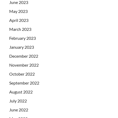
June 2023
May 2023
April 2023
March 2023
February 2023
January 2023
December 2022
November 2022
October 2022
September 2022
August 2022
July 2022
June 2022