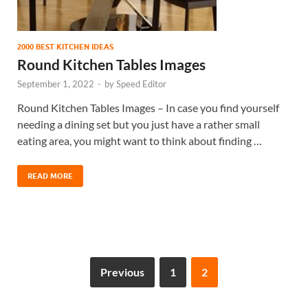
2000 BEST KITCHEN IDEAS
Round Kitchen Tables Images
September 1, 2022
-
by
Speed Editor
Round Kitchen Tables Images – In case you find yourself
needing a dining set but you just have a rather small
eating area, you might want to think about finding …
READ MORE
Previous
1
2