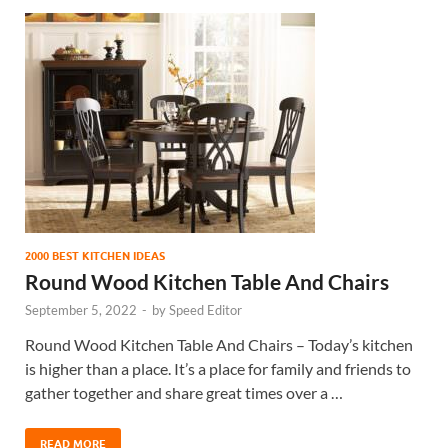
2000 BEST KITCHEN IDEAS
Round Wood Kitchen Table And Chairs
September 5, 2022
-
by
Speed Editor
Round Wood Kitchen Table And Chairs – Today’s kitchen
is higher than a place. It’s a place for family and friends to
gather together and share great times over a …
READ MORE