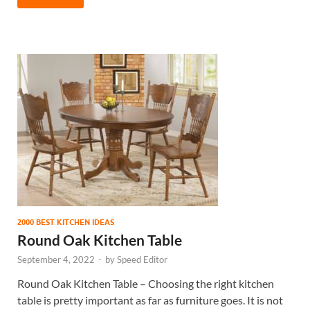
2000 BEST KITCHEN IDEAS
Round Oak Kitchen Table
September 4, 2022
-
by
Speed Editor
Round Oak Kitchen Table – Choosing the right kitchen
table is pretty important as far as furniture goes. It is not