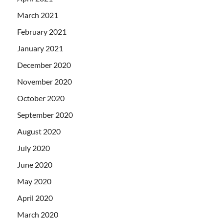
March 2021
February 2021
January 2021
December 2020
November 2020
October 2020
September 2020
August 2020
July 2020
June 2020
May 2020
April 2020
March 2020