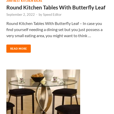
2000 BEST KITCHEN IDEAS
Round Kitchen Tables With Butterfly Leaf
September 2, 2022
-
by
Speed Editor
Round Kitchen Tables With Butterfly Leaf – In case you
find yourself needing a dining set but you just possess a
very small eating area, you might want to think …
READ MORE