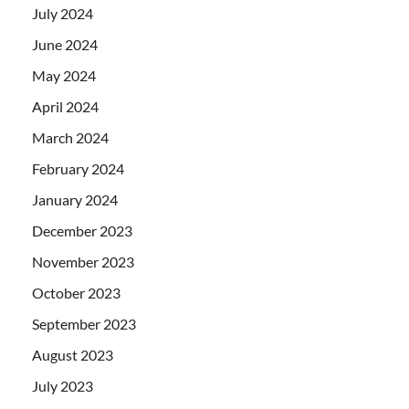
July 2024
June 2024
May 2024
April 2024
March 2024
February 2024
January 2024
December 2023
November 2023
October 2023
September 2023
August 2023
July 2023