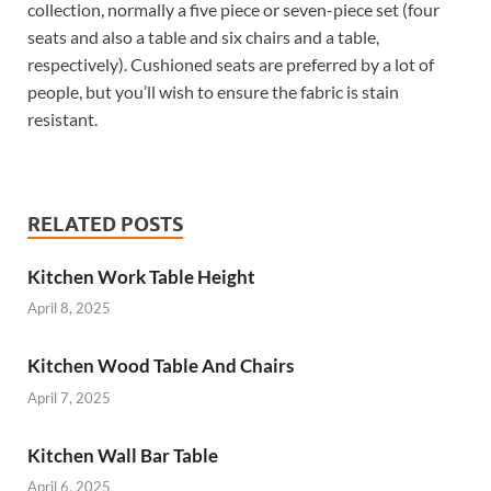
collection, normally a five piece or seven-piece set (four
seats and also a table and six chairs and a table,
respectively). Cushioned seats are preferred by a lot of
people, but you’ll wish to ensure the fabric is stain
resistant.
RELATED POSTS
Kitchen Work Table Height
April 8, 2025
Kitchen Wood Table And Chairs
April 7, 2025
Kitchen Wall Bar Table
April 6, 2025