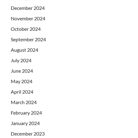
December 2024
November 2024
October 2024
September 2024
August 2024
July 2024
June 2024
May 2024
April 2024
March 2024
February 2024
January 2024
December 2023