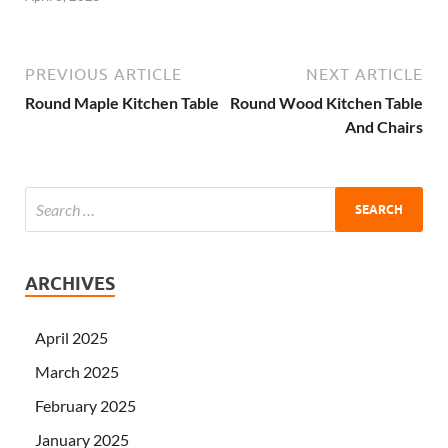
PREVIOUS ARTICLE
NEXT ARTICLE
Round Maple Kitchen Table
Round Wood Kitchen Table
And Chairs
ARCHIVES
April 2025
March 2025
February 2025
January 2025