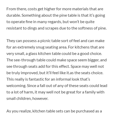
From there, costs get higher for more materials that are
durable. Something about the pine table is that it’s going
to operate fine in many regards, but won’t be quite
resistant to dings and scrapes due to the softness of pine.
They can possess a picnic table sort of feel and can make
for an extremely snug seating area. For kitchens that are
very small, a glass kitchen table could be a good choice.
The see-through table could make space seem bigger, and
see through seats add for this effect. Space may well not
be truly improved, but it’ll feel like it.as the seats choice.
This really is fantastic for an informal look that’s
welcoming. Since a fall out of any of these seats could lead
to a lot of harm, it may well not be great for a family with
small children, however.
As you realize, kitchen table sets can be purchased as a