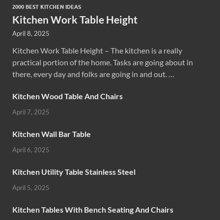
2000 BEST KITCHEN IDEAS
Kitchen Work Table Height
April 8, 2025
Kitchen Work Table Height – The kitchen is a really
practical portion of the home. Tasks are going about in
there, every day and folks are going in and out. …
Kitchen Wood Table And Chairs
April 7, 2025
Kitchen Wall Bar Table
April 6, 2025
Kitchen Utility Table Stainless Steel
April 5, 2025
Kitchen Tables With Bench Seating And Chairs