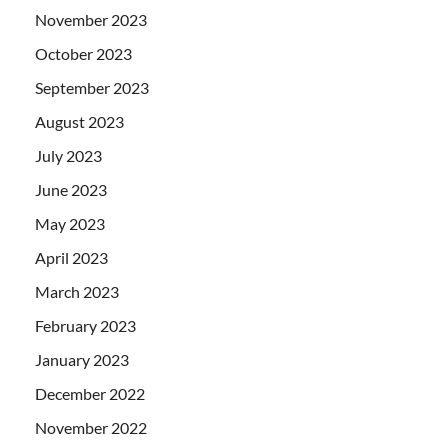
November 2023
October 2023
September 2023
August 2023
July 2023
June 2023
May 2023
April 2023
March 2023
February 2023
January 2023
December 2022
November 2022