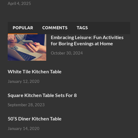
April 4, 2025
POPULAR
COMMENTS
TAGS
Embracing Leisure: Fun Activities
for Boring Evenings at Home
October 30, 2024
White Tile Kitchen Table
January 12, 2020
Square Kitchen Table Sets For 8
September 28, 2023
50’S Diner Kitchen Table
January 14, 2020