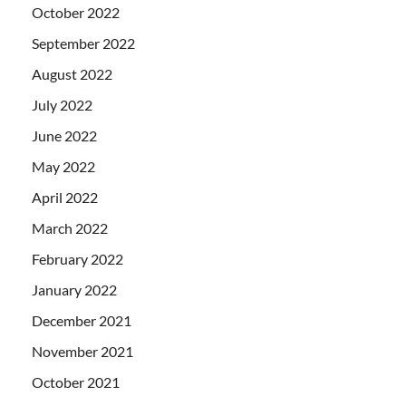
October 2022
September 2022
August 2022
July 2022
June 2022
May 2022
April 2022
March 2022
February 2022
January 2022
December 2021
November 2021
October 2021