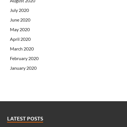
August 2020
July 2020
June 2020
May 2020
April 2020
March 2020
February 2020
January 2020
LATEST POSTS