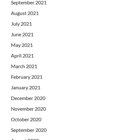
September 2021
August 2021
July 2021
June 2021
May 2021
April 2021
March 2021
February 2021
January 2021
December 2020
November 2020
October 2020
September 2020