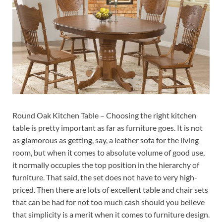
Round Oak Kitchen Table – Choosing the right kitchen
table is pretty important as far as furniture goes. It is not
as glamorous as getting, say, a leather sofa for the living
room, but when it comes to absolute volume of good use,
it normally occupies the top position in the hierarchy of
furniture. That said, the set does not have to very high-
priced. Then there are lots of excellent table and chair sets
that can be had for not too much cash should you believe
that simplicity is a merit when it comes to furniture design.