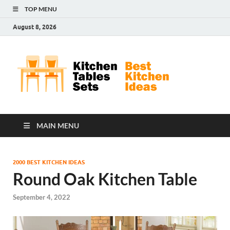
TOP MENU
August 8, 2026
Kit
Best
Kitchen
Tab
Ideas
Set
MAIN MENU
2000 BEST KITCHEN IDEAS
Round Oak Kitchen Table
September 4, 2022