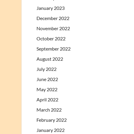
January 2023
December 2022
November 2022
October 2022
September 2022
August 2022
July 2022
June 2022
May 2022
April 2022
March 2022
February 2022
January 2022