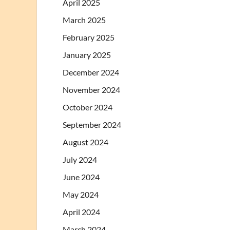
April 2025
March 2025
February 2025
January 2025
December 2024
November 2024
October 2024
September 2024
August 2024
July 2024
June 2024
May 2024
April 2024
March 2024