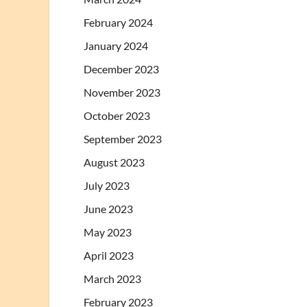
February 2024
January 2024
December 2023
November 2023
October 2023
September 2023
August 2023
July 2023
June 2023
May 2023
April 2023
March 2023
February 2023