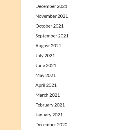
December 2021
November 2021
October 2021
September 2021
August 2021
July 2021
June 2021
May 2021
April 2021
March 2021
February 2021
January 2021
December 2020