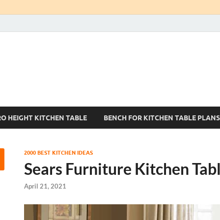
Kitchen Tables Sets
Best Kitchen Ideas
RO HEIGHT KITCHEN TABLE
BENCH FOR KITCHEN TABLE PLANS
2000 BEST KITCHEN IDEAS
Sears Furniture Kitchen Tab
April 21, 2021