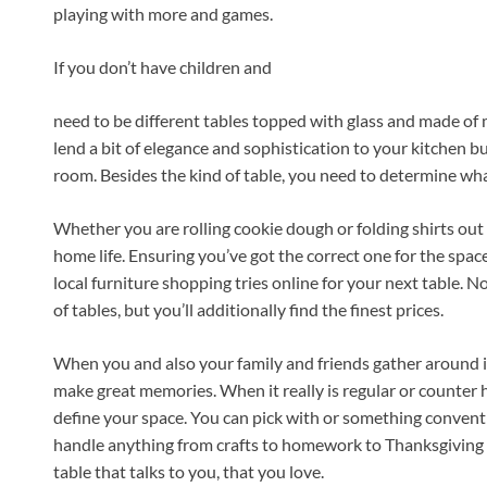
playing with more and games.
If you don’t have children and
need to be different tables topped with glass and made of 
lend a bit of elegance and sophistication to your kitchen bu
room. Besides the kind of table, you need to determine wha
Whether you are rolling cookie dough or folding shirts out 
home life. Ensuring you’ve got the correct one for the spa
local furniture shopping tries online for your next table. N
of tables, but you’ll additionally find the finest prices.
When you and also your family and friends gather around i
make great memories. When it really is regular or counter h
define your space. You can pick with or something conventio
handle anything from crafts to homework to Thanksgiving 
table that talks to you, that you love.