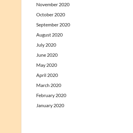
November 2020
October 2020
September 2020
August 2020
July 2020
June 2020
May 2020
April 2020
March 2020
February 2020
January 2020