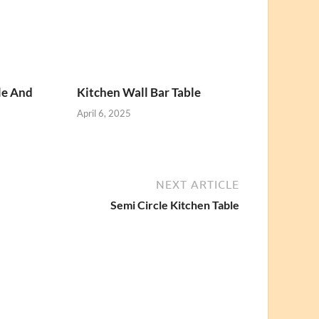
le And
Kitchen Wall Bar Table
April 6, 2025
NEXT ARTICLE
Semi Circle Kitchen Table