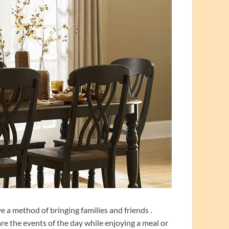
ve a method of bringing families and friends .
re the events of the day while enjoying a meal or