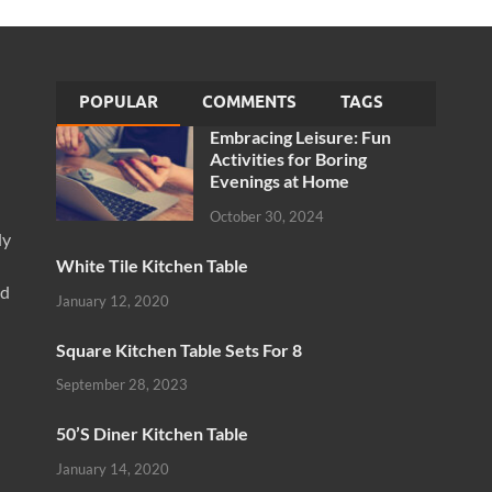
POPULAR
COMMENTS
TAGS
Embracing Leisure: Fun
Activities for Boring
Evenings at Home
October 30, 2024
ly
White Tile Kitchen Table
nd
January 12, 2020
Square Kitchen Table Sets For 8
September 28, 2023
50’S Diner Kitchen Table
January 14, 2020