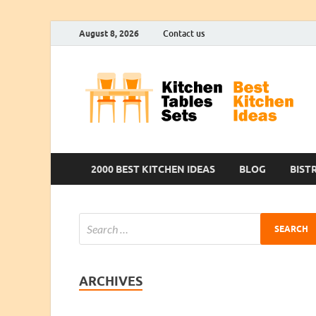
August 8, 2026
Contact us
2000 BEST KITCHEN IDEAS
BLOG
BIST
ARCHIVES