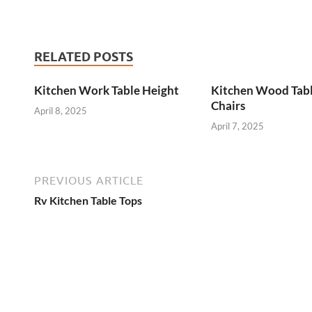
RELATED POSTS
Kitchen Work Table Height
Kitchen Wood Tab
Chairs
April 8, 2025
April 7, 2025
PREVIOUS ARTICLE
Rv Kitchen Table Tops