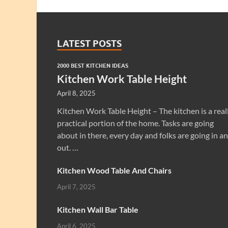
LATEST POSTS
2000 BEST KITCHEN IDEAS
Kitchen Work Table Height
April 8, 2025
Kitchen Work Table Height – The kitchen is a real
practical portion of the home. Tasks are going
about in there, every day and folks are going in a
out. …
Kitchen Wood Table And Chairs
April 7, 2025
Kitchen Wall Bar Table
April 6, 2025