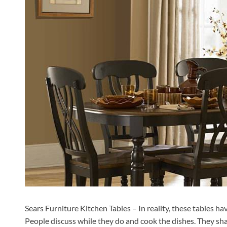
Sears Furniture Kitchen Tables – In reality, these tables ha
People discuss while they do and cook the dishes. They sha