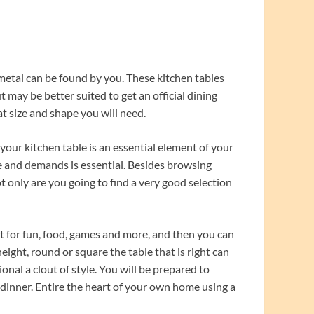
metal can be found by you. These kitchen tables
t may be better suited to get an official dining
t size and shape you will need.
your kitchen table is an essential element of your
ce and demands is essential. Besides browsing
ot only are you going to find a very good selection
t for fun, food, games and more, and then you can
eight, round or square the table that is right can
nal a clout of style. You will be prepared to
dinner. Entire the heart of your own home using a