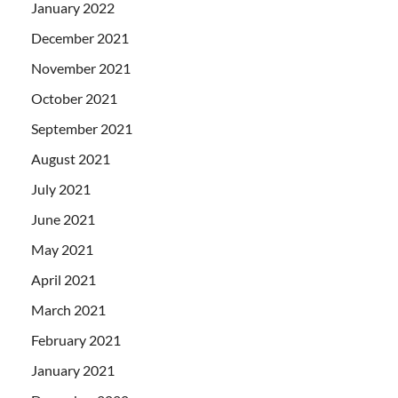
January 2022
December 2021
November 2021
October 2021
September 2021
August 2021
July 2021
June 2021
May 2021
April 2021
March 2021
February 2021
January 2021