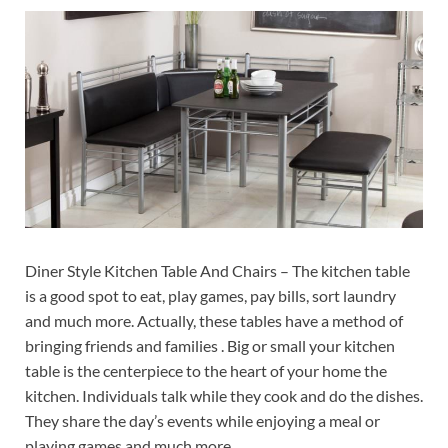
Diner Style Kitchen Table And Chairs – The kitchen table
is a good spot to eat, play games, pay bills, sort laundry
and much more. Actually, these tables have a method of
bringing friends and families . Big or small your kitchen
table is the centerpiece to the heart of your home the
kitchen. Individuals talk while they cook and do the dishes.
They share the day’s events while enjoying a meal or
playing games and much more.