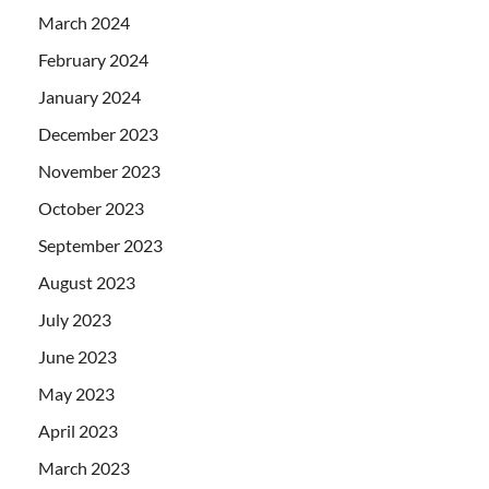
March 2024
February 2024
January 2024
December 2023
November 2023
October 2023
September 2023
August 2023
July 2023
June 2023
May 2023
April 2023
March 2023