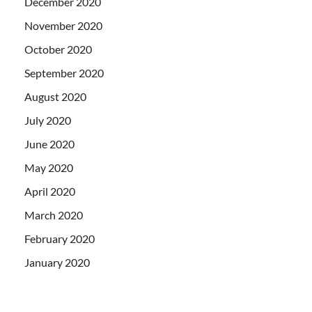
December 2020
November 2020
October 2020
September 2020
August 2020
July 2020
June 2020
May 2020
April 2020
March 2020
February 2020
January 2020