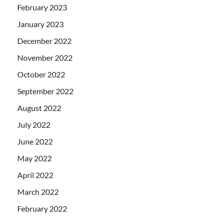
February 2023
January 2023
December 2022
November 2022
October 2022
September 2022
August 2022
July 2022
June 2022
May 2022
April 2022
March 2022
February 2022