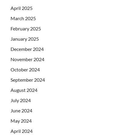
April 2025
March 2025
February 2025
January 2025
December 2024
November 2024
October 2024
September 2024
August 2024
July 2024
June 2024
May 2024
April 2024