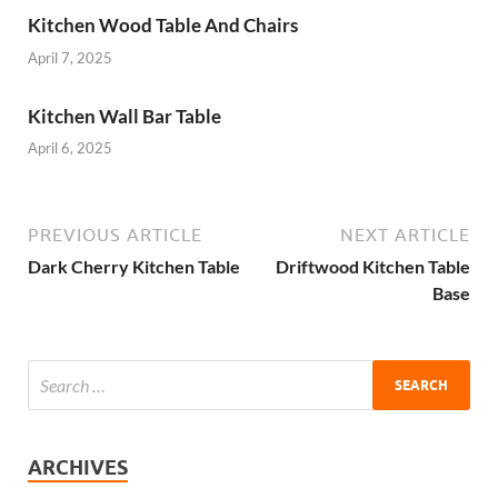
Kitchen Wood Table And Chairs
April 7, 2025
Kitchen Wall Bar Table
April 6, 2025
PREVIOUS ARTICLE
NEXT ARTICLE
Dark Cherry Kitchen Table
Driftwood Kitchen Table
Base
ARCHIVES