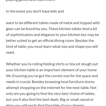
In the event you don’t have kids and
want to be different tables made of metal and topped with
glass can be found by you. These kitchen tables lend a bit
of sophistication and elegance to your kitchen but may be
better suited to get an official dining room. Besides the
kind of table, you must learn what size and shape you will
need.
Whether you’re rolling folding shirts or biscuit dough out
your kitchen table is an important element of your home
life. Ensuring you’ve got the correct one for the space and
needs is crucial. Besides browsing local furniture stores
attempt shopping on the internet for the next table. Not
only are you going to find the very best choice of tables,
but you’ll also find the best deals. Big or small, wood or
glass you will easily find the table of your dreams.