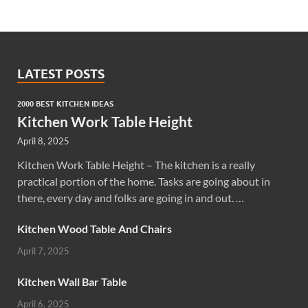
LATEST POSTS
2000 BEST KITCHEN IDEAS
Kitchen Work Table Height
April 8, 2025
Kitchen Work Table Height – The kitchen is a really
practical portion of the home. Tasks are going about in
there, every day and folks are going in and out. …
Kitchen Wood Table And Chairs
April 7, 2025
Kitchen Wall Bar Table
April 6, 2025