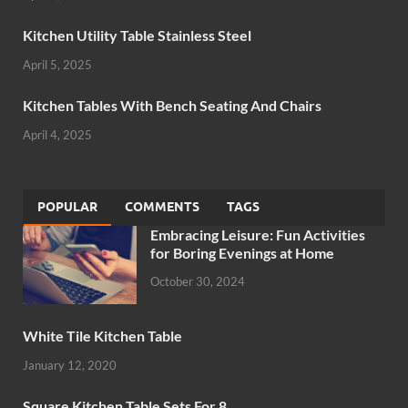
Kitchen Utility Table Stainless Steel
April 5, 2025
Kitchen Tables With Bench Seating And Chairs
April 4, 2025
POPULAR
COMMENTS
TAGS
Embracing Leisure: Fun Activities
for Boring Evenings at Home
October 30, 2024
White Tile Kitchen Table
January 12, 2020
Square Kitchen Table Sets For 8