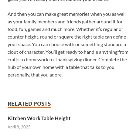
And then you can make great memories when you as well
as your family members and friends gather around it for
food, fun, games and much more. Whether it’s regular or
counter height, round or square the right table can define
your space. You can choose with or something standard a
clout of character. You’ll get ready to handle anything from
crafts to homework to Thanksgiving dinner. Complete the
hub of your own home with a table that talks to you
personally, that you adore.
RELATED POSTS
Kitchen Work Table Height
April 8, 2025