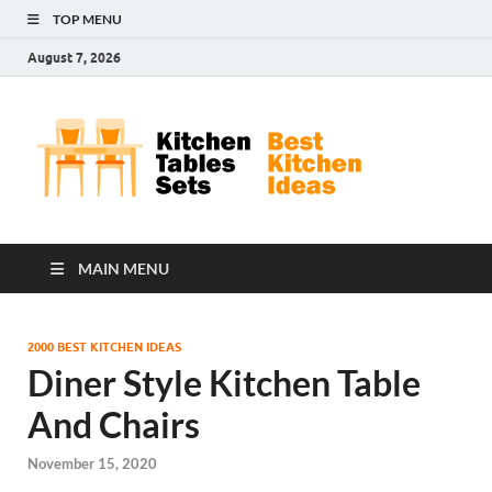
TOP MENU
August 7, 2026
Kit
Best
Kitchen
Tab
Ideas
Set
MAIN MENU
2000 BEST KITCHEN IDEAS
Diner Style Kitchen Table
And Chairs
November 15, 2020