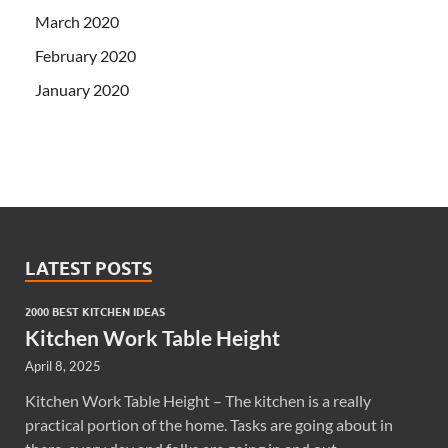
March 2020
February 2020
January 2020
LATEST POSTS
2000 BEST KITCHEN IDEAS
Kitchen Work Table Height
April 8, 2025
Kitchen Work Table Height – The kitchen is a really
practical portion of the home. Tasks are going about in