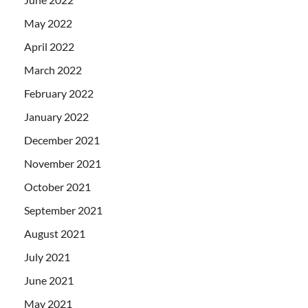
May 2022
April 2022
March 2022
February 2022
January 2022
December 2021
November 2021
October 2021
September 2021
August 2021
July 2021
June 2021
May 2021