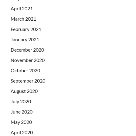
April 2021
March 2021
February 2021
January 2021
December 2020
November 2020
October 2020
September 2020
August 2020
July 2020
June 2020
May 2020
April 2020