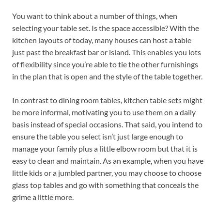
You want to think about a number of things, when
selecting your table set. Is the space accessible? With the
kitchen layouts of today, many houses can host a table
just past the breakfast bar or island. This enables you lots
of flexibility since you’re able to tie the other furnishings
in the plan that is open and the style of the table together.
In contrast to dining room tables, kitchen table sets might
be more informal, motivating you to use them on a daily
basis instead of special occasions. That said, you intend to
ensure the table you select isn’t just large enough to
manage your family plus a little elbow room but that it is
easy to clean and maintain. As an example, when you have
little kids or a jumbled partner, you may choose to choose
glass top tables and go with something that conceals the
grime a little more.