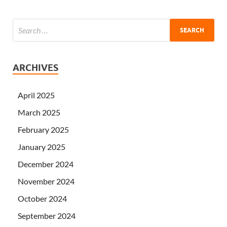
ARCHIVES
April 2025
March 2025
February 2025
January 2025
December 2024
November 2024
October 2024
September 2024