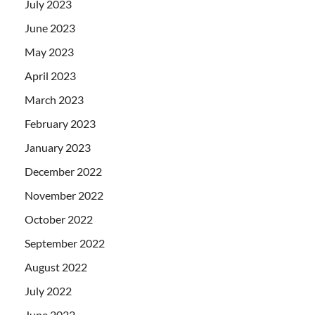
July 2023
June 2023
May 2023
April 2023
March 2023
February 2023
January 2023
December 2022
November 2022
October 2022
September 2022
August 2022
July 2022
June 2022