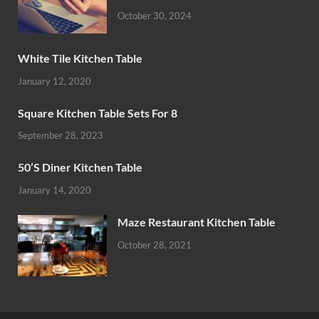
October 30, 2024
White Tile Kitchen Table
January 12, 2020
Square Kitchen Table Sets For 8
September 28, 2023
50’S Diner Kitchen Table
January 14, 2020
Maze Restaurant Kitchen Table
October 28, 2021