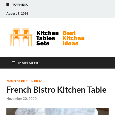
TOP MENU
August 9, 2026
Kit
Best
Kitchen
Tab
Ideas
Set
MAIN MENU
2000 BEST KITCHEN IDEAS
French Bistro Kitchen Table
November 30, 2020