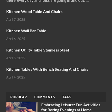
there, every day and folks are going in and out. …
Kitchen Wood Table And Chairs
April 7, 2025
Kitchen Wall Bar Table
April 6, 2025
Kitchen Utility Table Stainless Steel
April 5, 2025
Kitchen Tables With Bench Seating And Chairs
April 4, 2025
POPULAR
COMMENTS
TAGS
Embracing Leisure: Fun Activities
for Boring Evenings at Home