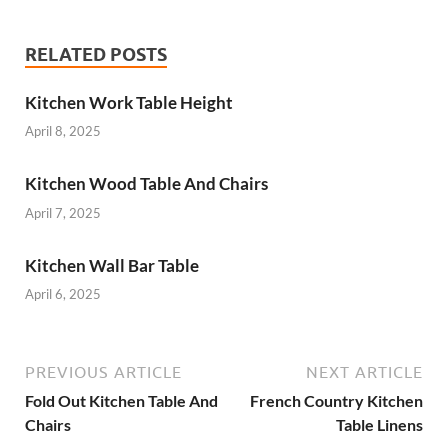
RELATED POSTS
Kitchen Work Table Height
April 8, 2025
Kitchen Wood Table And Chairs
April 7, 2025
Kitchen Wall Bar Table
April 6, 2025
PREVIOUS ARTICLE
NEXT ARTICLE
Fold Out Kitchen Table And
French Country Kitchen
Chairs
Table Linens