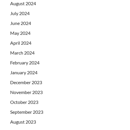
August 2024
July 2024
June 2024
May 2024
April 2024
March 2024
February 2024
January 2024
December 2023
November 2023
October 2023
September 2023
August 2023