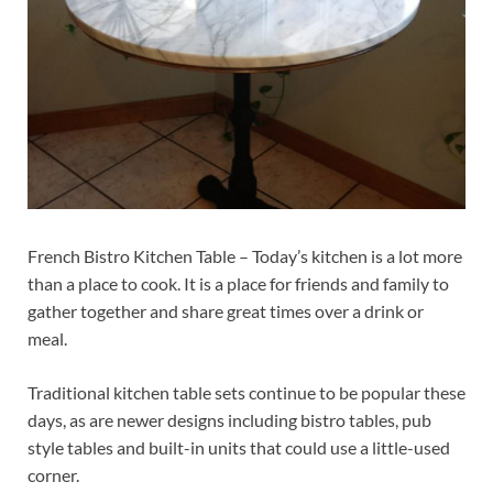
French Bistro Kitchen Table – Today’s kitchen is a lot more
than a place to cook. It is a place for friends and family to
gather together and share great times over a drink or
meal.
Traditional kitchen table sets continue to be popular these
days, as are newer designs including bistro tables, pub
style tables and built-in units that could use a little-used
corner.