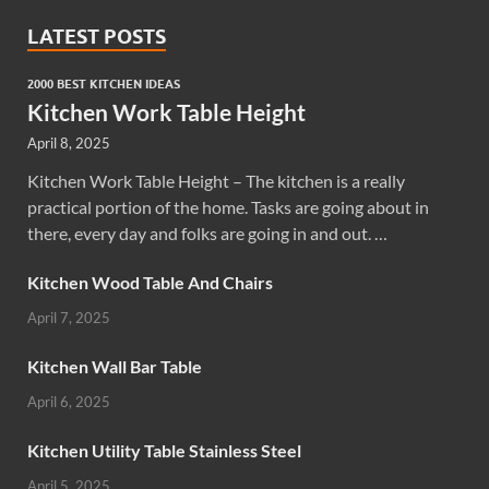
LATEST POSTS
2000 BEST KITCHEN IDEAS
Kitchen Work Table Height
April 8, 2025
Kitchen Work Table Height – The kitchen is a really
practical portion of the home. Tasks are going about in
there, every day and folks are going in and out. …
Kitchen Wood Table And Chairs
April 7, 2025
Kitchen Wall Bar Table
April 6, 2025
Kitchen Utility Table Stainless Steel
April 5, 2025