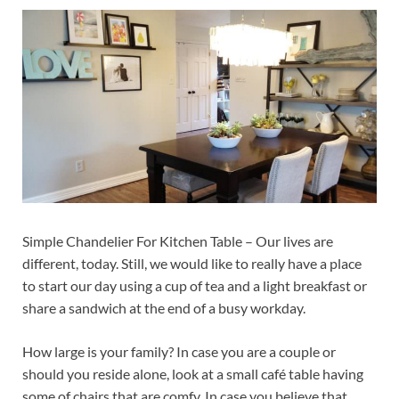
Simple Chandelier For Kitchen Table – Our lives are
different, today. Still, we would like to really have a place
to start our day using a cup of tea and a light breakfast or
share a sandwich at the end of a busy workday.
How large is your family? In case you are a couple or
should you reside alone, look at a small café table having
some of chairs that are comfy. In case you believe that