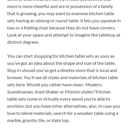
more is more cheerful and are in possession of a family
that is growing, you may want to examine kitchen table
sets having an oblong or round table; it lets you squeeze in
two or a folding chair because they do not have corners.
Look at your space and attempt to imagine the tabletop at
distinct degrees.
You can start shopping for kitchen table sets as soon as
you’ve got an idea about the shape and size of the table.
Stop in should you’ve got a dinette store that is local and
browse. You’ll see all styles and materials of kitchen table
sets here. Would you rather have clean- Modern,
Scandinavian, lined Shaker or Mission styles? Kitchen
table sets come in virtually every wood you’re able to
envision, but you have other alternatives, also. In case you
love to blend materials, search for a wooden table using a
marble, granite, tile, or slate top.