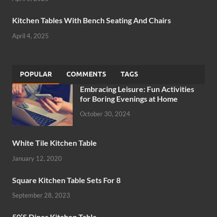
Kitchen Tables With Bench Seating And Chairs
April 4, 2025
POPULAR
COMMENTS
TAGS
Embracing Leisure: Fun Activities
for Boring Evenings at Home
October 30, 2024
White Tile Kitchen Table
January 12, 2020
Square Kitchen Table Sets For 8
September 28, 2023
50’S Diner Kitchen Table