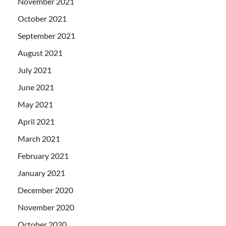
November 2021
October 2021
September 2021
August 2021
July 2021
June 2021
May 2021
April 2021
March 2021
February 2021
January 2021
December 2020
November 2020
October 2020