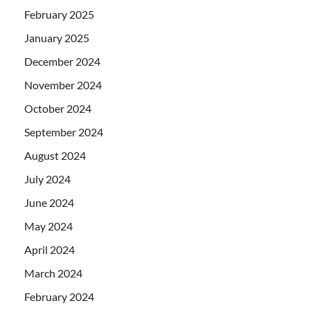
February 2025
January 2025
December 2024
November 2024
October 2024
September 2024
August 2024
July 2024
June 2024
May 2024
April 2024
March 2024
February 2024