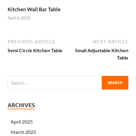
Kitchen Wall Bar Table
April 6, 2025
PREVIOUS ARTICLE
NEXT ARTICLE
Semi Circle Kitchen Table
Small Adjustable Kitchen
Table
ARCHIVES
April 2025
March 2025