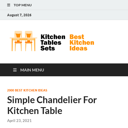
TOP MENU
August 7, 2026
Kit
Best
Kitchen
Tab
Ideas
Set
MAIN MENU
2000 BEST KITCHEN IDEAS
Simple Chandelier For
Kitchen Table
April 23, 2021