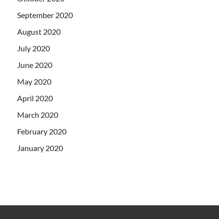
September 2020
August 2020
July 2020
June 2020
May 2020
April 2020
March 2020
February 2020
January 2020