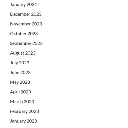
January 2024
December 2023
November 2023
October 2023
September 2023
August 2023
July 2023
June 2023
May 2023
April 2023
March 2023
February 2023
January 2023