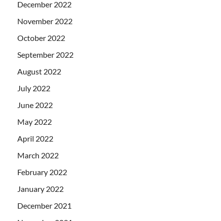
December 2022
November 2022
October 2022
September 2022
August 2022
July 2022
June 2022
May 2022
April 2022
March 2022
February 2022
January 2022
December 2021