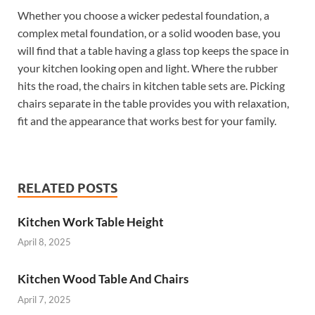
Whether you choose a wicker pedestal foundation, a
complex metal foundation, or a solid wooden base, you
will find that a table having a glass top keeps the space in
your kitchen looking open and light. Where the rubber
hits the road, the chairs in kitchen table sets are. Picking
chairs separate in the table provides you with relaxation,
fit and the appearance that works best for your family.
RELATED POSTS
Kitchen Work Table Height
April 8, 2025
Kitchen Wood Table And Chairs
April 7, 2025