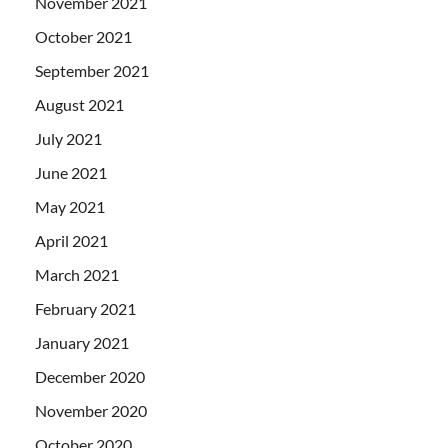
November 2021
October 2021
September 2021
August 2021
July 2021
June 2021
May 2021
April 2021
March 2021
February 2021
January 2021
December 2020
November 2020
October 2020