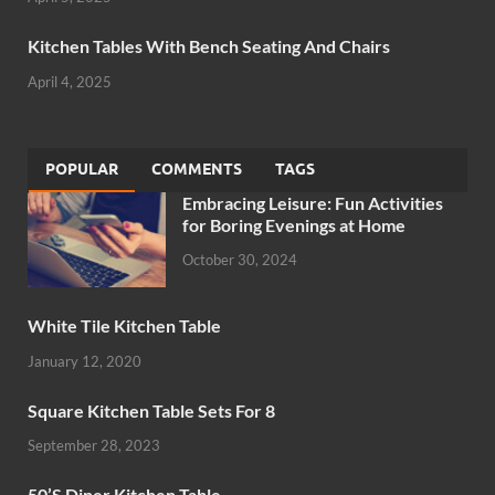
Kitchen Tables With Bench Seating And Chairs
April 4, 2025
POPULAR
COMMENTS
TAGS
Embracing Leisure: Fun Activities
for Boring Evenings at Home
October 30, 2024
White Tile Kitchen Table
January 12, 2020
Square Kitchen Table Sets For 8
September 28, 2023
50’S Diner Kitchen Table