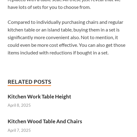
have lots of sets for you to choose from.
Compared to individually purchasing chairs and regular
kitchen table or an island table, buying them in a set is
significantly more convenient also. Not to mention, it
could even be more cost effective. You can also get those
items included with reductions if bought in a set.
RELATED POSTS
Kitchen Work Table Height
April 8, 2025
Kitchen Wood Table And Chairs
April 7, 2025