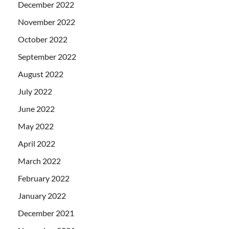
December 2022
November 2022
October 2022
September 2022
August 2022
July 2022
June 2022
May 2022
April 2022
March 2022
February 2022
January 2022
December 2021