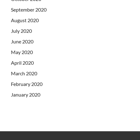
September 2020
August 2020
July 2020
June 2020
May 2020
April 2020
March 2020
February 2020
January 2020