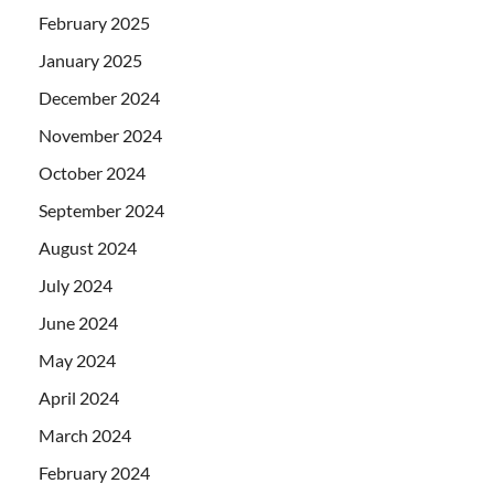
February 2025
January 2025
December 2024
November 2024
October 2024
September 2024
August 2024
July 2024
June 2024
May 2024
April 2024
March 2024
February 2024