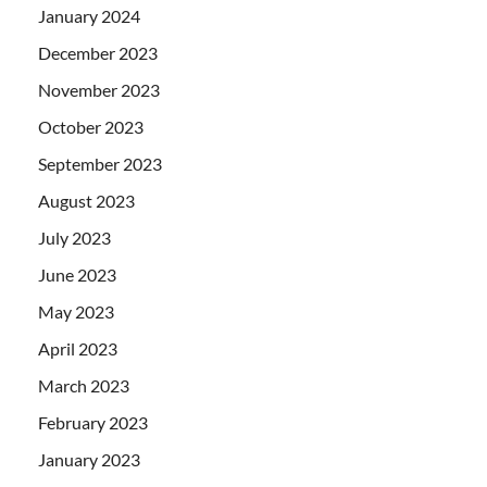
January 2024
December 2023
November 2023
October 2023
September 2023
August 2023
July 2023
June 2023
May 2023
April 2023
March 2023
February 2023
January 2023