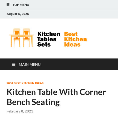
TOP MENU
August 6, 2026
Kit
Best
Kitchen
Tab
Ideas
Set
MAIN MENU
2000 BEST KITCHEN IDEAS
Kitchen Table With Corner
Bench Seating
February 8, 2021