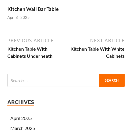
Kitchen Wall Bar Table
April 6, 2025
PREVIOUS ARTICLE
NEXT ARTICLE
Kitchen Table With
Kitchen Table With White
Cabinets Underneath
Cabinets
ARCHIVES
April 2025
March 2025