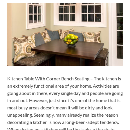
Kitchen Table With Corner Bench Seating – The kitchen is
an extremely functional area of your home. Activities are
going about in there, every single day and people are going
in and out. However, just since it’s one of the home that is
most busy areas doesn’t mean it will be dirty and look
unappealing. Seemingly, many already realize the reason
decorating a kitchen is now a long-been-adept tendency.
When designing a kitchen will be the table in the chairs