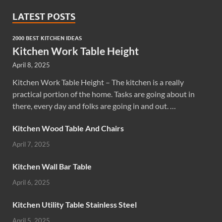
LATEST POSTS
2000 BEST KITCHEN IDEAS
Kitchen Work Table Height
April 8, 2025
Kitchen Work Table Height – The kitchen is a really
practical portion of the home. Tasks are going about in
there, every day and folks are going in and out. …
Kitchen Wood Table And Chairs
April 7, 2025
Kitchen Wall Bar Table
April 6, 2025
Kitchen Utility Table Stainless Steel
April 5, 2025