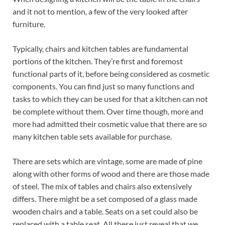
and it not to mention, a few of the very looked after
furniture.
Typically, chairs and kitchen tables are fundamental
portions of the kitchen. They’re first and foremost
functional parts of it, before being considered as cosmetic
components. You can find just so many functions and
tasks to which they can be used for that a kitchen can not
be complete without them. Over time though, more and
more had admitted their cosmetic value that there are so
many kitchen table sets available for purchase.
There are sets which are vintage, some are made of pine
along with other forms of wood and there are those made
of steel. The mix of tables and chairs also extensively
differs. There might be a set composed of a glass made
wooden chairs and a table. Seats on a set could also be
replaced with a table seat. All these just reveal that we