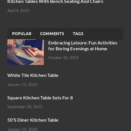
Kitchen Tables With Bench Seating And Chairs
April 4, 2025
POPULAR
COMMENTS
TAGS
Embracing Leisure: Fun Activities
for Boring Evenings at Home
October 30, 2024
White Tile Kitchen Table
January 12, 2020
Square Kitchen Table Sets For 8
September 28, 2023
50’S Diner Kitchen Table
January 14, 2020