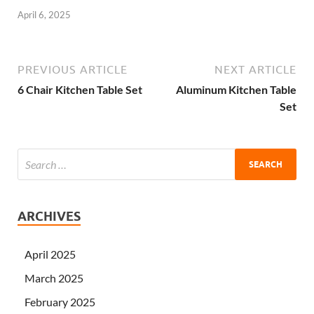
April 6, 2025
PREVIOUS ARTICLE
NEXT ARTICLE
6 Chair Kitchen Table Set
Aluminum Kitchen Table
Set
ARCHIVES
April 2025
March 2025
February 2025