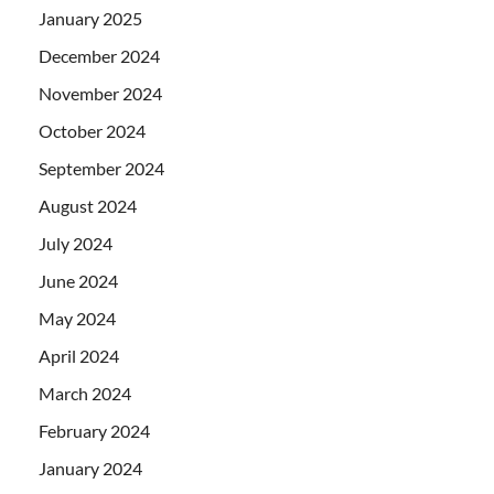
January 2025
December 2024
November 2024
October 2024
September 2024
August 2024
July 2024
June 2024
May 2024
April 2024
March 2024
February 2024
January 2024