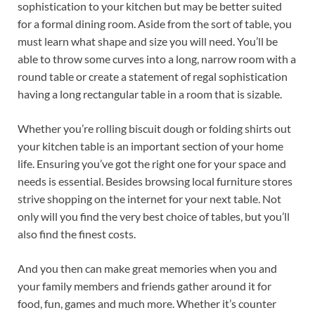
sophistication to your kitchen but may be better suited
for a formal dining room. Aside from the sort of table, you
must learn what shape and size you will need. You’ll be
able to throw some curves into a long, narrow room with a
round table or create a statement of regal sophistication
having a long rectangular table in a room that is sizable.
Whether you’re rolling biscuit dough or folding shirts out
your kitchen table is an important section of your home
life. Ensuring you’ve got the right one for your space and
needs is essential. Besides browsing local furniture stores
strive shopping on the internet for your next table. Not
only will you find the very best choice of tables, but you’ll
also find the finest costs.
And you then can make great memories when you and
your family members and friends gather around it for
food, fun, games and much more. Whether it’s counter