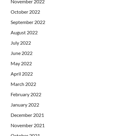
November 2022
October 2022
September 2022
August 2022
July 2022
June 2022
May 2022
April 2022
March 2022
February 2022
January 2022
December 2021
November 2021
October 2021