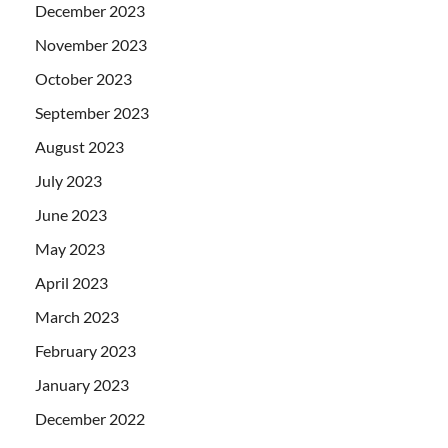
December 2023
November 2023
October 2023
September 2023
August 2023
July 2023
June 2023
May 2023
April 2023
March 2023
February 2023
January 2023
December 2022