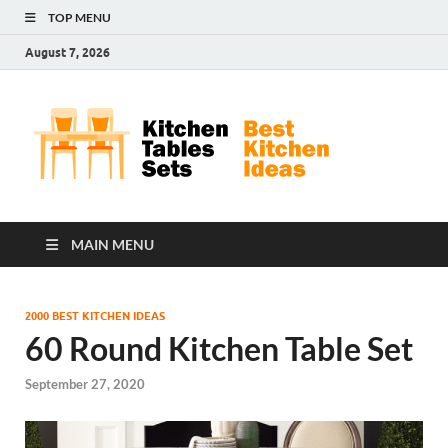
TOP MENU
August 7, 2026
Kit
Best
Kitchen
Tab
Ideas
Set
MAIN MENU
2000 BEST KITCHEN IDEAS
60 Round Kitchen Table Set
September 27, 2020