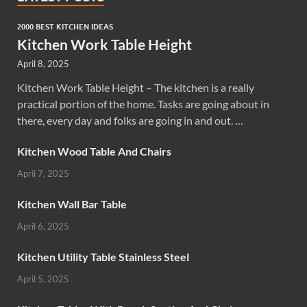
2000 BEST KITCHEN IDEAS
Kitchen Work Table Height
April 8, 2025
Kitchen Work Table Height – The kitchen is a really
practical portion of the home. Tasks are going about in
there, every day and folks are going in and out. …
Kitchen Wood Table And Chairs
April 7, 2025
Kitchen Wall Bar Table
April 6, 2025
Kitchen Utility Table Stainless Steel
April 5, 2025