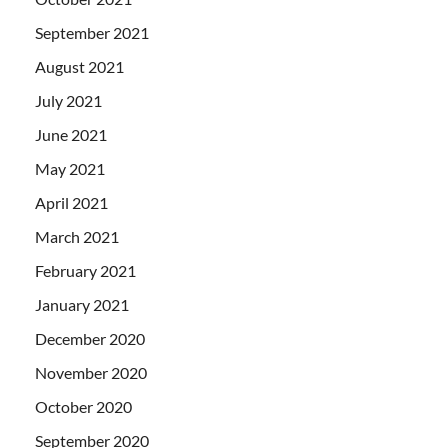
September 2021
August 2021
July 2021
June 2021
May 2021
April 2021
March 2021
February 2021
January 2021
December 2020
November 2020
October 2020
September 2020