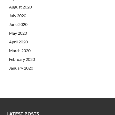
August 2020
July 2020
June 2020
May 2020
April 2020
March 2020
February 2020
January 2020
LATEST POSTS