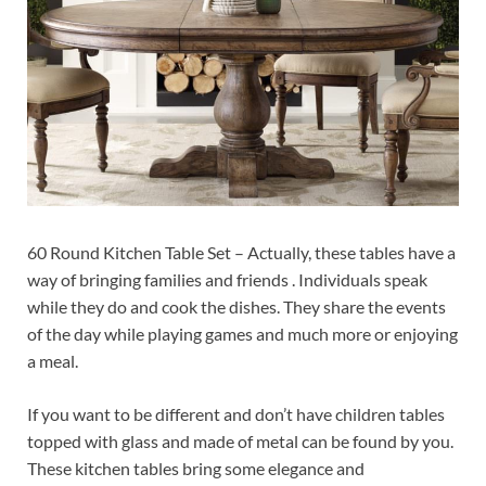
60 Round Kitchen Table Set – Actually, these tables have a
way of bringing families and friends . Individuals speak
while they do and cook the dishes. They share the events
of the day while playing games and much more or enjoying
a meal.
If you want to be different and don’t have children tables
topped with glass and made of metal can be found by you.
These kitchen tables bring some elegance and