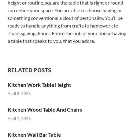
height or routine, square the table that is right or round
can define your space. You are able to choose having or
something conventional a clout of personality. You’ll be
ready to handle anything from crafts to homework to
Thanksgiving dinner. Entire the hub of your house having
a table that speaks to you, that you adore.
RELATED POSTS
Kitchen Work Table Height
April 8, 2025
Kitchen Wood Table And Chairs
April 7, 2025
Kitchen Wall Bar Table