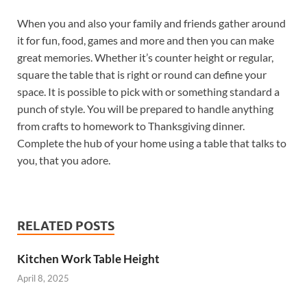
When you and also your family and friends gather around
it for fun, food, games and more and then you can make
great memories. Whether it’s counter height or regular,
square the table that is right or round can define your
space. It is possible to pick with or something standard a
punch of style. You will be prepared to handle anything
from crafts to homework to Thanksgiving dinner.
Complete the hub of your home using a table that talks to
you, that you adore.
RELATED POSTS
Kitchen Work Table Height
April 8, 2025