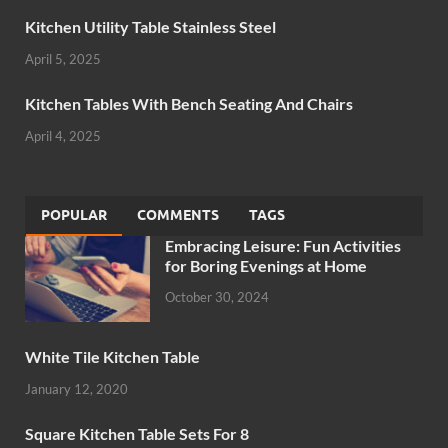
Kitchen Utility Table Stainless Steel
April 5, 2025
Kitchen Tables With Bench Seating And Chairs
April 4, 2025
POPULAR
COMMENTS
TAGS
Embracing Leisure: Fun Activities
for Boring Evenings at Home
October 30, 2024
White Tile Kitchen Table
January 12, 2020
Square Kitchen Table Sets For 8