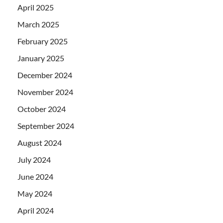
April 2025
March 2025
February 2025
January 2025
December 2024
November 2024
October 2024
September 2024
August 2024
July 2024
June 2024
May 2024
April 2024