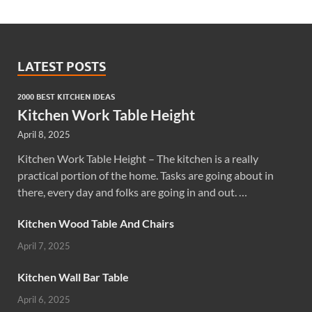
LATEST POSTS
2000 BEST KITCHEN IDEAS
Kitchen Work Table Height
April 8, 2025
Kitchen Work Table Height – The kitchen is a really
practical portion of the home. Tasks are going about in
there, every day and folks are going in and out. …
Kitchen Wood Table And Chairs
April 7, 2025
Kitchen Wall Bar Table
April 6, 2025