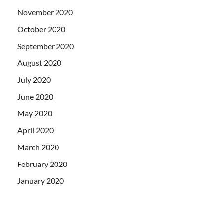
November 2020
October 2020
September 2020
August 2020
July 2020
June 2020
May 2020
April 2020
March 2020
February 2020
January 2020