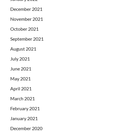
December 2021
November 2021
October 2021
September 2021
August 2021
July 2021
June 2021
May 2021
April 2021
March 2021
February 2021
January 2021
December 2020