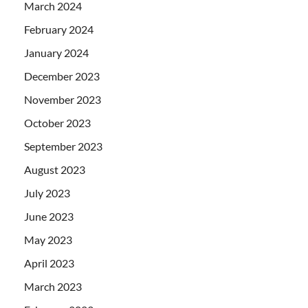
March 2024
February 2024
January 2024
December 2023
November 2023
October 2023
September 2023
August 2023
July 2023
June 2023
May 2023
April 2023
March 2023