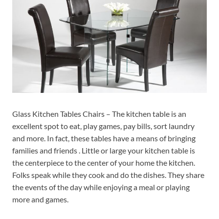
Glass Kitchen Tables Chairs – The kitchen table is an
excellent spot to eat, play games, pay bills, sort laundry
and more. In fact, these tables have a means of bringing
families and friends . Little or large your kitchen table is
the centerpiece to the center of your home the kitchen.
Folks speak while they cook and do the dishes. They share
the events of the day while enjoying a meal or playing
more and games.