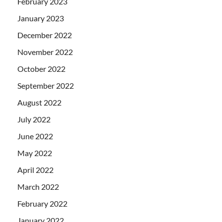
February 2023
January 2023
December 2022
November 2022
October 2022
September 2022
August 2022
July 2022
June 2022
May 2022
April 2022
March 2022
February 2022
January 2022