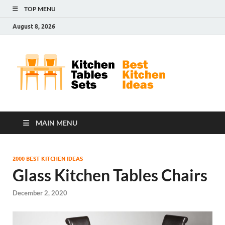
TOP MENU
August 8, 2026
Kit
Best
Kitchen
Tab
Ideas
Set
MAIN MENU
2000 BEST KITCHEN IDEAS
Glass Kitchen Tables Chairs
December 2, 2020