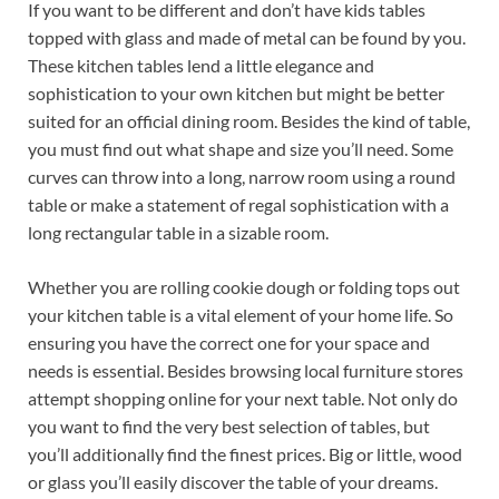
If you want to be different and don’t have kids tables
topped with glass and made of metal can be found by you.
These kitchen tables lend a little elegance and
sophistication to your own kitchen but might be better
suited for an official dining room. Besides the kind of table,
you must find out what shape and size you’ll need. Some
curves can throw into a long, narrow room using a round
table or make a statement of regal sophistication with a
long rectangular table in a sizable room.
Whether you are rolling cookie dough or folding tops out
your kitchen table is a vital element of your home life. So
ensuring you have the correct one for your space and
needs is essential. Besides browsing local furniture stores
attempt shopping online for your next table. Not only do
you want to find the very best selection of tables, but
you’ll additionally find the finest prices. Big or little, wood
or glass you’ll easily discover the table of your dreams.