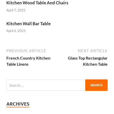
Kitchen Wood Table And Chairs
April 7, 2025
Kitchen Wall Bar Table
April 6, 2025
PREVIOUS ARTICLE
NEXT ARTICLE
French Country Kitchen
Glass Top Rectangular
Table Linens
Kitchen Table
ARCHIVES