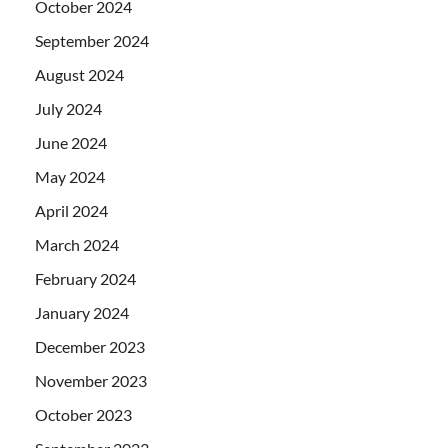
October 2024
September 2024
August 2024
July 2024
June 2024
May 2024
April 2024
March 2024
February 2024
January 2024
December 2023
November 2023
October 2023