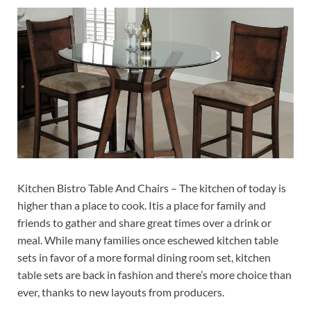
Kitchen Bistro Table And Chairs – The kitchen of today is
higher than a place to cook. Itis a place for family and
friends to gather and share great times over a drink or
meal. While many families once eschewed kitchen table
sets in favor of a more formal dining room set, kitchen
table sets are back in fashion and there’s more choice than
ever, thanks to new layouts from producers.