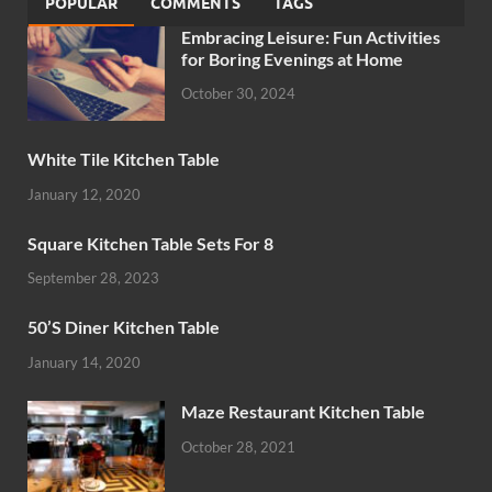
POPULAR
COMMENTS
TAGS
Embracing Leisure: Fun Activities
for Boring Evenings at Home
October 30, 2024
White Tile Kitchen Table
January 12, 2020
Square Kitchen Table Sets For 8
September 28, 2023
50’S Diner Kitchen Table
January 14, 2020
Maze Restaurant Kitchen Table
October 28, 2021