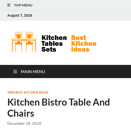
TOP MENU
August 7, 2026
Kit
Best
Kitchen
Tab
Ideas
Set
MAIN MENU
2000 BEST KITCHEN IDEAS
Kitchen Bistro Table And
Chairs
December 18, 2020