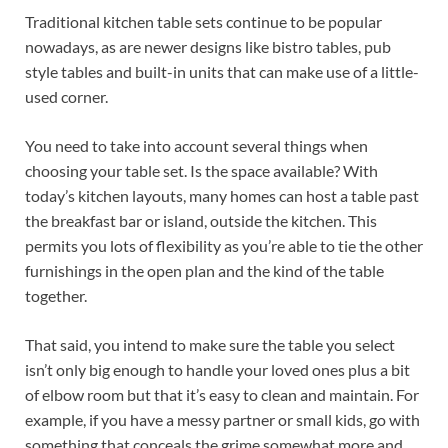
Traditional kitchen table sets continue to be popular
nowadays, as are newer designs like bistro tables, pub
style tables and built-in units that can make use of a little-
used corner.
You need to take into account several things when
choosing your table set. Is the space available? With
today’s kitchen layouts, many homes can host a table past
the breakfast bar or island, outside the kitchen. This
permits you lots of flexibility as you’re able to tie the other
furnishings in the open plan and the kind of the table
together.
That said, you intend to make sure the table you select
isn’t only big enough to handle your loved ones plus a bit
of elbow room but that it’s easy to clean and maintain. For
example, if you have a messy partner or small kids, go with
something that conceals the grime somewhat more and