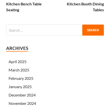
Kitchen Bench Table
Kitchen Booth Dining
Seating
Tables
ARCHIVES
April 2025
March 2025
February 2025
January 2025
December 2024
November 2024