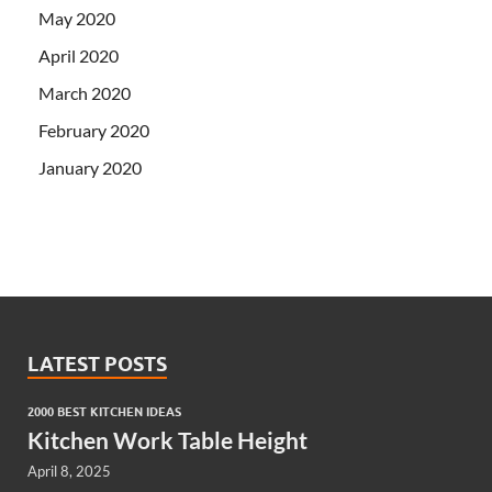
May 2020
April 2020
March 2020
February 2020
January 2020
LATEST POSTS
2000 BEST KITCHEN IDEAS
Kitchen Work Table Height
April 8, 2025