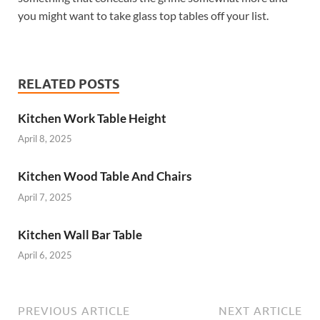
you might want to take glass top tables off your list.
RELATED POSTS
Kitchen Work Table Height
April 8, 2025
Kitchen Wood Table And Chairs
April 7, 2025
Kitchen Wall Bar Table
April 6, 2025
PREVIOUS ARTICLE
NEXT ARTICLE