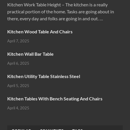
Kitchen Work Table Height – The kitchen is a really
practical portion of the home. Tasks are going about in
there, every day and folks are going in and out. …
Kitchen Wood Table And Chairs
April 7, 2025
Kitchen Wall Bar Table
April 6, 2025
Kitchen Utility Table Stainless Steel
April 5, 2025
Kitchen Tables With Bench Seating And Chairs
April 4, 2025