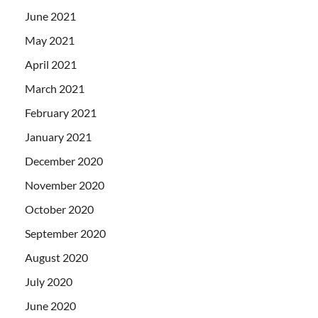
June 2021
May 2021
April 2021
March 2021
February 2021
January 2021
December 2020
November 2020
October 2020
September 2020
August 2020
July 2020
June 2020