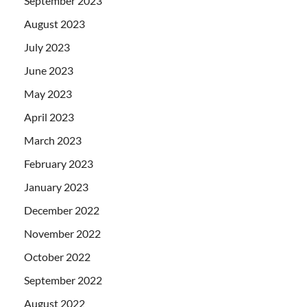
September 2023
August 2023
July 2023
June 2023
May 2023
April 2023
March 2023
February 2023
January 2023
December 2022
November 2022
October 2022
September 2022
August 2022