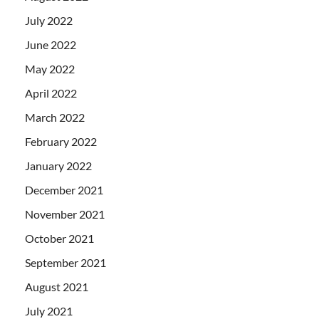
July 2022
June 2022
May 2022
April 2022
March 2022
February 2022
January 2022
December 2021
November 2021
October 2021
September 2021
August 2021
July 2021