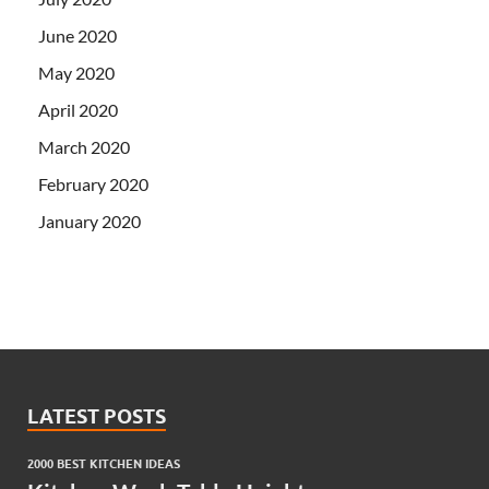
June 2020
May 2020
April 2020
March 2020
February 2020
January 2020
LATEST POSTS
2000 BEST KITCHEN IDEAS