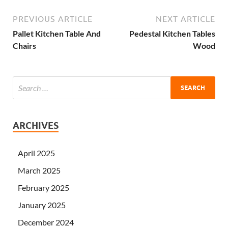
PREVIOUS ARTICLE
NEXT ARTICLE
Pallet Kitchen Table And
Pedestal Kitchen Tables
Chairs
Wood
ARCHIVES
April 2025
March 2025
February 2025
January 2025
December 2024