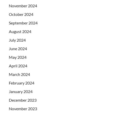
November 2024
October 2024
September 2024
August 2024
July 2024
June 2024
May 2024
April 2024
March 2024
February 2024
January 2024
December 2023
November 2023