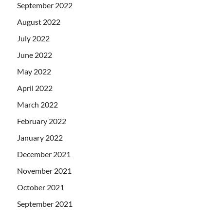
September 2022
August 2022
July 2022
June 2022
May 2022
April 2022
March 2022
February 2022
January 2022
December 2021
November 2021
October 2021
September 2021