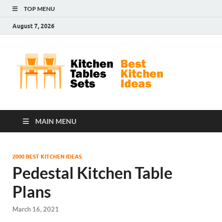
TOP MENU
August 7, 2026
Kit
Best
Kitchen
Tab
Ideas
Set
MAIN MENU
2000 BEST KITCHEN IDEAS
Pedestal Kitchen Table
Plans
March 16, 2021