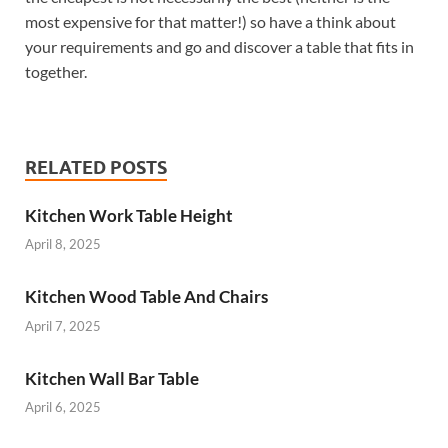
most expensive for that matter!) so have a think about
your requirements and go and discover a table that fits in
together.
RELATED POSTS
Kitchen Work Table Height
April 8, 2025
Kitchen Wood Table And Chairs
April 7, 2025
Kitchen Wall Bar Table
April 6, 2025