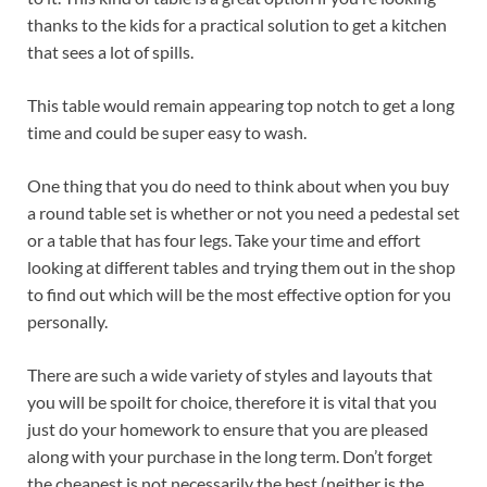
thanks to the kids for a practical solution to get a kitchen
that sees a lot of spills.
This table would remain appearing top notch to get a long
time and could be super easy to wash.
One thing that you do need to think about when you buy
a round table set is whether or not you need a pedestal set
or a table that has four legs. Take your time and effort
looking at different tables and trying them out in the shop
to find out which will be the most effective option for you
personally.
There are such a wide variety of styles and layouts that
you will be spoilt for choice, therefore it is vital that you
just do your homework to ensure that you are pleased
along with your purchase in the long term. Don’t forget
the cheapest is not necessarily the best (neither is the