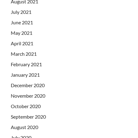
August 2021
July 2021
June 2021
May 2021
April 2021
March 2021
February 2021
January 2021
December 2020
November 2020
October 2020
September 2020
August 2020
July 2020