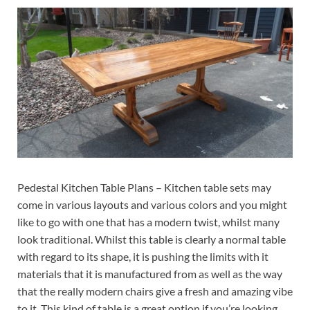
Pedestal Kitchen Table Plans – Kitchen table sets may
come in various layouts and various colors and you might
like to go with one that has a modern twist, whilst many
look traditional. Whilst this table is clearly a normal table
with regard to its shape, it is pushing the limits with it
materials that it is manufactured from as well as the way
that the really modern chairs give a fresh and amazing vibe
to it. This kind of table is a great option if you’re looking