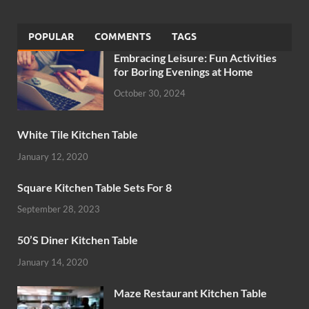
POPULAR
COMMENTS
TAGS
Embracing Leisure: Fun Activities
for Boring Evenings at Home
October 30, 2024
White Tile Kitchen Table
January 12, 2020
Square Kitchen Table Sets For 8
September 28, 2023
50’S Diner Kitchen Table
January 14, 2020
Maze Restaurant Kitchen Table