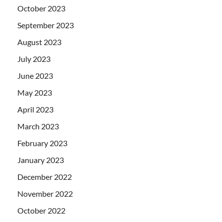
October 2023
September 2023
August 2023
July 2023
June 2023
May 2023
April 2023
March 2023
February 2023
January 2023
December 2022
November 2022
October 2022