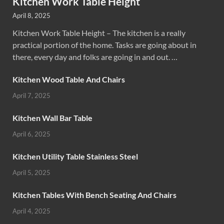
Kitchen Work Table Height
April 8, 2025
Kitchen Work Table Height – The kitchen is a really
practical portion of the home. Tasks are going about in
there, every day and folks are going in and out. …
Kitchen Wood Table And Chairs
April 7, 2025
Kitchen Wall Bar Table
April 6, 2025
Kitchen Utility Table Stainless Steel
April 5, 2025
Kitchen Tables With Bench Seating And Chairs
April 4, 2025