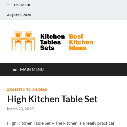
TOP MENU
August 8, 2026
Kit
Best
Kitchen
Tab
Ideas
Set
MAIN MENU
2000 BEST KITCHEN IDEAS
High Kitchen Table Set
March 23, 2020
High Kitchen Table Set – The kitchen is a really practical