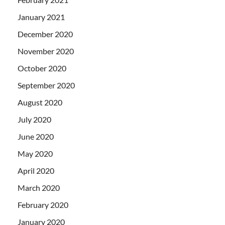
January 2021
December 2020
November 2020
October 2020
September 2020
August 2020
July 2020
June 2020
May 2020
April 2020
March 2020
February 2020
January 2020