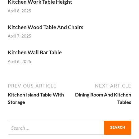
Kitchen Work Table Height
April 8, 2025
Kitchen Wood Table And Chairs
April 7, 2025
Kitchen Wall Bar Table
April 6, 2025
PREVIOUS ARTICLE
NEXT ARTICLE
Kitchen Island Table With
Dining Room And Kitchen
Storage
Tables