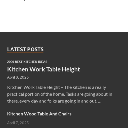
LATEST POSTS
2000 BEST KITCHEN IDEAS
Kitchen Work Table Height
April 8, 2025
Kitchen Work Table Height – The kitchen is a really
practical portion of the home. Tasks are going about in
there, every day and folks are going in and out. …
Kitchen Wood Table And Chairs
April 7, 2025