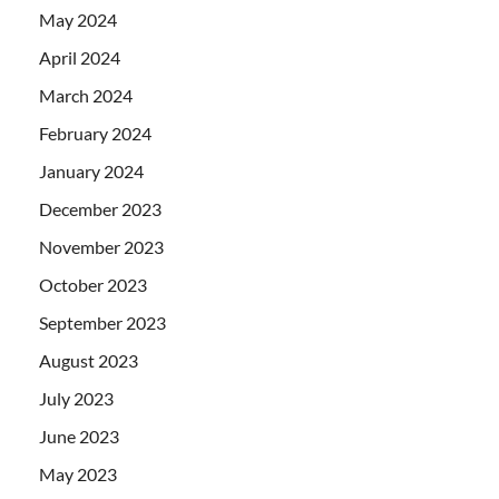
May 2024
April 2024
March 2024
February 2024
January 2024
December 2023
November 2023
October 2023
September 2023
August 2023
July 2023
June 2023
May 2023