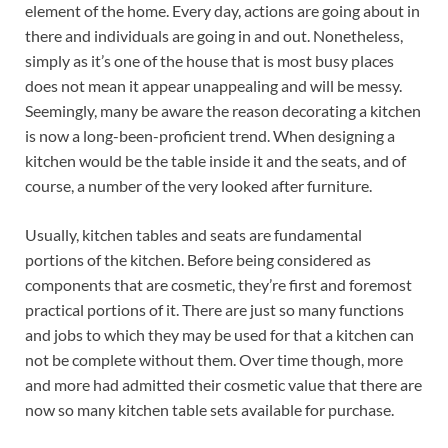
element of the home. Every day, actions are going about in
there and individuals are going in and out. Nonetheless,
simply as it’s one of the house that is most busy places
does not mean it appear unappealing and will be messy.
Seemingly, many be aware the reason decorating a kitchen
is now a long-been-proficient trend. When designing a
kitchen would be the table inside it and the seats, and of
course, a number of the very looked after furniture.
Usually, kitchen tables and seats are fundamental
portions of the kitchen. Before being considered as
components that are cosmetic, they’re first and foremost
practical portions of it. There are just so many functions
and jobs to which they may be used for that a kitchen can
not be complete without them. Over time though, more
and more had admitted their cosmetic value that there are
now so many kitchen table sets available for purchase.