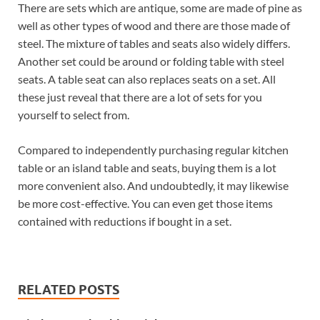
There are sets which are antique, some are made of pine as
well as other types of wood and there are those made of
steel. The mixture of tables and seats also widely differs.
Another set could be around or folding table with steel
seats. A table seat can also replaces seats on a set. All
these just reveal that there are a lot of sets for you
yourself to select from.
Compared to independently purchasing regular kitchen
table or an island table and seats, buying them is a lot
more convenient also. And undoubtedly, it may likewise
be more cost-effective. You can even get those items
contained with reductions if bought in a set.
RELATED POSTS