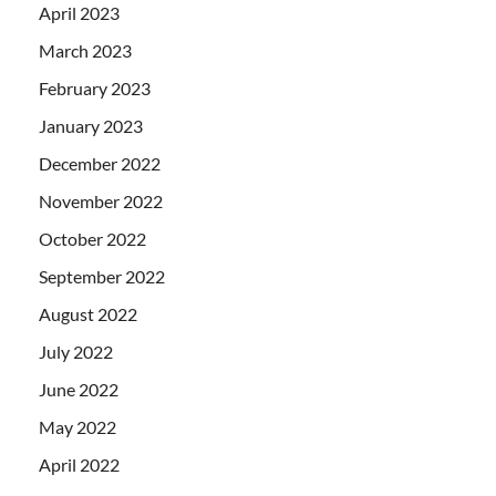
April 2023
March 2023
February 2023
January 2023
December 2022
November 2022
October 2022
September 2022
August 2022
July 2022
June 2022
May 2022
April 2022