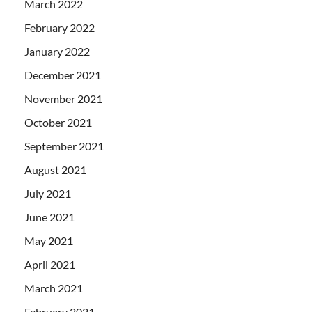
March 2022
February 2022
January 2022
December 2021
November 2021
October 2021
September 2021
August 2021
July 2021
June 2021
May 2021
April 2021
March 2021
February 2021