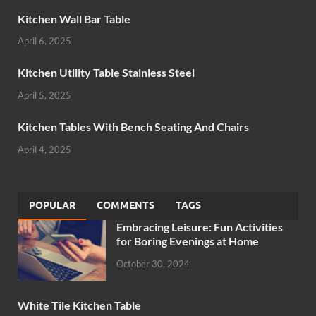
Kitchen Wall Bar Table
April 6, 2025
Kitchen Utility Table Stainless Steel
April 5, 2025
Kitchen Tables With Bench Seating And Chairs
April 4, 2025
POPULAR
COMMENTS
TAGS
Embracing Leisure: Fun Activities
for Boring Evenings at Home
October 30, 2024
White Tile Kitchen Table