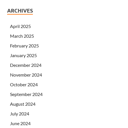
ARCHIVES
April 2025
March 2025
February 2025
January 2025
December 2024
November 2024
October 2024
September 2024
August 2024
July 2024
June 2024